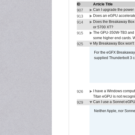
ID
Article Title
Can I upgrade the power
907
Does an eGPU accelerate 
913
Does the Breakaway Box
914
or 5700 XT?
The GPU-350W-TB3 and G
915
some higher end cards. 
My Breakaway Box won't t
925
For the eGFX Breakaway B
supplied Thunderbolt 3 c
I have a Windows compute
926
Titan eGPU is not recogn
Can I use a Sonnet eGP
929
Neither Apple, nor Sonn