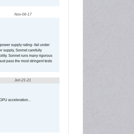
Nov-06-17
ower supply rating--fail under
r supply, Sonnet carefully
ility. Sonnet runs many rigorous
t pass the most stringent tests
Jun-21-21
GPU acceleration...