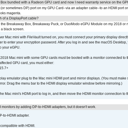
 Box bundled with a Radeon GPU card and now I need warranty service on the GP
I (or sometimes DP) port on my GPU Card--via an adapter cable--to an HDMI port o
looks magenta.
h of a DisplayPort cable?
to the Breakaway Box, Breakaway Puck, or DuoModo eGPU Module on my 2018 or 
h a black screen.
er Mac mini with FileVault turned on, you must connect your primary display direct
der to enter your encryption password. After you log in and see the macOS Desktop,
to your eGPU.
2018 Mac mini with some GPU cards must be booted with a monitor connected to th
affected GPU card, you must either:
15.7+
lay emulator plug to the Mac mini HDMI port and mirror displays. (You must make 
irror. Drag the menu bar to the HDMI display emulator window before mirroring.)
 the Mac mini's HDMI port to log in, and then move the HDMI monitor connection to
MI monitors by adding DP-to-HDMI adapters, but it doesn't work.
DP-to-HDMI adapter.
t compatible with HDMI.