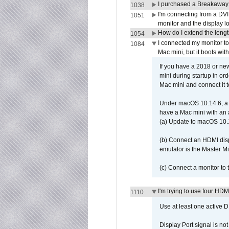
I purchased a Breakaway
1038
I'm connecting from a DV
1051
monitor and the display 
How do I extend the lengt
1054
I connected my monitor 
1084
Mac mini, but it boots wit
If you have a 2018 or new
mini during startup in or
Mac mini and connect it 
Under macOS 10.14.6, a 
have a Mac mini with an 
(a) Update to macOS 10.
(b) Connect an HDMI disp
emulator is the Master M
(c) Connect a monitor to
I'm trying to use four HD
1110
Use at least one active 
Display Port signal is no