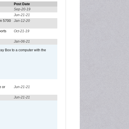
Post Date
Sep-20-19
Jun-21-21
on 5700
Jan-12-20
orts
Oct-21-19
Jan-06-21
ay Box to a computer with the
e or
Jun-21-21
Jun-21-21