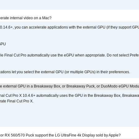
erate internal video on a Mac?
.14.6+, you can accelerate applications with the external GPU (if they support GPU
 GPU
 Final Cut Pro automatically use the eGPU when appropriate. Do not select Prefe
tions let you select the external GPU (or multiple GPUs) in their preferences.
the external GPU in a Breakaway Box, or Breakaway Puck, or DuoModo eGPU Mod
nal Cut Pro X 10.4.6+ automatically uses the GPU in the Breakaway Box, Break
ate Final Cut Pro X.
r RX 560/570 Puck support the LG UltraFine 4k Display sold by Apple?