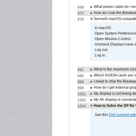
What power cable do I ne
938
How do I use the Breakaw
970
Sonnet's macOS-compatible
978
In macOS:
Open System Preference
Open Mission Control.
Uncheck Displays have 
Log out.
Log in.
What is the maximum size 
991
Which NVIDIA cards are s
995
I need to ship the Break
998
How do I get external gr
999
My display is not being 
1001
My 4K display is connectin
1002
How to Solve the DP No 
1004
See this
Dell support arti