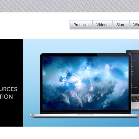
Products
Videos
Store
Whe