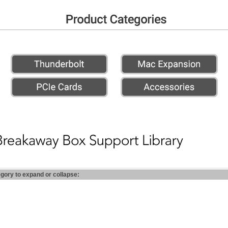
egory to expand or collapse: