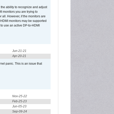
he ability to recognize and adjust
I monitors you are trying to
r all. However, if the monitors are
two HDMI monitors may be supported
d to use an active DP-to-HDMI
Jun-21-21
Apr-20-21
el panic. This is an issue that
Nov-25-22
Feb-25-23
Jun-05-23
Sep-09-24