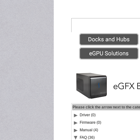
Please click the arrow next to the cat
Driver (0)
Firmware (0)
Manual (4)
FAQ (36)