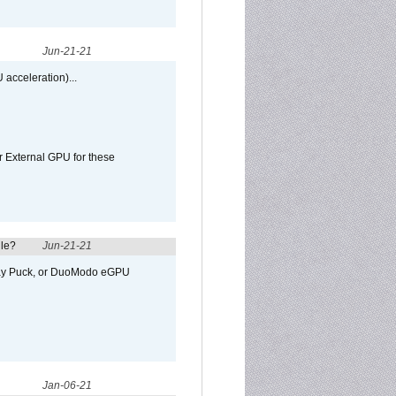
Jun-21-21
 acceleration)...
r External GPU for these
ule?
Jun-21-21
away Puck, or DuoModo eGPU
Jan-06-21