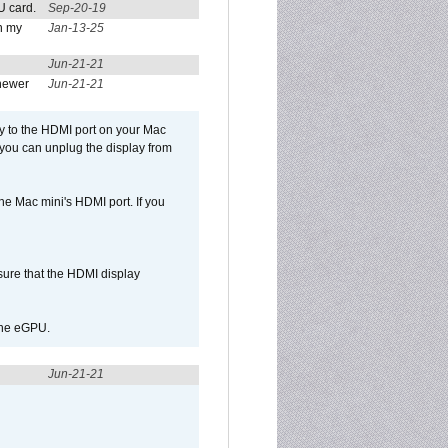
U card.
Sep-20-19
n my
Jan-13-25
Jun-21-21
newer
Jun-21-21
ly to the HDMI port on your Mac
 you can unplug the display from
e Mac mini's HDMI port. If you
sure that the HDMI display
 the eGPU.
Jun-21-21