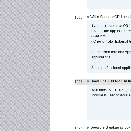
Will a Sonnet eGPU accel
1025
If you are using macOS 10
• Select the app in Finder
• Get Info
• Check Prefer External
Adobe Premiere and Apple
applications.
Some professional applica
Does Final Cut Pro use 
1026
With macOS 10.14.6+, Fi
Module is used to acceler
Does the Breakaway Box o
1028