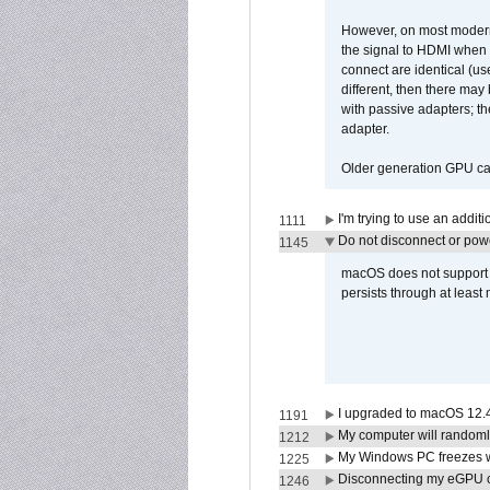
However, on most modern 
the signal to HDMI when a
connect are identical (us
different, then there may
with passive adapters; t
adapter.
Older generation GPU car
I'm trying to use an addi
1111
Do not disconnect or powe
1145
macOS does not support di
persists through at least
I upgraded to macOS 12.
1191
My computer will randoml
1212
My Windows PC freezes w
1225
Disconnecting my eGPU
1246