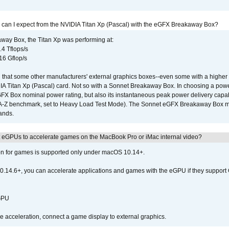
 can I expect from the NVIDIA Titan Xp (Pascal) with the eGFX Breakaway Box?
way Box, the Titan Xp was performing at:
.4 Tflops/s
16 Gflop/s
that some other manufacturers' external graphics boxes--even some with a higher p
IA Titan Xp (Pascal) card. Not so with a Sonnet Breakaway Box. In choosing a powe
GFX Box nominal power rating, but also its instantaneous peak power delivery capab
DA-Z benchmark, set to Heavy Load Test Mode). The Sonnet eGFX Breakaway Box mus
hands.
 eGPUs to accelerate games on the MacBook Pro or iMac internal video?
ion for games is supported only under macOS 10.14+.
0.14.6+, you can accelerate applications and games with the eGPU if they support 
 GPU
acceleration, connect a game display to external graphics.