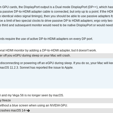
GPU cards, the DisplayPort output is a Dual mode DisplayPort (DP++), which has t
 passive DP-to-HDMI adapter cable is connected, but only up to a point. If the HDM
e identical video signal timings), then you should be able to use passive adapters fo
 be a limit of two special clocks to drive passive DP to HDMI adapters; ergo only 
he third and subsequent monitor would need to be native DisplayPort or would nee
ds require the use of active DP-to-HDMI adapters on every DP port.
tional HDMI monitor by adding a DP-to-HDMI adapter, but it doesn't work.
r off you eGPU during sleep or your Mac will crash.
sconnecting or powering off an eGPU during sleep. If you do so, your Mac will kern
 macOS 11.2.3. Sonnet has reported the issue to Apple.
4 and my Vega 56 is no longer seen by macOS.
y freeze
ithout a blue screen when using an NVIDIA GPU.
 crashes macOS 14+�