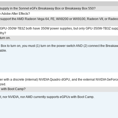
 supply in the Sonnet eGFx Breakaway Box or Breakaway Box 550?
Adobe After Effects?
 support the AMD Radeon Vega 64, FE, WX8200 or WX9100, Radeon VII, or Rade
PU-350W-TB3Z both have 350W power supplies, but only GPU-350W-TB3Z supp
Why?
urn on.
ox to turn on, you must (1) turn on the power switch AND (2) connect the Breakaw
able.
r with a discrete (internal) NVIDIA Quadro dGPU, and the external NViDIA GeForc
ized.
U with Boot Camp?
et, nor NVIDIA, nor AMD currently supports eGPUs with Boot Camp.