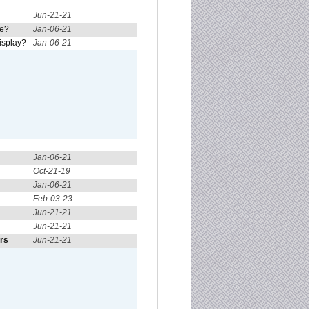
Jun-21-21
re?
Jan-06-21
isplay?
Jan-06-21
Jan-06-21
Oct-21-19
Jan-06-21
Feb-03-23
Jun-21-21
Jun-21-21
ors
Jun-21-21