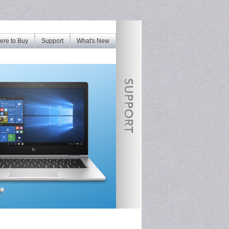
re to Buy
Support
What's New