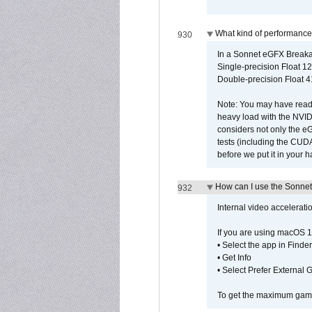
What kind of performance
930
In a Sonnet eGFX Breaka
Single-precision Float 12
Double-precision Float 4
Note: You may have read 
heavy load with the NVID
considers not only the e
tests (including the CU
before we put it in your 
How can I use the Sonnet
932
Internal video accelerat
If you are using macOS 1
• Select the app in Finder
• Get Info
• Select Prefer External
To get the maximum game 