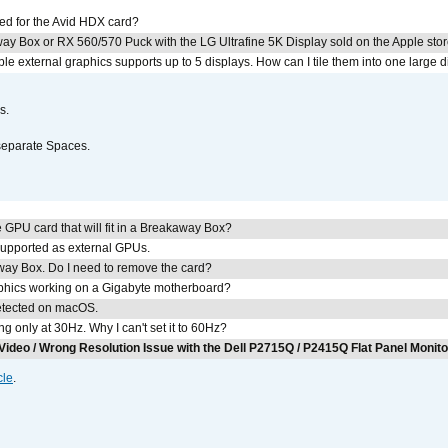
ed for the Avid HDX card?
ay Box or RX 560/570 Puck with the LG Ultrafine 5K Display sold on the Apple sto
 external graphics supports up to 5 displays. How can I tile them into one large d
s.
separate Spaces.
GPU card that will fit in a Breakaway Box?
upported as external GPUs.
away Box. Do I need to remove the card?
aphics working on a Gigabyte motherboard?
detected on macOS.
g only at 30Hz. Why I can't set it to 60Hz?
Video / Wrong Resolution Issue with the Dell P2715Q / P2415Q Flat Panel Monit
cle
.