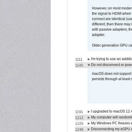
However, on most modern 
the signal to HDMI when a
connect are identical (us
different, then there may
with passive adapters; t
adapter.
Older generation GPU car
I'm trying to use an addi
1111
Do not disconnect or powe
1145
macOS does not support di
persists through at least
I upgraded to macOS 12.
1191
My computer will randoml
1212
My Windows PC freezes w
1225
Disconnecting my eGPU
1246