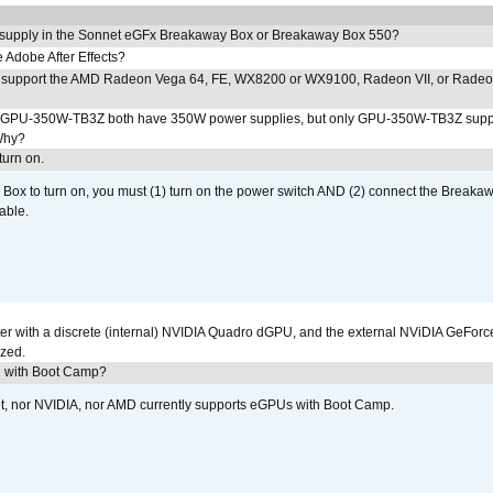
 supply in the Sonnet eGFx Breakaway Box or Breakaway Box 550?
Adobe After Effects?
 support the AMD Radeon Vega 64, FE, WX8200 or WX9100, Radeon VII, or Rade
PU-350W-TB3Z both have 350W power supplies, but only GPU-350W-TB3Z supp
Why?
urn on.
ox to turn on, you must (1) turn on the power switch AND (2) connect the Breakaw
able.
r with a discrete (internal) NVIDIA Quadro dGPU, and the external NViDIA GeForc
ized.
U with Boot Camp?
et, nor NVIDIA, nor AMD currently supports eGPUs with Boot Camp.