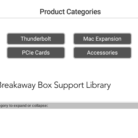
egory to expand or collapse: