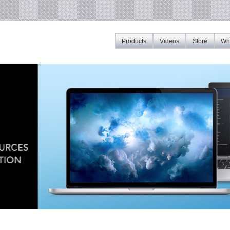
Products
Videos
Store
Whe