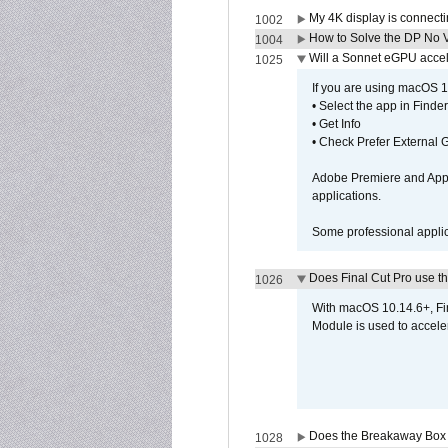
My 4K display is connectin
1002
How to Solve the DP No V
1004
Will a Sonnet eGPU accel
1025
If you are using macOS 10
• Select the app in Finder
• Get Info
• Check Prefer External
Adobe Premiere and Apple
applications.
Some professional applica
Does Final Cut Pro use 
1026
With macOS 10.14.6+, Fi
Module is used to acceler
Does the Breakaway Box o
1028