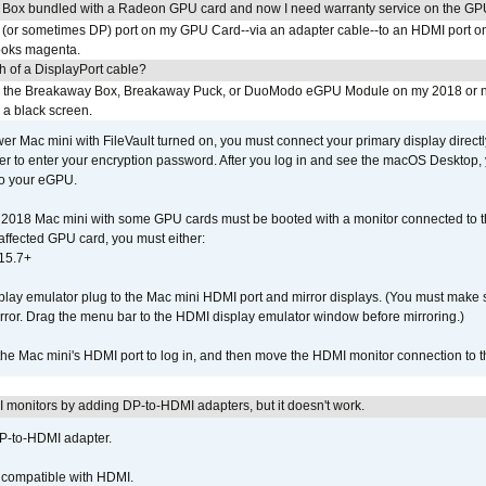
 Box bundled with a Radeon GPU card and now I need warranty service on the GP
I (or sometimes DP) port on my GPU Card--via an adapter cable--to an HDMI port o
looks magenta.
h of a DisplayPort cable?
to the Breakaway Box, Breakaway Puck, or DuoModo eGPU Module on my 2018 or 
h a black screen.
er Mac mini with FileVault turned on, you must connect your primary display direct
der to enter your encryption password. After you log in and see the macOS Desktop,
to your eGPU.
2018 Mac mini with some GPU cards must be booted with a monitor connected to th
affected GPU card, you must either:
15.7+
lay emulator plug to the Mac mini HDMI port and mirror displays. (You must make 
irror. Drag the menu bar to the HDMI display emulator window before mirroring.)
 the Mac mini's HDMI port to log in, and then move the HDMI monitor connection to
MI monitors by adding DP-to-HDMI adapters, but it doesn't work.
DP-to-HDMI adapter.
t compatible with HDMI.