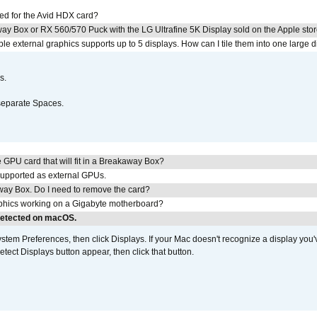
ed for the Avid HDX card?
ay Box or RX 560/570 Puck with the LG Ultrafine 5K Display sold on the Apple sto
 external graphics supports up to 5 displays. How can I tile them into one large d
s.
separate Spaces.
GPU card that will fit in a Breakaway Box?
upported as external GPUs.
away Box. Do I need to remove the card?
aphics working on a Gigabyte motherboard?
 detected on macOS.
em Preferences, then click Displays. If your Mac doesn't recognize a display you'
tect Displays button appear, then click that button.