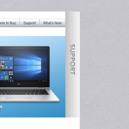
re to Buy
Support
What's New