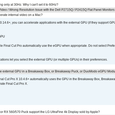
g only at 30Hz. Why I can't set it to 60Hz?
ideo / Wrong Resolution Issue with the Dell P2715Q / P2415Q Flat Panel Monitors
erate internal video on a Mac?
.14.6+, you can accelerate applications with the external GPU (if they support GPU
 GPU
 Final Cut Pro automatically use the eGPU when appropriate. Do not select Prefe
tions let you select the external GPU (or multiple GPUs) in their preferences.
the external GPU in a Breakaway Box, or Breakaway Puck, or DuoModo eGPU Mod
nal Cut Pro X 10.4.6+ automatically uses the GPU in the Breakaway Box, Break
ate Final Cut Pro X.
r RX 560/570 Puck support the LG UltraFine 4k Display sold by Apple?