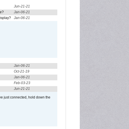
Jun-21-21
re?
Jan-06-21
isplay?
Jan-06-21
Jan-06-21
Oct-21-19
Jan-06-21
Feb-03-23
Jun-21-21
ve just connected, hold down the