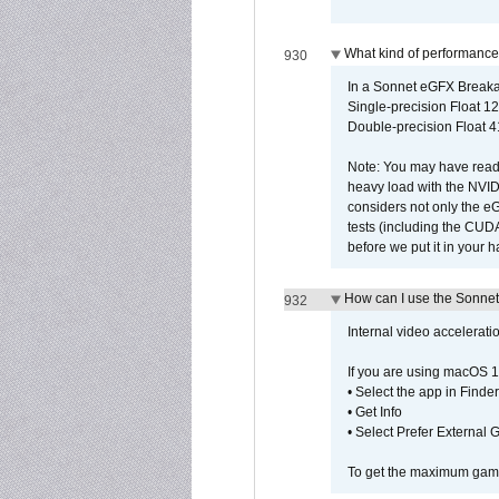
What kind of performance
930
In a Sonnet eGFX Breaka
Single-precision Float 12
Double-precision Float 4
Note: You may have read 
heavy load with the NVID
considers not only the e
tests (including the CU
before we put it in your 
How can I use the Sonnet
932
Internal video accelerat
If you are using macOS 1
• Select the app in Finder
• Get Info
• Select Prefer External
To get the maximum game 