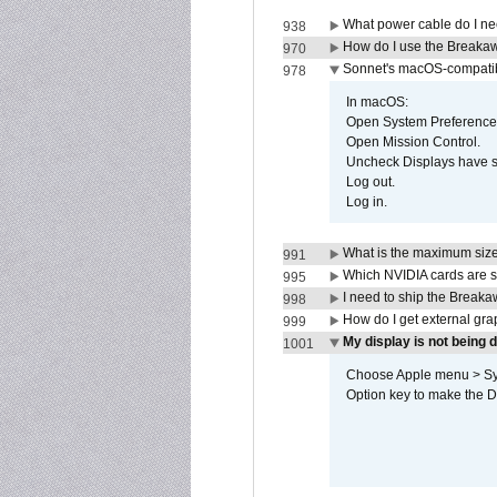
What power cable do I ne
938
How do I use the Breakaw
970
Sonnet's macOS-compatible
978
In macOS:
Open System Preference
Open Mission Control.
Uncheck Displays have 
Log out.
Log in.
What is the maximum size 
991
Which NVIDIA cards are s
995
I need to ship the Break
998
How do I get external gr
999
My display is not being
1001
Choose Apple menu > Syst
Option key to make the De