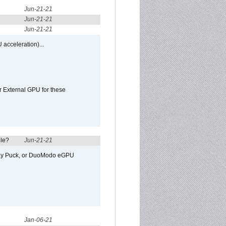
Jun-21-21
Jun-21-21
Jun-21-21
 acceleration)...
r External GPU for these
ule?
Jun-21-21
away Puck, or DuoModo eGPU
Jan-06-21