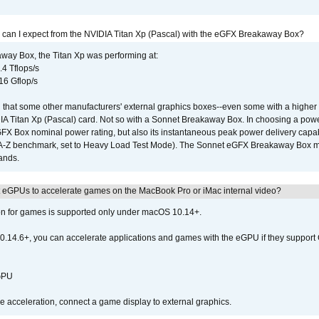
 can I expect from the NVIDIA Titan Xp (Pascal) with the eGFX Breakaway Box?
way Box, the Titan Xp was performing at:
.4 Tflops/s
16 Gflop/s
that some other manufacturers' external graphics boxes--even some with a higher p
IA Titan Xp (Pascal) card. Not so with a Sonnet Breakaway Box. In choosing a powe
GFX Box nominal power rating, but also its instantaneous peak power delivery capab
DA-Z benchmark, set to Heavy Load Test Mode). The Sonnet eGFX Breakaway Box mus
hands.
 eGPUs to accelerate games on the MacBook Pro or iMac internal video?
ion for games is supported only under macOS 10.14+.
0.14.6+, you can accelerate applications and games with the eGPU if they support 
 GPU
acceleration, connect a game display to external graphics.