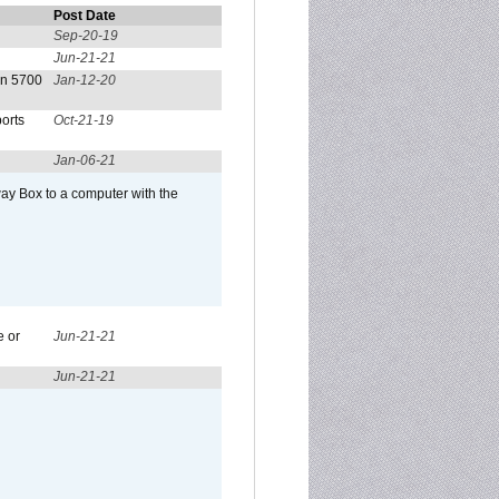
Post Date
Sep-20-19
Jun-21-21
on 5700
Jan-12-20
orts
Oct-21-19
Jan-06-21
ay Box to a computer with the
e or
Jun-21-21
Jun-21-21