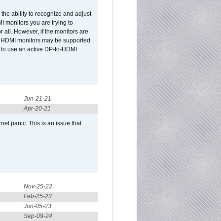
he ability to recognize and adjust
I monitors you are trying to
r all. However, if the monitors are
two HDMI monitors may be supported
d to use an active DP-to-HDMI
Jun-21-21
Apr-20-21
el panic. This is an issue that
Nov-25-22
Feb-25-23
Jun-05-23
Sep-09-24