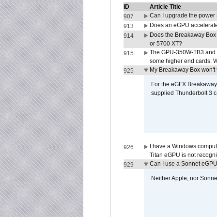
ID
Article Title
Can I upgrade the power
907
Does an eGPU accelerate 
913
Does the Breakaway Box
914
or 5700 XT?
The GPU-350W-TB3 and G
915
some higher end cards. 
My Breakaway Box won't t
925
For the eGFX Breakaway B
supplied Thunderbolt 3 c
I have a Windows compute
926
Titan eGPU is not recogn
Can I use a Sonnet eGP
929
Neither Apple, nor Sonn