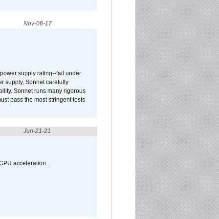
Nov-06-17
ower supply rating--fail under
r supply, Sonnet carefully
ility. Sonnet runs many rigorous
t pass the most stringent tests
Jun-21-21
GPU acceleration...