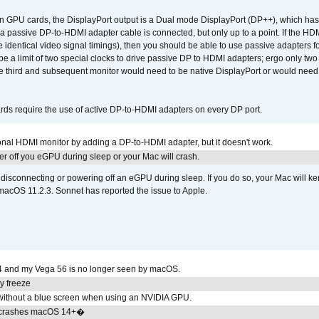
GPU cards, the DisplayPort output is a Dual mode DisplayPort (DP++), which has t
 passive DP-to-HDMI adapter cable is connected, but only up to a point. If the HDM
e identical video signal timings), then you should be able to use passive adapters fo
 be a limit of two special clocks to drive passive DP to HDMI adapters; ergo only 
he third and subsequent monitor would need to be native DisplayPort or would nee
ds require the use of active DP-to-HDMI adapters on every DP port.
tional HDMI monitor by adding a DP-to-HDMI adapter, but it doesn't work.
r off you eGPU during sleep or your Mac will crash.
sconnecting or powering off an eGPU during sleep. If you do so, your Mac will kern
 macOS 11.2.3. Sonnet has reported the issue to Apple.
4 and my Vega 56 is no longer seen by macOS.
y freeze
ithout a blue screen when using an NVIDIA GPU.
 crashes macOS 14+�