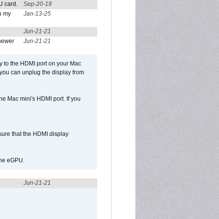
U card.
Sep-20-19
n my
Jan-13-25
Jun-21-21
newer
Jun-21-21
ly to the HDMI port on your Mac
 you can unplug the display from
e Mac mini's HDMI port. If you
sure that the HDMI display
 the eGPU.
Jun-21-21