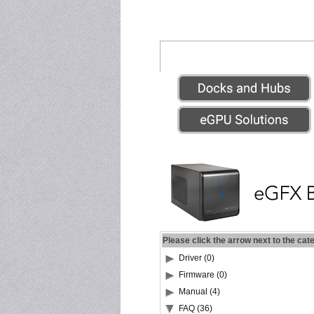
Please click the arrow next to the cat
Driver (0)
Firmware (0)
Manual (4)
FAQ (36)