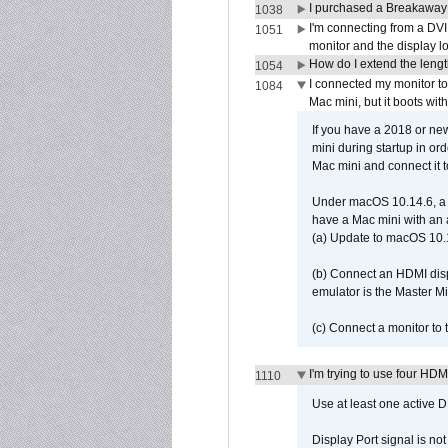
I purchased a Breakaway
1038
I'm connecting from a DV
1051
monitor and the display 
How do I extend the lengt
1054
I connected my monitor 
1084
Mac mini, but it boots wit
If you have a 2018 or new
mini during startup in or
Mac mini and connect it 
Under macOS 10.14.6, a 
have a Mac mini with an 
(a) Update to macOS 10.
(b) Connect an HDMI disp
emulator is the Master M
(c) Connect a monitor to
I'm trying to use four HD
1110
Use at least one active 
Display Port signal is no