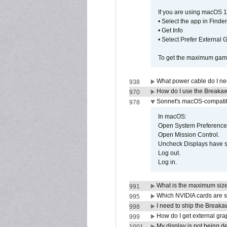
If you are using macOS 1
• Select the app in Finder
• Get Info
• Select Prefer External
To get the maximum game 
What power cable do I ne
938
How do I use the Breakaw
970
Sonnet's macOS-compatible
978
In macOS:
Open System Preference
Open Mission Control.
Uncheck Displays have 
Log out.
Log in.
What is the maximum size 
991
Which NVIDIA cards are s
995
I need to ship the Break
998
How do I get external gr
999
My display is not being 