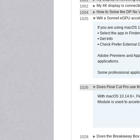
1001
My 4K display is connectin
1002
How to Solve the DP No V
1004
Will a Sonnet eGPU accel
1025
If you are using macOS 10
• Select the app in Finder
• Get Info
• Check Prefer External
Adobe Premiere and Apple
applications.
Some professional applica
Does Final Cut Pro use 
1026
With macOS 10.14.6+, Fi
Module is used to acceler
Does the Breakaway Box o
1028