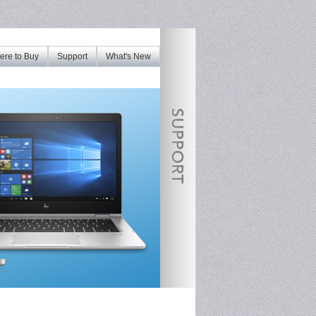
re to Buy
Support
What's New