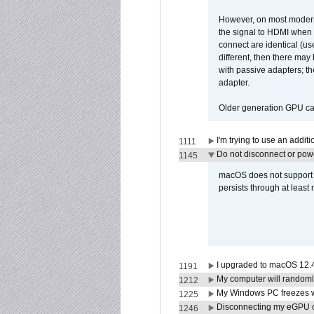
However, on most modern 
the signal to HDMI when a
connect are identical (us
different, then there may
with passive adapters; t
adapter.
Older generation GPU car
I'm trying to use an addi
1111
Do not disconnect or powe
1145
macOS does not support di
persists through at least
I upgraded to macOS 12.
1191
My computer will randoml
1212
My Windows PC freezes w
1225
Disconnecting my eGPU
1246