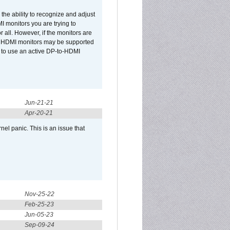
he ability to recognize and adjust
I monitors you are trying to
r all. However, if the monitors are
two HDMI monitors may be supported
d to use an active DP-to-HDMI
Jun-21-21
Apr-20-21
el panic. This is an issue that
Nov-25-22
Feb-25-23
Jun-05-23
Sep-09-24