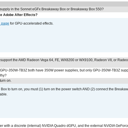
 supply in the Sonnet eGFx Breakaway Box or Breakaway Box 550?
e Adobe After Effects?
e page
for GPU-accelerated effects.
 support the AMD Radeon Vega 64, FE, WX8200 or WX9100, Radeon VII, or Rade
PU-350W-TB3Z both have 350W power supplies, but only GPU-350W-TB3Z supp
Why?
urn on.
ox to turn on, you must (1) turn on the power switch AND (2) connect the Breakaw
able.
r with a discrete (internal) NVIDIA Quadro dGPU, and the external NViDIA GeForc