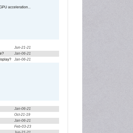
GPU acceleration...
Jun-21-21
re?
Jan-06-21
isplay?
Jan-06-21
Jan-06-21
Oct-21-19
Jan-06-21
Feb-03-23
Jun-21-21