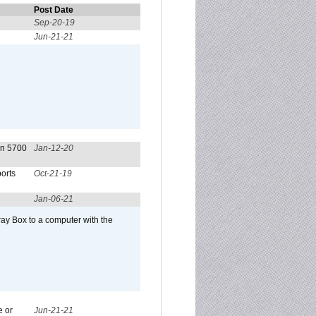
Post Date
Sep-20-19
Jun-21-21
on 5700
Jan-12-20
orts
Oct-21-19
Jan-06-21
ay Box to a computer with the
e or
Jun-21-21