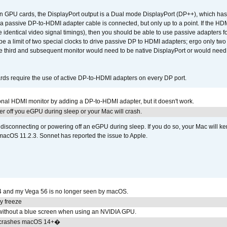
GPU cards, the DisplayPort output is a Dual mode DisplayPort (DP++), which has t
 passive DP-to-HDMI adapter cable is connected, but only up to a point. If the HDM
e identical video signal timings), then you should be able to use passive adapters fo
 be a limit of two special clocks to drive passive DP to HDMI adapters; ergo only 
he third and subsequent monitor would need to be native DisplayPort or would nee
ds require the use of active DP-to-HDMI adapters on every DP port.
tional HDMI monitor by adding a DP-to-HDMI adapter, but it doesn't work.
r off you eGPU during sleep or your Mac will crash.
sconnecting or powering off an eGPU during sleep. If you do so, your Mac will kern
 macOS 11.2.3. Sonnet has reported the issue to Apple.
4 and my Vega 56 is no longer seen by macOS.
y freeze
ithout a blue screen when using an NVIDIA GPU.
 crashes macOS 14+�