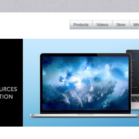
Products
Videos
Store
Whe