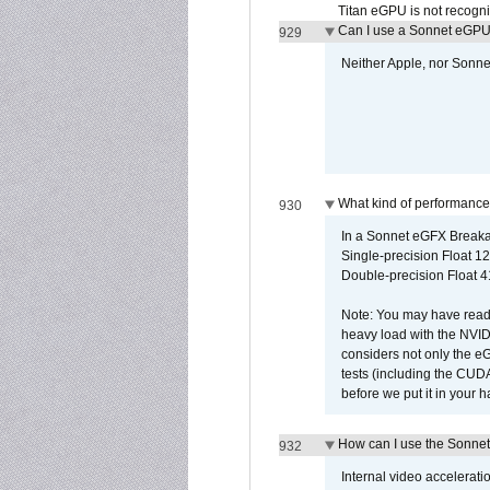
Titan eGPU is not recogn
Can I use a Sonnet eGP
929
Neither Apple, nor Sonn
What kind of performance
930
In a Sonnet eGFX Breaka
Single-precision Float 12
Double-precision Float 4
Note: You may have read 
heavy load with the NVID
considers not only the e
tests (including the CU
before we put it in your 
How can I use the Sonnet
932
Internal video accelerat