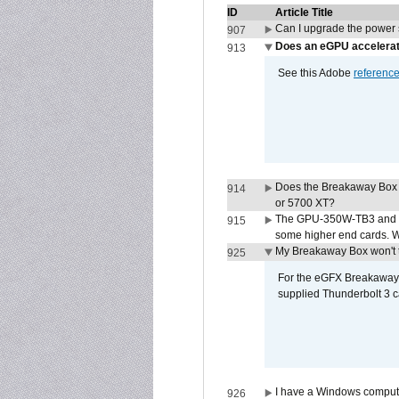
ID
Article Title
Can I upgrade the power
907
Does an eGPU accelerat
913
See this Adobe
referenc
Does the Breakaway Box
914
or 5700 XT?
The GPU-350W-TB3 and G
915
some higher end cards. 
My Breakaway Box won't t
925
For the eGFX Breakaway B
supplied Thunderbolt 3 c
I have a Windows compute
926