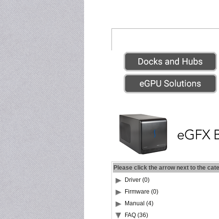
Please click the arrow next to the cat
Driver (0)
Firmware (0)
Manual (4)
FAQ (36)