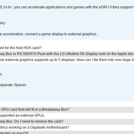
0.14.6+, you can accelerate applications and games with the eGPU if they support 
 GPU
acceleration, connect a game display to external graphics.
ed for the Avid HDX card?
ay Box or RX 560/570 Puck with the LG Ultrafine 5K Display sold on the Apple sto
 external graphics supports up to 5 displays. How can I tile them into one large d
s.
separate Spaces.
GPU card that will fit in a Breakaway Box?
upported as external GPUs.
away Box. Do I need to remove the card?
aphics working on a Gigabyte motherboard?
detected on macOS.