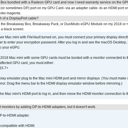
 Box bundled with a Radeon GPU card and now I need warranty service on the GP
I (or sometimes DP) port on my GPU Card--via an adapter cable--to an HDMI port o
looks magenta.
h of a DisplayPort cable?
to the Breakaway Box, Breakaway Puck, or DuoModo eGPU Module on my 2018 or 
h a black screen.
er Mac mini with FileVault turned on, you must connect your primary display direct
der to enter your encryption password. After you log in and see the macOS Desktop,
to your eGPU.
2018 Mac mini with some GPU cards must be booted with a monitor connected to th
affected GPU card, you must either:
15.7+
lay emulator plug to the Mac mini HDMI port and mirror displays. (You must make 
irror. Drag the menu bar to the HDMI display emulator window before mirroring.)
 the Mac mini's HDMI port to log in, and then move the HDMI monitor connection to
MI monitors by adding DP-to-HDMI adapters, but it doesn't work.
DP-to-HDMI adapter.
t compatible with HDMI.