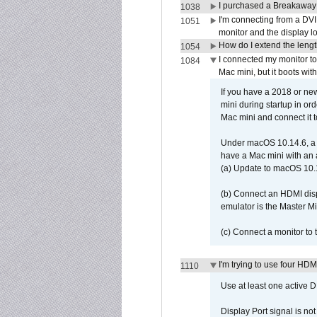
I purchased a Breakaway
1038
I'm connecting from a DV
1051
monitor and the display 
How do I extend the lengt
1054
I connected my monitor 
1084
Mac mini, but it boots wit
If you have a 2018 or new
mini during startup in or
Mac mini and connect it 
Under macOS 10.14.6, a 
have a Mac mini with an 
(a) Update to macOS 10.
(b) Connect an HDMI disp
emulator is the Master M
(c) Connect a monitor to
I'm trying to use four HD
1110
Use at least one active 
Display Port signal is no