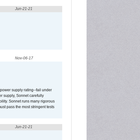
Jun-21-21
Nov-06-17
ower supply rating--fail under
r supply, Sonnet carefully
ility. Sonnet runs many rigorous
t pass the most stringent tests
Jun-21-21