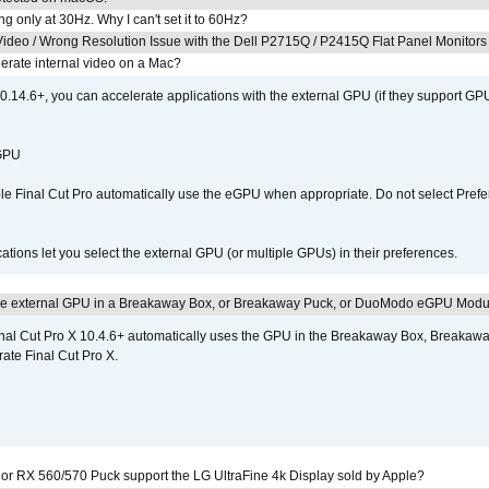
g only at 30Hz. Why I can't set it to 60Hz?
ideo / Wrong Resolution Issue with the Dell P2715Q / P2415Q Flat Panel Monitors
erate internal video on a Mac?
.14.6+, you can accelerate applications with the external GPU (if they support GPU
 GPU
 Final Cut Pro automatically use the eGPU when appropriate. Do not select Prefe
tions let you select the external GPU (or multiple GPUs) in their preferences.
the external GPU in a Breakaway Box, or Breakaway Puck, or DuoModo eGPU Mod
nal Cut Pro X 10.4.6+ automatically uses the GPU in the Breakaway Box, Break
ate Final Cut Pro X.
r RX 560/570 Puck support the LG UltraFine 4k Display sold by Apple?