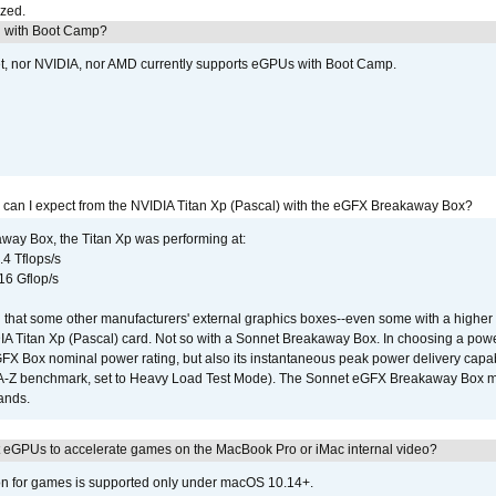
ized.
U with Boot Camp?
et, nor NVIDIA, nor AMD currently supports eGPUs with Boot Camp.
 can I expect from the NVIDIA Titan Xp (Pascal) with the eGFX Breakaway Box?
way Box, the Titan Xp was performing at:
.4 Tflops/s
16 Gflop/s
that some other manufacturers' external graphics boxes--even some with a higher p
IA Titan Xp (Pascal) card. Not so with a Sonnet Breakaway Box. In choosing a powe
GFX Box nominal power rating, but also its instantaneous peak power delivery capab
DA-Z benchmark, set to Heavy Load Test Mode). The Sonnet eGFX Breakaway Box mus
hands.
 eGPUs to accelerate games on the MacBook Pro or iMac internal video?
ion for games is supported only under macOS 10.14+.