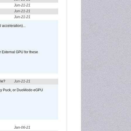
Jun-21-21
Jun-21-21
Jun-21-21
 acceleration)...
r External GPU for these
ule?
Jun-21-21
away Puck, or DuoModo eGPU
Jan-06-21