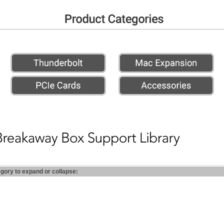
egory to expand or collapse: