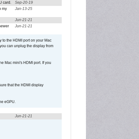
U card.
Sep-20-19
n my
Jan-13-25
Jun-21-21
newer
Jun-21-21
ly to the HDMI port on your Mac
 you can unplug the display from
e Mac mini's HDMI port. If you
sure that the HDMI display
 the eGPU.
Jun-21-21