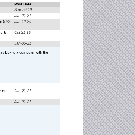
Post Date
Sep-20-19
Jun-21-21
on 5700
Jan-12-20
orts
Oct-21-19
Jan-06-21
ay Box to a computer with the
e or
Jun-21-21
Jun-21-21