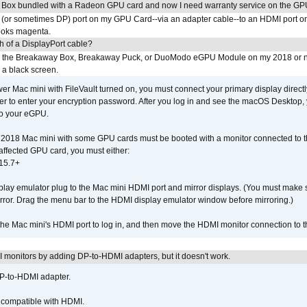
 Box bundled with a Radeon GPU card and now I need warranty service on the GP
I (or sometimes DP) port on my GPU Card--via an adapter cable--to an HDMI port o
looks magenta.
h of a DisplayPort cable?
to the Breakaway Box, Breakaway Puck, or DuoModo eGPU Module on my 2018 or 
h a black screen.
er Mac mini with FileVault turned on, you must connect your primary display direct
der to enter your encryption password. After you log in and see the macOS Desktop,
to your eGPU.
2018 Mac mini with some GPU cards must be booted with a monitor connected to th
affected GPU card, you must either:
15.7+
lay emulator plug to the Mac mini HDMI port and mirror displays. (You must make 
irror. Drag the menu bar to the HDMI display emulator window before mirroring.)
 the Mac mini's HDMI port to log in, and then move the HDMI monitor connection to
MI monitors by adding DP-to-HDMI adapters, but it doesn't work.
DP-to-HDMI adapter.
t compatible with HDMI.