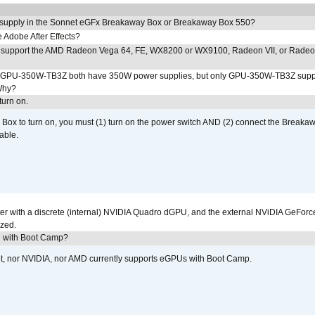
 supply in the Sonnet eGFx Breakaway Box or Breakaway Box 550?
Adobe After Effects?
 support the AMD Radeon Vega 64, FE, WX8200 or WX9100, Radeon VII, or Rade
PU-350W-TB3Z both have 350W power supplies, but only GPU-350W-TB3Z supp
Why?
urn on.
ox to turn on, you must (1) turn on the power switch AND (2) connect the Breakaw
able.
r with a discrete (internal) NVIDIA Quadro dGPU, and the external NViDIA GeForc
ized.
U with Boot Camp?
et, nor NVIDIA, nor AMD currently supports eGPUs with Boot Camp.