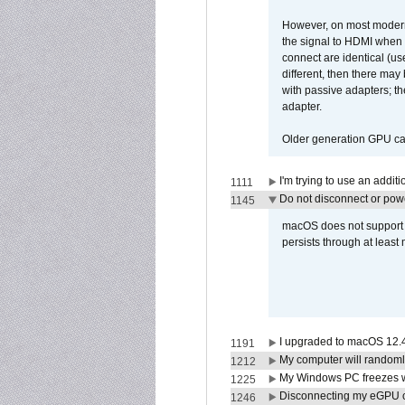
However, on most modern 
the signal to HDMI when a
connect are identical (us
different, then there may
with passive adapters; t
adapter.
Older generation GPU car
I'm trying to use an addi
1111
Do not disconnect or powe
1145
macOS does not support di
persists through at least
I upgraded to macOS 12.
1191
My computer will randoml
1212
My Windows PC freezes w
1225
Disconnecting my eGPU
1246