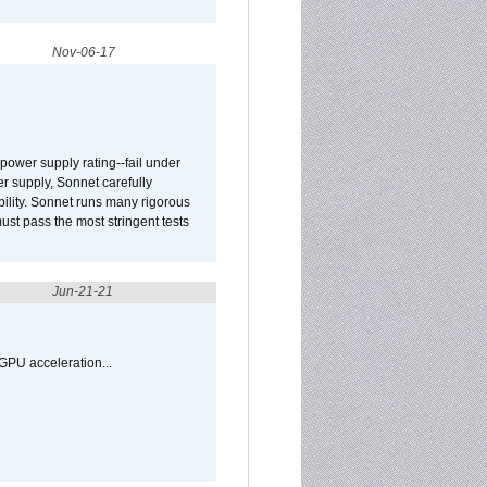
Nov-06-17
ower supply rating--fail under
r supply, Sonnet carefully
ility. Sonnet runs many rigorous
t pass the most stringent tests
Jun-21-21
GPU acceleration...