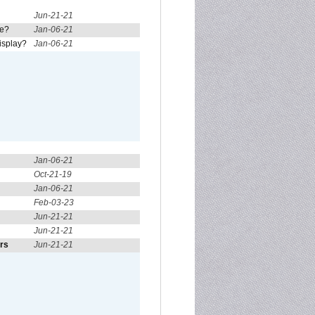
Jun-21-21
re?
Jan-06-21
isplay?
Jan-06-21
Jan-06-21
Oct-21-19
Jan-06-21
Feb-03-23
Jun-21-21
Jun-21-21
ors
Jun-21-21