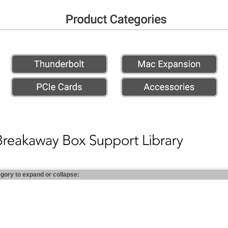
egory to expand or collapse: