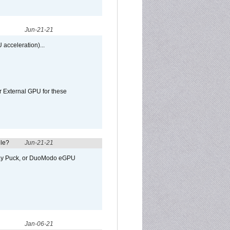
Jun-21-21
 acceleration)...
r External GPU for these
ule?
Jun-21-21
away Puck, or DuoModo eGPU
Jan-06-21