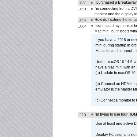
I purchased a Breakaway
1038
I'm connecting from a DV
1051
monitor and the display 
How do I extend the lengt
1054
I connected my monitor 
1084
Mac mini, but it boots wit
If you have a 2018 or new
mini during startup in or
Mac mini and connect it 
Under macOS 10.14.6, a 
have a Mac mini with an 
(a) Update to macOS 10.
(b) Connect an HDMI disp
emulator is the Master M
(c) Connect a monitor to
I'm trying to use four HD
1110
Use at least one active 
Display Port signal is no