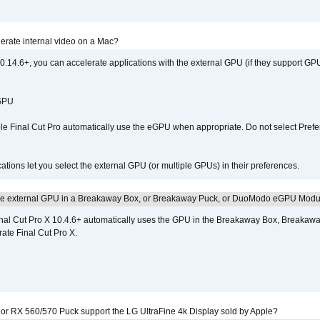
erate internal video on a Mac?
.14.6+, you can accelerate applications with the external GPU (if they support GPU
 GPU
 Final Cut Pro automatically use the eGPU when appropriate. Do not select Prefe
tions let you select the external GPU (or multiple GPUs) in their preferences.
the external GPU in a Breakaway Box, or Breakaway Puck, or DuoModo eGPU Mod
nal Cut Pro X 10.4.6+ automatically uses the GPU in the Breakaway Box, Break
ate Final Cut Pro X.
r RX 560/570 Puck support the LG UltraFine 4k Display sold by Apple?