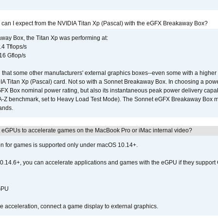
 can I expect from the NVIDIA Titan Xp (Pascal) with the eGFX Breakaway Box?
way Box, the Titan Xp was performing at:
.4 Tflops/s
16 Gflop/s
that some other manufacturers' external graphics boxes--even some with a higher p
IA Titan Xp (Pascal) card. Not so with a Sonnet Breakaway Box. In choosing a powe
GFX Box nominal power rating, but also its instantaneous peak power delivery capab
DA-Z benchmark, set to Heavy Load Test Mode). The Sonnet eGFX Breakaway Box mus
hands.
 eGPUs to accelerate games on the MacBook Pro or iMac internal video?
ion for games is supported only under macOS 10.14+.
0.14.6+, you can accelerate applications and games with the eGPU if they support 
 GPU
acceleration, connect a game display to external graphics.