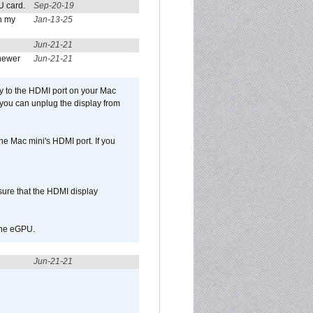
U card.
Sep-20-19
n my
Jan-13-25
Jun-21-21
newer
Jun-21-21
ly to the HDMI port on your Mac
 you can unplug the display from
e Mac mini's HDMI port. If you
sure that the HDMI display
 the eGPU.
Jun-21-21