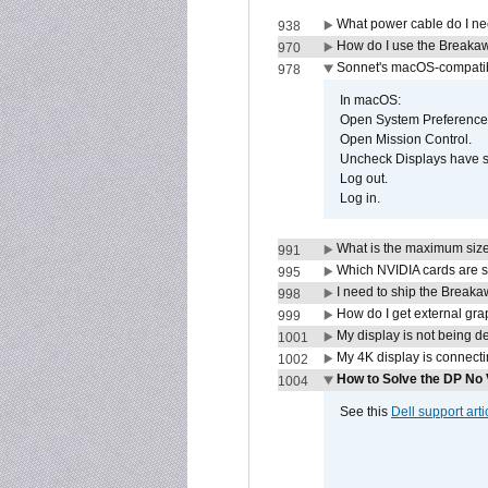
What power cable do I ne
938
How do I use the Breakaw
970
Sonnet's macOS-compatible
978
In macOS:
Open System Preference
Open Mission Control.
Uncheck Displays have 
Log out.
Log in.
What is the maximum size 
991
Which NVIDIA cards are s
995
I need to ship the Break
998
How do I get external gr
999
My display is not being 
1001
My 4K display is connectin
1002
How to Solve the DP No 
1004
See this
Dell support arti