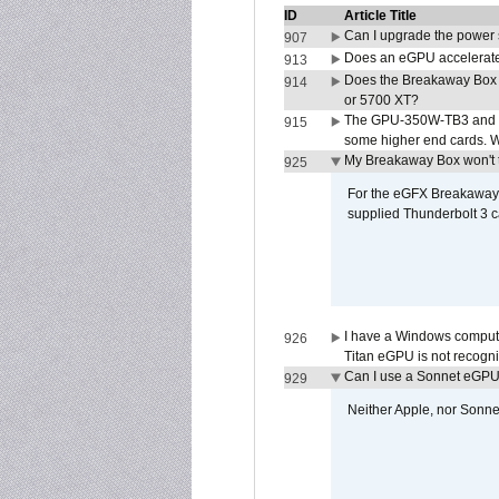
ID
Article Title
Can I upgrade the power
907
Does an eGPU accelerate 
913
Does the Breakaway Box
914
or 5700 XT?
The GPU-350W-TB3 and G
915
some higher end cards. 
My Breakaway Box won't t
925
For the eGFX Breakaway B
supplied Thunderbolt 3 c
I have a Windows compute
926
Titan eGPU is not recogn
Can I use a Sonnet eGP
929
Neither Apple, nor Sonn