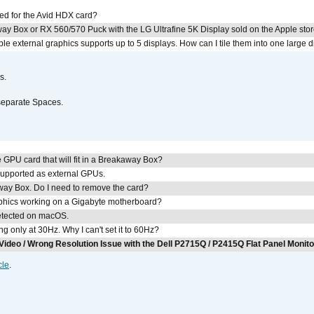
ed for the Avid HDX card?
ay Box or RX 560/570 Puck with the LG Ultrafine 5K Display sold on the Apple sto
 external graphics supports up to 5 displays. How can I tile them into one large d
s.
separate Spaces.
GPU card that will fit in a Breakaway Box?
upported as external GPUs.
away Box. Do I need to remove the card?
aphics working on a Gigabyte motherboard?
detected on macOS.
g only at 30Hz. Why I can't set it to 60Hz?
Video / Wrong Resolution Issue with the Dell P2715Q / P2415Q Flat Panel Monit
cle
.