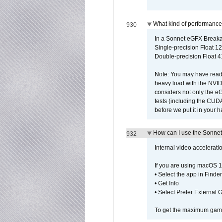
What kind of performance
930
In a Sonnet eGFX Breaka
Single-precision Float 12
Double-precision Float 4
Note: You may have read 
heavy load with the NVID
considers not only the e
tests (including the CU
before we put it in your 
How can I use the Sonnet
932
Internal video accelerat
If you are using macOS 1
• Select the app in Finder
• Get Info
• Select Prefer External
To get the maximum game 