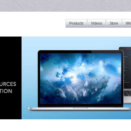
Products
Videos
Store
Whe