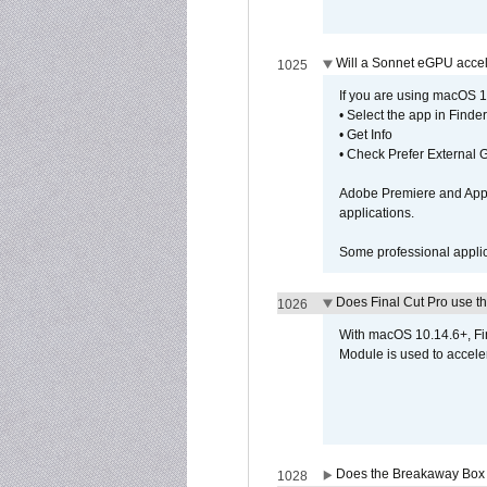
Will a Sonnet eGPU accel
1025
If you are using macOS 10
• Select the app in Finder
• Get Info
• Check Prefer External
Adobe Premiere and Apple
applications.
Some professional applica
Does Final Cut Pro use 
1026
With macOS 10.14.6+, Fi
Module is used to acceler
Does the Breakaway Box o
1028