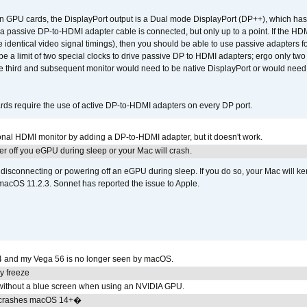
GPU cards, the DisplayPort output is a Dual mode DisplayPort (DP++), which has t
 passive DP-to-HDMI adapter cable is connected, but only up to a point. If the HDM
e identical video signal timings), then you should be able to use passive adapters fo
 be a limit of two special clocks to drive passive DP to HDMI adapters; ergo only 
he third and subsequent monitor would need to be native DisplayPort or would nee
ds require the use of active DP-to-HDMI adapters on every DP port.
tional HDMI monitor by adding a DP-to-HDMI adapter, but it doesn't work.
r off you eGPU during sleep or your Mac will crash.
sconnecting or powering off an eGPU during sleep. If you do so, your Mac will kern
 macOS 11.2.3. Sonnet has reported the issue to Apple.
4 and my Vega 56 is no longer seen by macOS.
y freeze
ithout a blue screen when using an NVIDIA GPU.
 crashes macOS 14+�