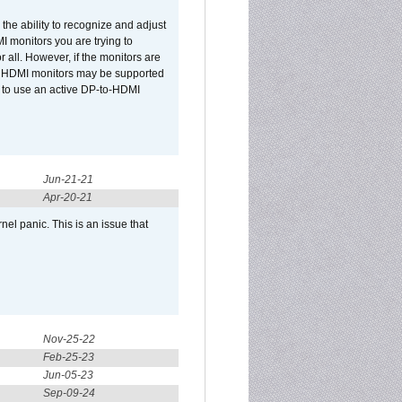
he ability to recognize and adjust
I monitors you are trying to
r all. However, if the monitors are
two HDMI monitors may be supported
d to use an active DP-to-HDMI
Jun-21-21
Apr-20-21
el panic. This is an issue that
Nov-25-22
Feb-25-23
Jun-05-23
Sep-09-24