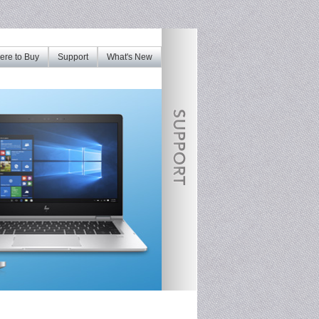
re to Buy
Support
What's New