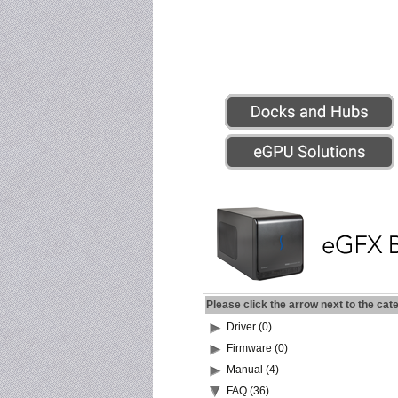
Please click the arrow next to the cat
Driver (0)
Firmware (0)
Manual (4)
FAQ (36)