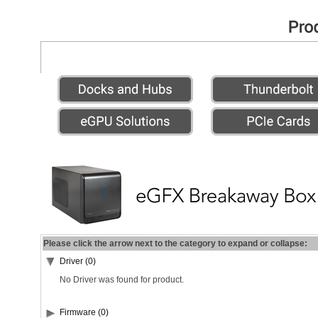
Please click the arrow next to the category to expand or collapse:
Driver (0)
No Driver was found for product.
Firmware (0)