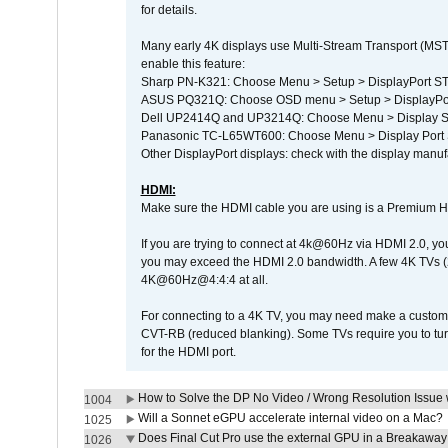
for details.
Many early 4K displays use Multi-Stream Transport (MST) 
enable this feature:
Sharp PN-K321: Choose Menu > Setup > DisplayPort 
ASUS PQ321Q: Choose OSD menu > Setup > DisplayPo
Dell UP2414Q and UP3214Q: Choose Menu > Display Set
Panasonic TC-L65WT600: Choose Menu > Display Port Se
Other DisplayPort displays: check with the display manufa
HDMI:
Make sure the HDMI cable you are using is a Premium H
If you are trying to connect at 4k@60Hz via HDMI 2.0, you ma
you may exceed the HDMI 2.0 bandwidth. A few 4K TVs (
4K@60Hz@4:4:4 at all.
For connecting to a 4K TV, you may need make a custom c
CVT-RB (reduced blanking). Some TVs require you to turn
for the HDMI port.
How to Solve the DP No Video / Wrong Resolution Issue 
1004
Will a Sonnet eGPU accelerate internal video on a Mac?
1025
Does Final Cut Pro use the external GPU in a Breakaw
1026