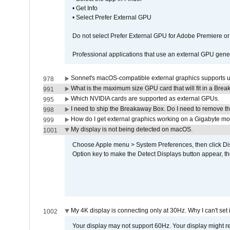
• Get Info
• Select Prefer External GPU
Do not select Prefer External GPU for Adobe Premiere o
Professional applications that use an external GPU gener
Sonnet's macOS-compatible external graphics supports up 
978
What is the maximum size GPU card that will fit in a Bre
991
Which NVIDIA cards are supported as external GPUs.
995
I need to ship the Breakaway Box. Do I need to remove t
998
How do I get external graphics working on a Gigabyte m
999
My display is not being detected on macOS.
1001
Choose Apple menu > System Preferences, then click Disp
Option key to make the Detect Displays button appear, the
My 4K display is connecting only at 30Hz. Why I can't set 
1002
Your display may not support 60Hz. Your display might r