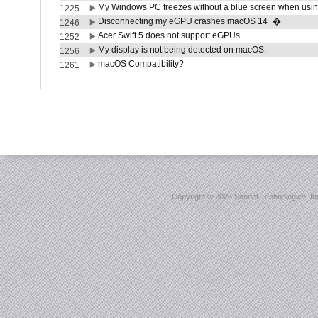
My Windows PC freezes without a blue screen when usi
1225
Disconnecting my eGPU crashes macOS 14+�
1246
Acer Swift 5 does not support eGPUs
1252
My display is not being detected on macOS.
1256
macOS Compatibility?
1261
Copyright ©
2026 Sonnet Technologies, Inc.