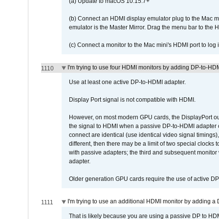
(a) Update to macOS 10.15.7+
(b) Connect an HDMI display emulator plug to the Mac mi
emulator is the Master Mirror. Drag the menu bar to the 
(c) Connect a monitor to the Mac mini's HDMI port to lo
I'm trying to use four HDMI monitors by adding DP-to-HDMI
1110
Use at least one active DP-to-HDMI adapter.
Display Port signal is not compatible with HDMI.
However, on most modern GPU cards, the DisplayPort outp
the signal to HDMI when a passive DP-to-HDMI adapter cab
connect are identical (use identical video signal timings)
different, then there may be a limit of two special cloc
with passive adapters; the third and subsequent monitor
adapter.
Older generation GPU cards require the use of active D
I'm trying to use an additional HDMI monitor by adding a 
1111
That is likely because you are using a passive DP to HD