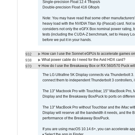
Single-precision Float 12.4 Tflops/s
Double-precision Float 416 Gflop/s
Note: You may have read that some other manufacturers' 
heavy load with the NVIDIA Titan Xp (Pascal) card. Not 
considers not only the eGFX Box nominal power rating, b
tests (including the CUDA-Z benchmark, set to Heavy L
before we put it in your hands.
How can I use the Sonnet eGPUs to accelerate games on 
932
What power cable do I need for the Avid HDX card?
938
How do I use the Breakaway Box or RX 560/570 Puck with 
970
The LG Ultrafine 5K Display connects via Thunderbolt 
connect them to independent Thunderbolt 3 controllers, if
The 13" Macbook Pro with Touchbar, 15" MacBook Pro, M
Display and the Breakaway Box/Puck to ports on different
The 13" MacBook Pro without Touchbar and the iMac with 
Display will reserve all the bandwidth it needs, and the
performance of the Breakaway Box/Puck.
If you are using macOS 10.14.6+, you can accelerate app
• Select the app in Finder