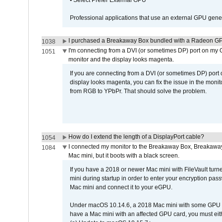
• Select Prefer External GPU
Professional applications that use an external GPU gener
I purchased a Breakaway Box bundled with a Radeon GPU
1038
I'm connecting from a DVI (or sometimes DP) port on my 
1051
monitor and the display looks magenta.
If you are connecting from a DVI (or sometimes DP) port
display looks magenta, you can fix the issue in the monit
from RGB to YPbPr. That should solve the problem.
How do I extend the length of a DisplayPort cable?
1054
I connected my monitor to the Breakaway Box, Breaka
1084
Mac mini, but it boots with a black screen.
If you have a 2018 or newer Mac mini with FileVault turn
mini during startup in order to enter your encryption pa
Mac mini and connect it to your eGPU.
Under macOS 10.14.6, a 2018 Mac mini with some GPU car
have a Mac mini with an affected GPU card, you must eit