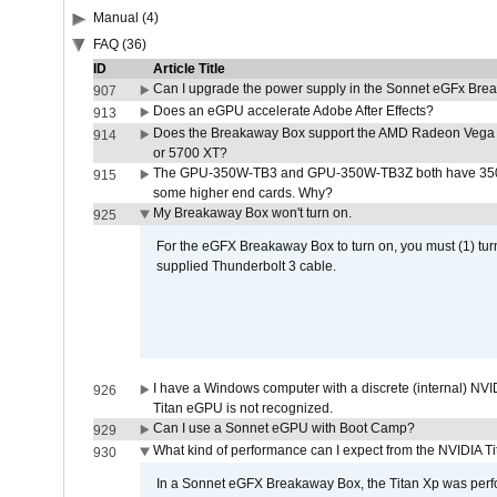
Manual (4)
FAQ (36)
ID
Article Title
Can I upgrade the power supply in the Sonnet eGFx Br
907
Does an eGPU accelerate Adobe After Effects?
913
Does the Breakaway Box support the AMD Radeon Vega 
914
or 5700 XT?
The GPU-350W-TB3 and GPU-350W-TB3Z both have 350W
915
some higher end cards. Why?
My Breakaway Box won't turn on.
925
For the eGFX Breakaway Box to turn on, you must (1) tu
supplied Thunderbolt 3 cable.
I have a Windows computer with a discrete (internal) N
926
Titan eGPU is not recognized.
Can I use a Sonnet eGPU with Boot Camp?
929
What kind of performance can I expect from the NVIDIA 
930
In a Sonnet eGFX Breakaway Box, the Titan Xp was perfo