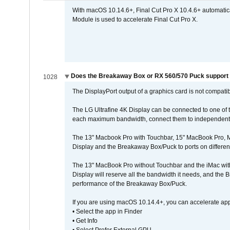
With macOS 10.14.6+, Final Cut Pro X 10.4.6+ automat
Module is used to accelerate Final Cut Pro X.
Does the Breakaway Box or RX 560/570 Puck support t
1028
The DisplayPort output of a graphics card is not compatib
The LG Ultrafine 4K Display can be connected to one of
each maximum bandwidth, connect them to independent Th
The 13" Macbook Pro with Touchbar, 15" MacBook Pro, M
Display and the Breakaway Box/Puck to ports on different
The 13" MacBook Pro without Touchbar and the iMac with 
Display will reserve all the bandwidth it needs, and the
performance of the Breakaway Box/Puck.
If you are using macOS 10.14.4+, you can accelerate app
• Select the app in Finder
• Get Info