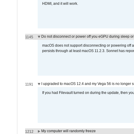
HDMI, and it will work.
Do not disconnect or power off you eGPU during sleep or 
1145
macOS does not support disconnecting or powering off an 
persists through at least macOS 11.2.3. Sonnet has repor
I upgraded to macOS 12.4 and my Vega 56 is no longer 
1191
If you had Filevault turned on during the update, then you
My computer will randomly freeze
1212