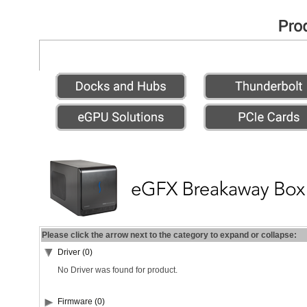
Please click the arrow next to the category to expand or collapse:
Driver (0)
No Driver was found for product.
Firmware (0)