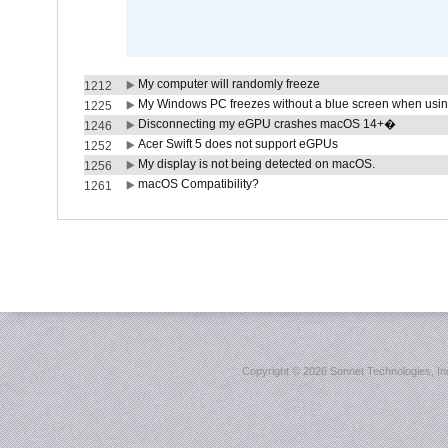
My computer will randomly freeze
1212
My Windows PC freezes without a blue screen when usi
1225
Disconnecting my eGPU crashes macOS 14+�
1246
Acer Swift 5 does not support eGPUs
1252
My display is not being detected on macOS.
1256
macOS Compatibility?
1261
Copyright ©
2026 Sonnet Technologies, Inc.