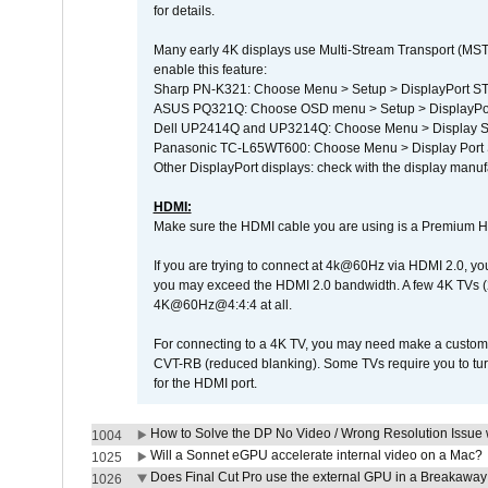
for details.
Many early 4K displays use Multi-Stream Transport (MST) 
enable this feature:
Sharp PN-K321: Choose Menu > Setup > DisplayPort 
ASUS PQ321Q: Choose OSD menu > Setup > DisplayPo
Dell UP2414Q and UP3214Q: Choose Menu > Display Set
Panasonic TC-L65WT600: Choose Menu > Display Port Se
Other DisplayPort displays: check with the display manufa
HDMI:
Make sure the HDMI cable you are using is a Premium H
If you are trying to connect at 4k@60Hz via HDMI 2.0, you ma
you may exceed the HDMI 2.0 bandwidth. A few 4K TVs (
4K@60Hz@4:4:4 at all.
For connecting to a 4K TV, you may need make a custom c
CVT-RB (reduced blanking). Some TVs require you to turn
for the HDMI port.
How to Solve the DP No Video / Wrong Resolution Issue 
1004
Will a Sonnet eGPU accelerate internal video on a Mac?
1025
Does Final Cut Pro use the external GPU in a Breakaw
1026