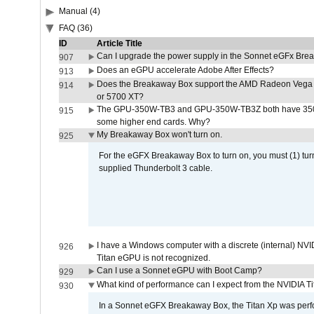
Manual (4)
FAQ (36)
ID
Article Title
Can I upgrade the power supply in the Sonnet eGFx Br
907
Does an eGPU accelerate Adobe After Effects?
913
Does the Breakaway Box support the AMD Radeon Vega 
914
or 5700 XT?
The GPU-350W-TB3 and GPU-350W-TB3Z both have 350W
915
some higher end cards. Why?
My Breakaway Box won't turn on.
925
For the eGFX Breakaway Box to turn on, you must (1) tu
supplied Thunderbolt 3 cable.
I have a Windows computer with a discrete (internal) N
926
Titan eGPU is not recognized.
Can I use a Sonnet eGPU with Boot Camp?
929
What kind of performance can I expect from the NVIDIA 
930
In a Sonnet eGFX Breakaway Box, the Titan Xp was perfo