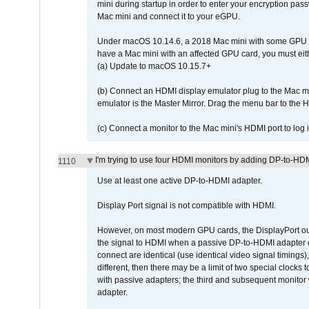
mini during startup in order to enter your encryption pa
Mac mini and connect it to your eGPU.
Under macOS 10.14.6, a 2018 Mac mini with some GPU car
have a Mac mini with an affected GPU card, you must eit
(a) Update to macOS 10.15.7+
(b) Connect an HDMI display emulator plug to the Mac mi
emulator is the Master Mirror. Drag the menu bar to the 
(c) Connect a monitor to the Mac mini's HDMI port to lo
I'm trying to use four HDMI monitors by adding DP-to-HDMI
1110
Use at least one active DP-to-HDMI adapter.
Display Port signal is not compatible with HDMI.
However, on most modern GPU cards, the DisplayPort outp
the signal to HDMI when a passive DP-to-HDMI adapter cab
connect are identical (use identical video signal timings)
different, then there may be a limit of two special cloc
with passive adapters; the third and subsequent monitor
adapter.