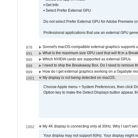
• Get Info
• Select Prefer External GPU
Do not select Prefer External GPU for Adobe Premiere o
Professional applications that use an external GPU gener
Sonnet's macOS-compatible external graphics supports up 
978
What is the maximum size GPU card that will fit in a Bre
991
Which NVIDIA cards are supported as external GPUs.
995
I need to ship the Breakaway Box. Do I need to remove t
998
How do I get external graphics working on a Gigabyte m
999
My display is not being detected on macOS.
1001
Choose Apple menu > System Preferences, then click Disp
Option key to make the Detect Displays button appear, the
My 4K display is connecting only at 30Hz. Why I can't set 
1002
Your display may not support 60Hz. Your display might r