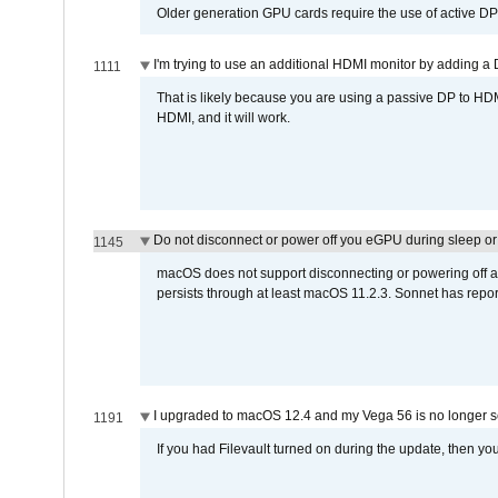
Older generation GPU cards require the use of active D
I'm trying to use an additional HDMI monitor by adding a 
1111
That is likely because you are using a passive DP to HD
HDMI, and it will work.
Do not disconnect or power off you eGPU during sleep or 
1145
macOS does not support disconnecting or powering off an 
persists through at least macOS 11.2.3. Sonnet has repor
I upgraded to macOS 12.4 and my Vega 56 is no longer 
1191
If you had Filevault turned on during the update, then you