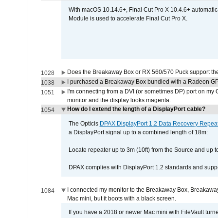
With macOS 10.14.6+, Final Cut Pro X 10.4.6+ automat
Module is used to accelerate Final Cut Pro X.
Does the Breakaway Box or RX 560/570 Puck support the 
1028
I purchased a Breakaway Box bundled with a Radeon GPU
1038
I'm connecting from a DVI (or sometimes DP) port on my 
1051
monitor and the display looks magenta.
How do I extend the length of a DisplayPort cable?
1054
The Opticis
DPAX DisplayPort 1.2 Data Recovery Repea
a DisplayPort signal up to a combined length of 18m:
Locate repeater up to 3m (10ft) from the Source and up to
DPAX complies with DisplayPort 1.2 standards and suppor
I connected my monitor to the Breakaway Box, Breaka
1084
Mac mini, but it boots with a black screen.
If you have a 2018 or newer Mac mini with FileVault turn