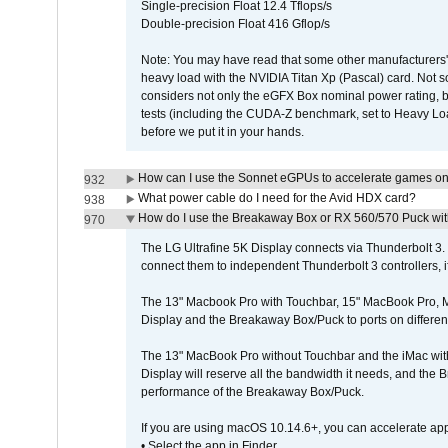
Single-precision Float 12.4 Tflops/s
Double-precision Float 416 Gflop/s
Note: You may have read that some other manufacturers' 
heavy load with the NVIDIA Titan Xp (Pascal) card. Not 
considers not only the eGFX Box nominal power rating, b
tests (including the CUDA-Z benchmark, set to Heavy L
before we put it in your hands.
How can I use the Sonnet eGPUs to accelerate games on 
932
What power cable do I need for the Avid HDX card?
938
How do I use the Breakaway Box or RX 560/570 Puck with 
970
The LG Ultrafine 5K Display connects via Thunderbolt 
connect them to independent Thunderbolt 3 controllers, if
The 13" Macbook Pro with Touchbar, 15" MacBook Pro, M
Display and the Breakaway Box/Puck to ports on different
The 13" MacBook Pro without Touchbar and the iMac with 
Display will reserve all the bandwidth it needs, and the
performance of the Breakaway Box/Puck.
If you are using macOS 10.14.6+, you can accelerate app
• Select the app in Finder