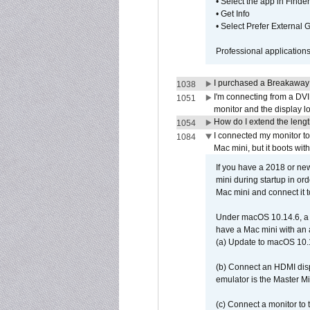
• Select the app in Finder
• Get Info
• Select Prefer External
Professional application
I purchased a Breakaway
1038
I'm connecting from a DV
1051
monitor and the display 
How do I extend the lengt
1054
I connected my monitor 
1084
Mac mini, but it boots wit
If you have a 2018 or new
mini during startup in or
Mac mini and connect it 
Under macOS 10.14.6, a 
have a Mac mini with an 
(a) Update to macOS 10.
(b) Connect an HDMI disp
emulator is the Master M
(c) Connect a monitor to