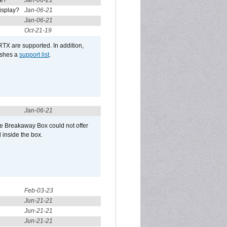
re?
Jan-06-21
isplay?
Jan-06-21
Jan-06-21
Oct-21-19
RTX are supported. In addition,
ishes a
support list
.
Jan-06-21
he Breakaway Box could not offer
 inside the box.
Feb-03-23
Jun-21-21
Jun-21-21
Jun-21-21