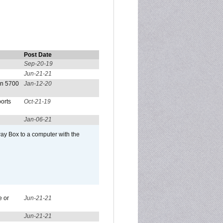
Post Date
Sep-20-19
Jun-21-21
on 5700
Jan-12-20
orts
Oct-21-19
Jan-06-21
ay Box to a computer with the
e or
Jun-21-21
Jun-21-21