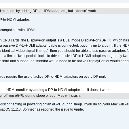
MI monitors by adding DP-to-HDMI adapters, but it doesn't work.
DP-to-HDMI adapter.
t compatible with HDMI.
GPU cards, the DisplayPort output is a Dual mode DisplayPort (DP++), which has t
 passive DP-to-HDMI adapter cable is connected, but only up to a point. If the HDM
e identical video signal timings), then you should be able to use passive adapters fo
 be a limit of two special clocks to drive passive DP to HDMI adapters; ergo only 
he third and subsequent monitor would need to be native DisplayPort or would nee
ds require the use of active DP-to-HDMI adapters on every DP port.
tional HDMI monitor by adding a DP-to-HDMI adapter, but it doesn't work.
r off you eGPU during sleep or your Mac will crash.
sconnecting or powering off an eGPU during sleep. If you do so, your Mac will kern
 macOS 11.2.3. Sonnet has reported the issue to Apple.