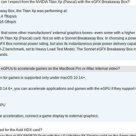
 can I expect from the NVIDIA Titan Xp (Pascal) with the eGFX Breakaway Box?
way Box, the Titan Xp was performing at:
.4 Tflops/s
16 Gflop/s
that some other manufacturers' external graphics boxes--even some with a higher p
IA Titan Xp (Pascal) card. Not so with a Sonnet Breakaway Box. In choosing a powe
GFX Box nominal power rating, but also its instantaneous peak power delivery capab
DA-Z benchmark, set to Heavy Load Test Mode). The Sonnet eGFX Breakaway Box mus
hands.
 eGPUs to accelerate games on the MacBook Pro or iMac internal video?
ion for games is supported only under macOS 10.14+.
0.14.6+, you can accelerate applications and games with the eGPU if they support 
 GPU
acceleration, connect a game display to external graphics.
ed for the Avid HDX card?