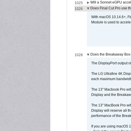
Will a Sonnet eGPU accel
1025
Does Final Cut Pro use 
1026
With macOS 10.14.6+, Fi
Module is used to acceler
Does the Breakaway Box o
1028
The DisplayPort output of
The LG Ultrafine 4K Disp
each maximum bandwidth, 
The 13" Macbook Pro wit
Display and the Breakawa
The 13" MacBook Pro with
Display will reserve all
performance of the Brea
If you are using macOS 1