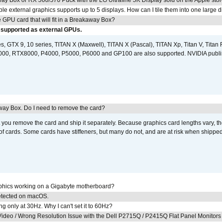
ay Box or RX 560/570 Puck with the LG Ultrafine 5K Display sold on the Apple sto
 external graphics supports up to 5 displays. How can I tile them into one large d
GPU card that will fit in a Breakaway Box?
 supported as external GPUs.
, GTX 9, 10 series, TITAN X (Maxwell), TITAN X (Pascal), TITAN Xp, Titan V, Titan 
0, RTX8000, P4000, P5000, P6000 and GP100 are also supported. NVIDIA publ
away Box. Do I need to remove the card?
ou remove the card and ship it separately. Because graphics card lengths vary, t
of cards. Some cards have stiffeners, but many do not, and are at risk when shipped
aphics working on a Gigabyte motherboard?
detected on macOS.
g only at 30Hz. Why I can't set it to 60Hz?
ideo / Wrong Resolution Issue with the Dell P2715Q / P2415Q Flat Panel Monitors