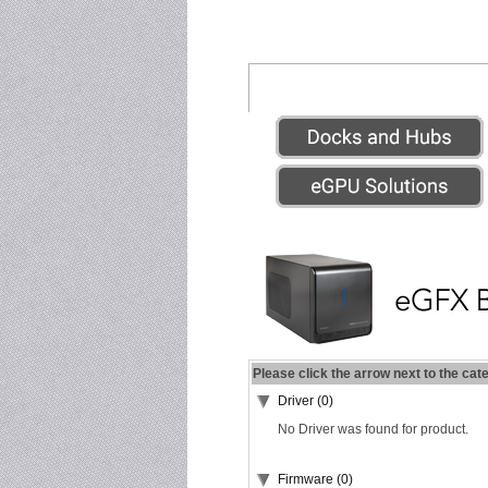
Please click the arrow next to the cat
Driver (0)
No Driver was found for product.
Firmware (0)