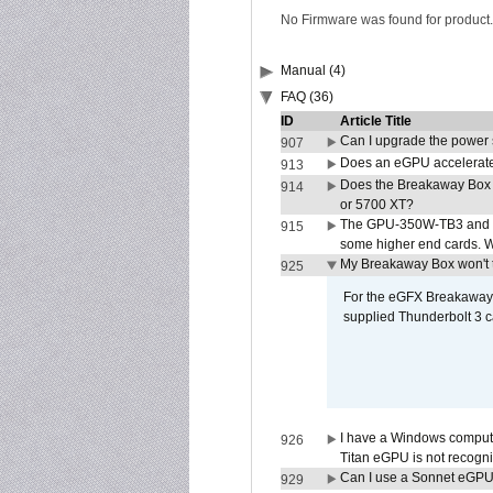
No Firmware was found for product.
Manual (4)
FAQ (36)
ID
Article Title
Can I upgrade the power
907
Does an eGPU accelerate 
913
Does the Breakaway Box
914
or 5700 XT?
The GPU-350W-TB3 and G
915
some higher end cards. 
My Breakaway Box won't t
925
For the eGFX Breakaway B
supplied Thunderbolt 3 c
I have a Windows compute
926
Titan eGPU is not recogn
Can I use a Sonnet eGP
929