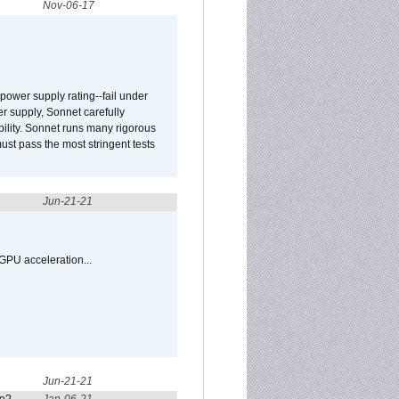
Nov-06-17
ower supply rating--fail under
r supply, Sonnet carefully
ility. Sonnet runs many rigorous
t pass the most stringent tests
Jun-21-21
GPU acceleration...
Jun-21-21