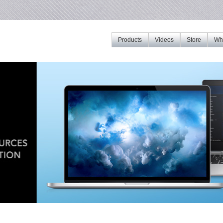
Products
Videos
Store
Whe