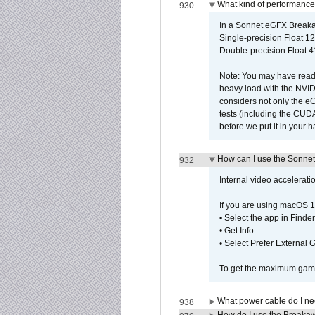
What kind of performance
930
In a Sonnet eGFX Breaka
Single-precision Float 12
Double-precision Float 4
Note: You may have read 
heavy load with the NVID
considers not only the e
tests (including the CU
before we put it in your 
How can I use the Sonnet
932
Internal video accelerat
If you are using macOS 1
• Select the app in Finder
• Get Info
• Select Prefer External
To get the maximum game 
What power cable do I ne
938