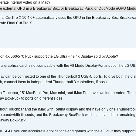
erate internal video on a Mac?
the external GPU in a Breakaway Box, or Breakaway Puck, or DuoModo eGPU Mod
nal Cut Pro X 10.4.6+ automatically uses the GPU in the Breakaway Box, Break
ate Final Cut Pro X.
r RX 560/570 Puck support the LG UltraFine 4k Display sold by Apple?
 a graphics card is not compatible with the Alt Mode DisplayPort input of the LG Ult
lay can be connected to one of the Thunderbolt 3 USB-C ports. To give both the d
connect them to independent Thunderbolt 3 controllers, if possible.
h Touchbar, 15" MacBook Pro, Mac mini, and iMac Pro have two independent Thunde
y Box/Puck to ports on different sides.
out Touchbar and the iMac with Retina display and the have only one Thunderbolt 
 the bandwidth it needs, and the Breakaway Box/Puck will be allocated the remainin
kaway Box/Puck.
0.14.4+, you can accelerate applications and games with the eGPU if they support 