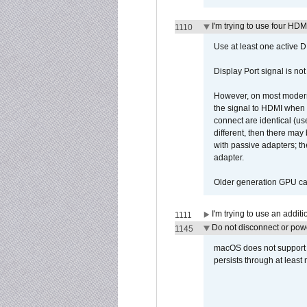
I'm trying to use four HD
1110
Use at least one active 
Display Port signal is no
However, on most modern 
the signal to HDMI when a
connect are identical (us
different, then there may
with passive adapters; t
adapter.
Older generation GPU car
I'm trying to use an addi
1111
Do not disconnect or powe
1145
macOS does not support di
persists through at least