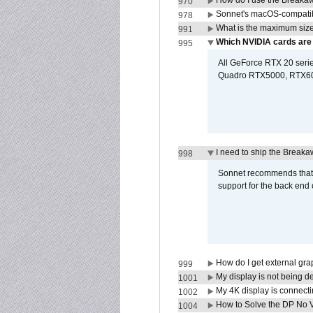
How do I use the Breakaw
970
Sonnet's macOS-compatible
978
What is the maximum size 
991
Which NVIDIA cards are
995
All GeForce RTX 20 series
Quadro RTX5000, RTX600
I need to ship the Break
998
Sonnet recommends that y
support for the back end 
How do I get external gr
999
My display is not being 
1001
My 4K display is connectin
1002
How to Solve the DP No V
1004