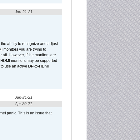
Jun-21-21
he ability to recognize and adjust
I monitors you are trying to
r all. However, if the monitors are
two HDMI monitors may be supported
d to use an active DP-to-HDMI
Jun-21-21
Apr-20-21
el panic. This is an issue that