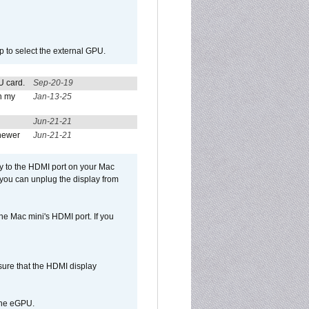
p to select the external GPU.
U card.
Sep-20-19
n my
Jan-13-25
Jun-21-21
newer
Jun-21-21
ly to the HDMI port on your Mac
 you can unplug the display from
e Mac mini's HDMI port. If you
sure that the HDMI display
 the eGPU.