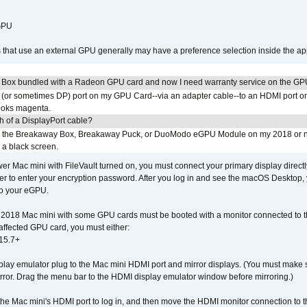
 GPU
s that use an external GPU generally may have a preference selection inside the ap
 Box bundled with a Radeon GPU card and now I need warranty service on the GP
I (or sometimes DP) port on my GPU Card--via an adapter cable--to an HDMI port o
looks magenta.
h of a DisplayPort cable?
to the Breakaway Box, Breakaway Puck, or DuoModo eGPU Module on my 2018 or 
h a black screen.
er Mac mini with FileVault turned on, you must connect your primary display direct
der to enter your encryption password. After you log in and see the macOS Desktop,
to your eGPU.
2018 Mac mini with some GPU cards must be booted with a monitor connected to th
affected GPU card, you must either:
15.7+
lay emulator plug to the Mac mini HDMI port and mirror displays. (You must make 
irror. Drag the menu bar to the HDMI display emulator window before mirroring.)
 the Mac mini's HDMI port to log in, and then move the HDMI monitor connection to