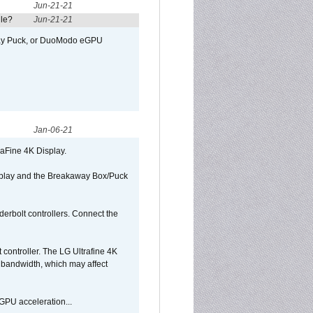
Jun-21-21
ule?
Jun-21-21
away Puck, or DuoModo eGPU
Jan-06-21
raFine 4K Display.
isplay and the Breakaway Box/Puck
rbolt controllers. Connect the
controller. The LG Ultrafine 4K
g bandwidth, which may affect
GPU acceleration...