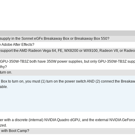
 supply in the Sonnet eGFx Breakaway Box or Breakaway Box 550?
Adobe After Effects?
 support the AMD Radeon Vega 64, FE, WX8200 or WX9100, Radeon VII, or Rade
PU-350W-TB3Z both have 350W power supplies, but only GPU-350W-TB3Z supp
Why?
urn on.
ox to turn on, you must (1) turn on the power switch AND (2) connect the Breakaw
able.
r with a discrete (internal) NVIDIA Quadro dGPU, and the external NViDIA GeForc
ized.
U with Boot Camp?