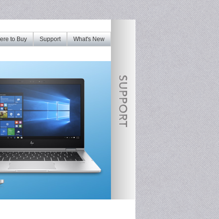
re to Buy
Support
What's New