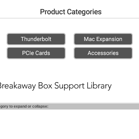
egory to expand or collapse: