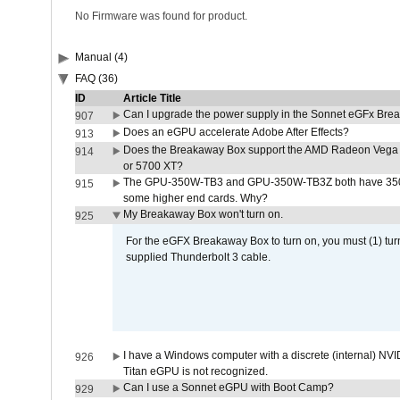
No Firmware was found for product.
Manual (4)
FAQ (36)
ID
Article Title
Can I upgrade the power supply in the Sonnet eGFx Br
907
Does an eGPU accelerate Adobe After Effects?
913
Does the Breakaway Box support the AMD Radeon Vega 
914
or 5700 XT?
The GPU-350W-TB3 and GPU-350W-TB3Z both have 350W
915
some higher end cards. Why?
My Breakaway Box won't turn on.
925
For the eGFX Breakaway Box to turn on, you must (1) tu
supplied Thunderbolt 3 cable.
I have a Windows computer with a discrete (internal) N
926
Titan eGPU is not recognized.
Can I use a Sonnet eGPU with Boot Camp?
929