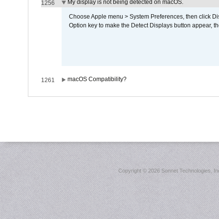
My display is not being detected on macOS.
1256
Choose Apple menu > System Preferences, then click Disp
Option key to make the Detect Displays button appear, the
macOS Compatibility?
1261
Copyright ©
2026 Sonnet Technologies, Inc.