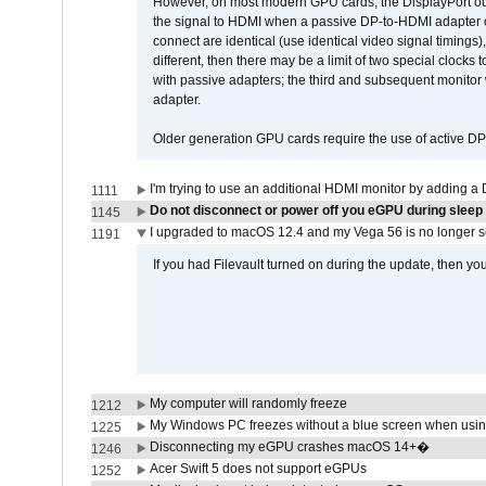
However, on most modern GPU cards, the DisplayPort outp
the signal to HDMI when a passive DP-to-HDMI adapter cab
connect are identical (use identical video signal timings)
different, then there may be a limit of two special cloc
with passive adapters; the third and subsequent monitor
adapter.
Older generation GPU cards require the use of active D
I'm trying to use an additional HDMI monitor by adding a 
1111
Do not disconnect or power off you eGPU during sleep 
1145
I upgraded to macOS 12.4 and my Vega 56 is no longer 
1191
If you had Filevault turned on during the update, then you
My computer will randomly freeze
1212
My Windows PC freezes without a blue screen when usi
1225
Disconnecting my eGPU crashes macOS 14+�
1246
Acer Swift 5 does not support eGPUs
1252