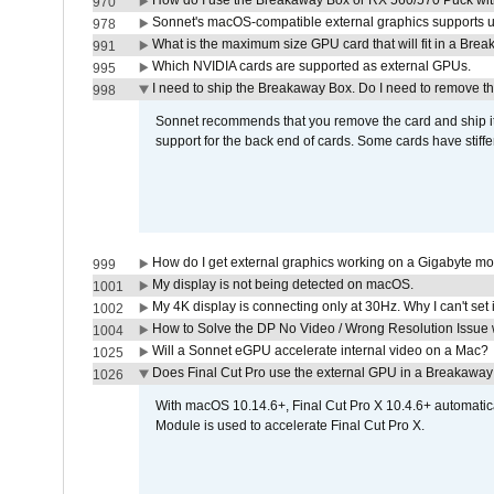
How do I use the Breakaway Box or RX 560/570 Puck with 
970
Sonnet's macOS-compatible external graphics supports up 
978
What is the maximum size GPU card that will fit in a Bre
991
Which NVIDIA cards are supported as external GPUs.
995
I need to ship the Breakaway Box. Do I need to remove t
998
Sonnet recommends that you remove the card and ship it 
support for the back end of cards. Some cards have stiffe
How do I get external graphics working on a Gigabyte m
999
My display is not being detected on macOS.
1001
My 4K display is connecting only at 30Hz. Why I can't set 
1002
How to Solve the DP No Video / Wrong Resolution Issue 
1004
Will a Sonnet eGPU accelerate internal video on a Mac?
1025
Does Final Cut Pro use the external GPU in a Breakaw
1026
With macOS 10.14.6+, Final Cut Pro X 10.4.6+ automat
Module is used to accelerate Final Cut Pro X.