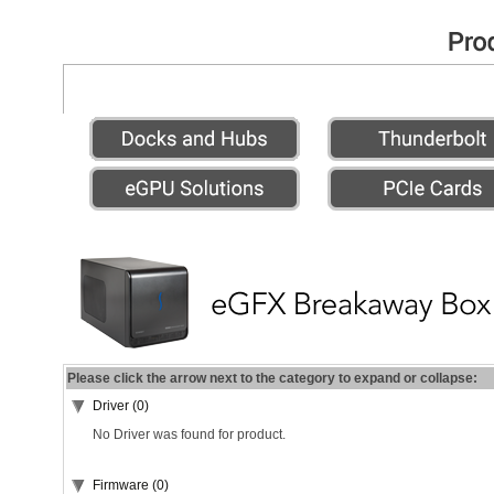
Please click the arrow next to the category to expand or collapse:
Driver (0)
No Driver was found for product.
Firmware (0)