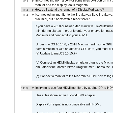
I'm connecting from a DVI (or sometimes DP) port on my 
1051
monitor and the display looks magenta.
How do I extend the length of a DisplayPort cable?
1054
I connected my monitor to the Breakaway Box, Breaka
1084
Mac mini, but it boots with a black screen.
If you have a 2018 or newer Mac mini with FileVault turn
mini during startup in order to enter your encryption pa
Mac mini and connect it to your eGPU.
Under macOS 10.14.6, a 2018 Mac mini with some GPU car
have a Mac mini with an affected GPU card, you must eit
(a) Update to macOS 10.15.7+
(b) Connect an HDMI display emulator plug to the Mac mi
emulator is the Master Mirror. Drag the menu bar to the 
(c) Connect a monitor to the Mac mini's HDMI port to lo
I'm trying to use four HDMI monitors by adding DP-to-HDMI
1110
Use at least one active DP-to-HDMI adapter.
Display Port signal is not compatible with HDMI.