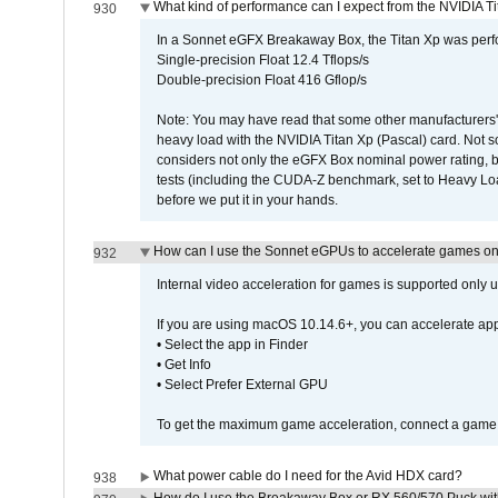
What kind of performance can I expect from the NVIDIA 
930
In a Sonnet eGFX Breakaway Box, the Titan Xp was perfo
Single-precision Float 12.4 Tflops/s
Double-precision Float 416 Gflop/s
Note: You may have read that some other manufacturers' 
heavy load with the NVIDIA Titan Xp (Pascal) card. Not 
considers not only the eGFX Box nominal power rating, b
tests (including the CUDA-Z benchmark, set to Heavy L
before we put it in your hands.
How can I use the Sonnet eGPUs to accelerate games on 
932
Internal video acceleration for games is supported only
If you are using macOS 10.14.6+, you can accelerate app
• Select the app in Finder
• Get Info
• Select Prefer External GPU
To get the maximum game acceleration, connect a game d
What power cable do I need for the Avid HDX card?
938