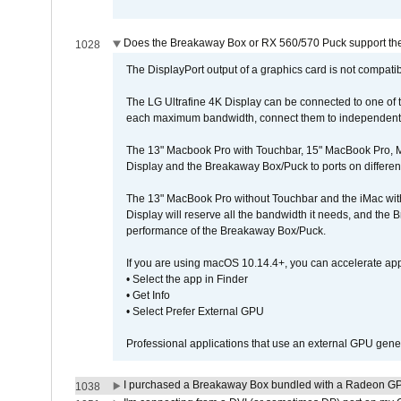
Does the Breakaway Box or RX 560/570 Puck support the 
1028
The DisplayPort output of a graphics card is not compatib
The LG Ultrafine 4K Display can be connected to one of
each maximum bandwidth, connect them to independent Th
The 13" Macbook Pro with Touchbar, 15" MacBook Pro, M
Display and the Breakaway Box/Puck to ports on different
The 13" MacBook Pro without Touchbar and the iMac with 
Display will reserve all the bandwidth it needs, and the
performance of the Breakaway Box/Puck.
If you are using macOS 10.14.4+, you can accelerate app
• Select the app in Finder
• Get Info
• Select Prefer External GPU
Professional applications that use an external GPU gener
I purchased a Breakaway Box bundled with a Radeon GPU
1038