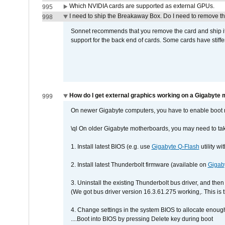
Which NVIDIA cards are supported as external GPUs.
995
I need to ship the Breakaway Box. Do I need to remove t
998
Sonnet recommends that you remove the card and ship it 
support for the back end of cards. Some cards have stiffe
How do I get external graphics working on a Gigabyte
999
On newer Gigabyte computers, you have to enable boot r
\ql On older Gigabyte motherboards, you may need to tak
1. Install latest BIOS (e.g. use
Gigabyte Q-Flash
utility w
2. Install latest Thunderbolt firmware (available on
Gigab
3. Uninstall the existing Thunderbolt bus driver, and then 
(We got bus driver version 16.3.61.275 working,. This is 
4. Change settings in the system BIOS to allocate enoug
....Boot into BIOS by pressing Delete key during boot