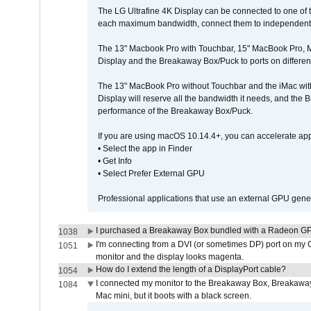
The LG Ultrafine 4K Display can be connected to one of
each maximum bandwidth, connect them to independent Th
The 13" Macbook Pro with Touchbar, 15" MacBook Pro, M
Display and the Breakaway Box/Puck to ports on different
The 13" MacBook Pro without Touchbar and the iMac with 
Display will reserve all the bandwidth it needs, and the
performance of the Breakaway Box/Puck.
If you are using macOS 10.14.4+, you can accelerate app
• Select the app in Finder
• Get Info
• Select Prefer External GPU
Professional applications that use an external GPU gener
I purchased a Breakaway Box bundled with a Radeon GPU
1038
I'm connecting from a DVI (or sometimes DP) port on my 
1051
monitor and the display looks magenta.
How do I extend the length of a DisplayPort cable?
1054
I connected my monitor to the Breakaway Box, Breaka
1084
Mac mini, but it boots with a black screen.