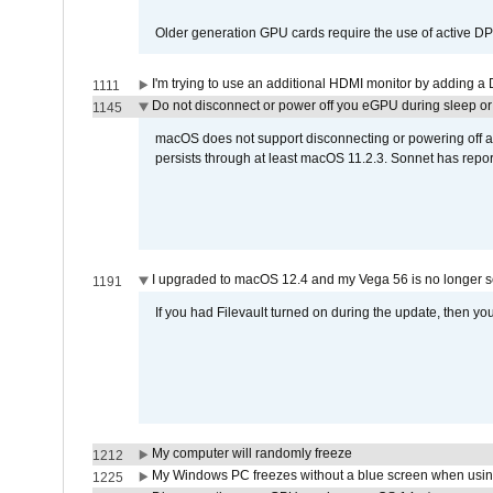
Older generation GPU cards require the use of active D
I'm trying to use an additional HDMI monitor by adding a 
1111
Do not disconnect or power off you eGPU during sleep or 
1145
macOS does not support disconnecting or powering off an 
persists through at least macOS 11.2.3. Sonnet has repor
I upgraded to macOS 12.4 and my Vega 56 is no longer 
1191
If you had Filevault turned on during the update, then you
My computer will randomly freeze
1212
My Windows PC freezes without a blue screen when usi
1225