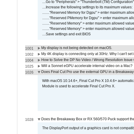
....Go to "Peripherals" > "Thunderbolt (TM) Configuratio
....Increase the following settings to its maximum values:
........"Reserved Memory for Dgpu" > enter maximum allow
........"Reserved PMemory for Dgpu" > enter maximum all
........"Reserved Memory" > enter maximum allowed value,
........"Reserved Memory" > enter maximum allowed value,
....Save settings and exit BIOS
My display is not being detected on macOS.
1001
My 4K display is connecting only at 30Hz. Why I can't set 
1002
How to Solve the DP No Video / Wrong Resolution Issue 
1004
Will a Sonnet eGPU accelerate internal video on a Mac?
1025
Does Final Cut Pro use the external GPU in a Breakaw
1026
With macOS 10.14.6+, Final Cut Pro X 10.4.6+ automat
Module is used to accelerate Final Cut Pro X.
Does the Breakaway Box or RX 560/570 Puck support the 
1028
The DisplayPort output of a graphics card is not compatib