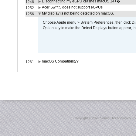
Disconnecting my eGPU crashes macOS 14+�
1246
Acer Swift 5 does not support eGPUs
1252
My display is not being detected on macOS.
1256
Choose Apple menu > System Preferences, then click Disp
Option key to make the Detect Displays button appear, the
macOS Compatibility?
1261
Copyright ©
2026 Sonnet Technologies, Inc.