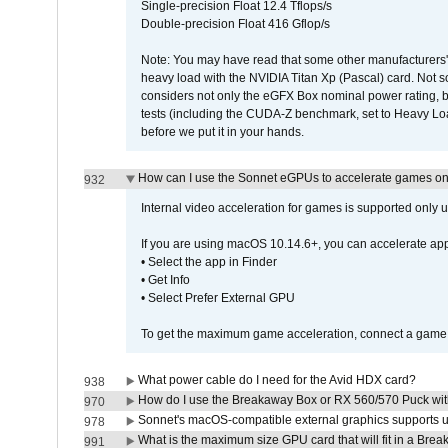
Single-precision Float 12.4 Tflops/s
Double-precision Float 416 Gflop/s
Note: You may have read that some other manufacturers' 
heavy load with the NVIDIA Titan Xp (Pascal) card. Not 
considers not only the eGFX Box nominal power rating, b
tests (including the CUDA-Z benchmark, set to Heavy L
before we put it in your hands.
How can I use the Sonnet eGPUs to accelerate games on 
932
Internal video acceleration for games is supported only
If you are using macOS 10.14.6+, you can accelerate app
• Select the app in Finder
• Get Info
• Select Prefer External GPU
To get the maximum game acceleration, connect a game d
What power cable do I need for the Avid HDX card?
938
How do I use the Breakaway Box or RX 560/570 Puck with 
970
Sonnet's macOS-compatible external graphics supports up 
978
What is the maximum size GPU card that will fit in a Bre
991