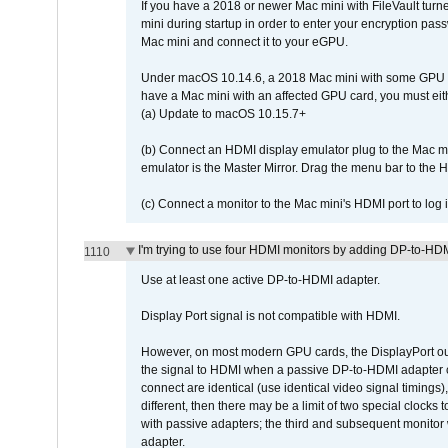
If you have a 2018 or newer Mac mini with FileVault turn
mini during startup in order to enter your encryption pa
Mac mini and connect it to your eGPU.
Under macOS 10.14.6, a 2018 Mac mini with some GPU car
have a Mac mini with an affected GPU card, you must eit
(a) Update to macOS 10.15.7+
(b) Connect an HDMI display emulator plug to the Mac mi
emulator is the Master Mirror. Drag the menu bar to the 
(c) Connect a monitor to the Mac mini's HDMI port to lo
I'm trying to use four HDMI monitors by adding DP-to-HDMI
1110
Use at least one active DP-to-HDMI adapter.
Display Port signal is not compatible with HDMI.
However, on most modern GPU cards, the DisplayPort outp
the signal to HDMI when a passive DP-to-HDMI adapter cab
connect are identical (use identical video signal timings)
different, then there may be a limit of two special cloc
with passive adapters; the third and subsequent monitor
adapter.