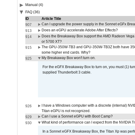
Manual (4)
FAQ (36)
ID
Article Title
Can I upgrade the power supply in the Sonnet eGFx Br
907
Does an eGPU accelerate Adobe After Effects?
913
Does the Breakaway Box support the AMD Radeon Vega 
914
or 5700 XT?
The GPU-350W-TB3 and GPU-350W-TB3Z both have 350W
915
some higher end cards. Why?
My Breakaway Box won't turn on.
925
For the eGFX Breakaway Box to turn on, you must (1) tu
supplied Thunderbolt 3 cable.
I have a Windows computer with a discrete (internal) N
926
Titan eGPU is not recognized.
Can I use a Sonnet eGPU with Boot Camp?
929
What kind of performance can I expect from the NVIDIA 
930
In a Sonnet eGFX Breakaway Box, the Titan Xp was perfo