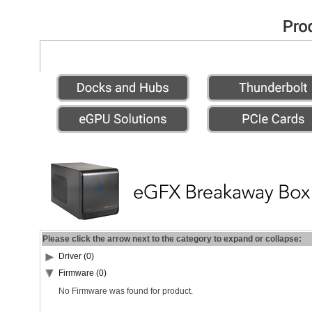
Please click the arrow next to the category to expand or collapse:
Driver (0)
Firmware (0)
No Firmware was found for product.