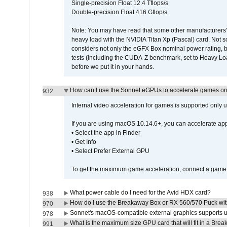
Single-precision Float 12.4 Tflops/s
Double-precision Float 416 Gflop/s
Note: You may have read that some other manufacturers' 
heavy load with the NVIDIA Titan Xp (Pascal) card. Not 
considers not only the eGFX Box nominal power rating, b
tests (including the CUDA-Z benchmark, set to Heavy L
before we put it in your hands.
How can I use the Sonnet eGPUs to accelerate games on 
932
Internal video acceleration for games is supported only
If you are using macOS 10.14.6+, you can accelerate app
• Select the app in Finder
• Get Info
• Select Prefer External GPU
To get the maximum game acceleration, connect a game d
What power cable do I need for the Avid HDX card?
938
How do I use the Breakaway Box or RX 560/570 Puck with 
970
Sonnet's macOS-compatible external graphics supports up 
978
What is the maximum size GPU card that will fit in a Bre
991