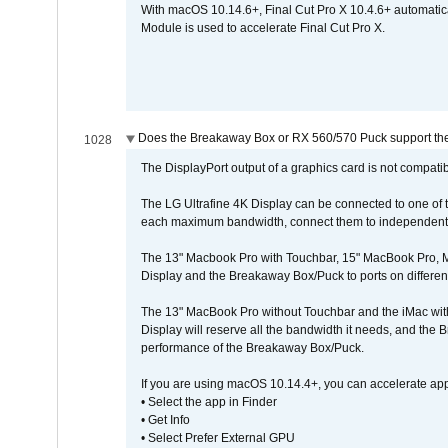
With macOS 10.14.6+, Final Cut Pro X 10.4.6+ automat
Module is used to accelerate Final Cut Pro X.
Does the Breakaway Box or RX 560/570 Puck support the 
1028
The DisplayPort output of a graphics card is not compatib
The LG Ultrafine 4K Display can be connected to one of
each maximum bandwidth, connect them to independent Th
The 13" Macbook Pro with Touchbar, 15" MacBook Pro, M
Display and the Breakaway Box/Puck to ports on different
The 13" MacBook Pro without Touchbar and the iMac with 
Display will reserve all the bandwidth it needs, and the
performance of the Breakaway Box/Puck.
If you are using macOS 10.14.4+, you can accelerate app
• Select the app in Finder
• Get Info
• Select Prefer External GPU