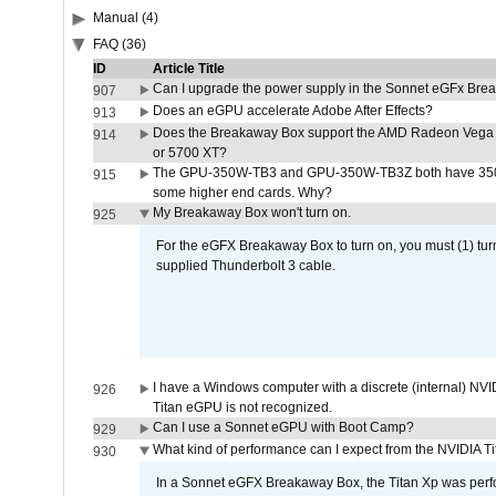
Manual (4)
FAQ (36)
ID
Article Title
Can I upgrade the power supply in the Sonnet eGFx Br
907
Does an eGPU accelerate Adobe After Effects?
913
Does the Breakaway Box support the AMD Radeon Vega 
914
or 5700 XT?
The GPU-350W-TB3 and GPU-350W-TB3Z both have 350W
915
some higher end cards. Why?
My Breakaway Box won't turn on.
925
For the eGFX Breakaway Box to turn on, you must (1) tu
supplied Thunderbolt 3 cable.
I have a Windows computer with a discrete (internal) N
926
Titan eGPU is not recognized.
Can I use a Sonnet eGPU with Boot Camp?
929
What kind of performance can I expect from the NVIDIA 
930
In a Sonnet eGFX Breakaway Box, the Titan Xp was perfo