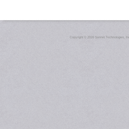
Copyright ©
2026 Sonnet Technologies, Inc.