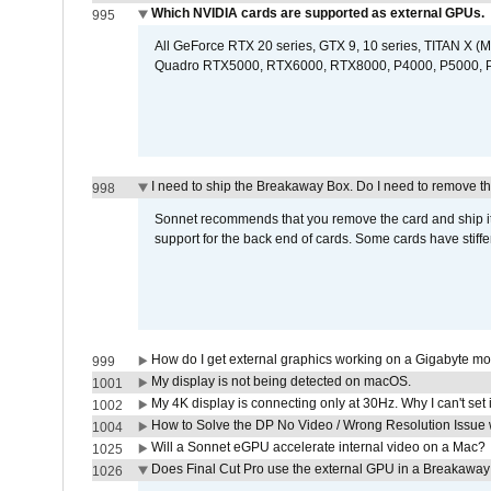
Which NVIDIA cards are supported as external GPUs.
995
All GeForce RTX 20 series, GTX 9, 10 series, TITAN X (Ma
Quadro RTX5000, RTX6000, RTX8000, P4000, P5000, P6
I need to ship the Breakaway Box. Do I need to remove t
998
Sonnet recommends that you remove the card and ship it 
support for the back end of cards. Some cards have stiffe
How do I get external graphics working on a Gigabyte m
999
My display is not being detected on macOS.
1001
My 4K display is connecting only at 30Hz. Why I can't set 
1002
How to Solve the DP No Video / Wrong Resolution Issue 
1004
Will a Sonnet eGPU accelerate internal video on a Mac?
1025
Does Final Cut Pro use the external GPU in a Breakaw
1026