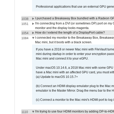
Professional applications that use an external GPU gener
I purchased a Breakaway Box bundled with a Radeon GPU
1038
I'm connecting from a DVI (or sometimes DP) port on my 
1051
monitor and the display looks magenta.
How do I extend the length of a DisplayPort cable?
1054
I connected my monitor to the Breakaway Box, Breaka
1084
Mac mini, but it boots with a black screen.
If you have a 2018 or newer Mac mini with FileVault turn
mini during startup in order to enter your encryption pa
Mac mini and connect it to your eGPU.
Under macOS 10.14.6, a 2018 Mac mini with some GPU car
have a Mac mini with an affected GPU card, you must eit
(a) Update to macOS 10.15.7+
(b) Connect an HDMI display emulator plug to the Mac mi
emulator is the Master Mirror. Drag the menu bar to the 
(c) Connect a monitor to the Mac mini's HDMI port to lo
I'm trying to use four HDMI monitors by adding DP-to-HDMI
1110