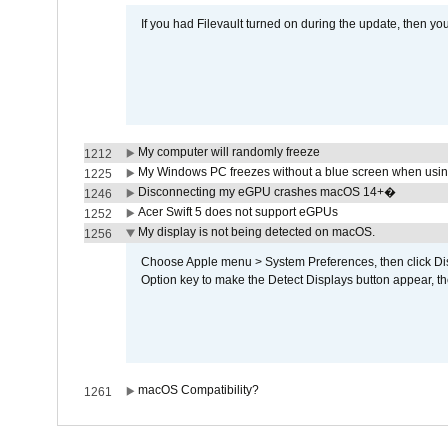
If you had Filevault turned on during the update, then you
My computer will randomly freeze
1212
My Windows PC freezes without a blue screen when usi
1225
Disconnecting my eGPU crashes macOS 14+�
1246
Acer Swift 5 does not support eGPUs
1252
My display is not being detected on macOS.
1256
Choose Apple menu > System Preferences, then click Disp
Option key to make the Detect Displays button appear, the
macOS Compatibility?
1261