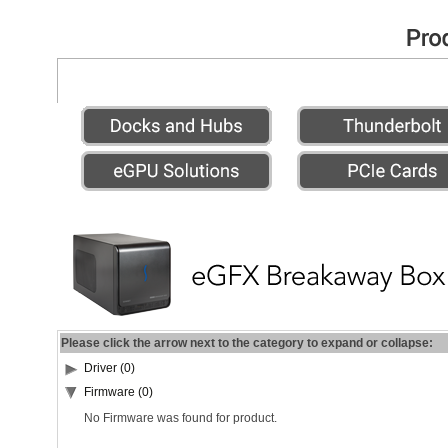
Please click the arrow next to the category to expand or collapse:
Driver (0)
Firmware (0)
No Firmware was found for product.