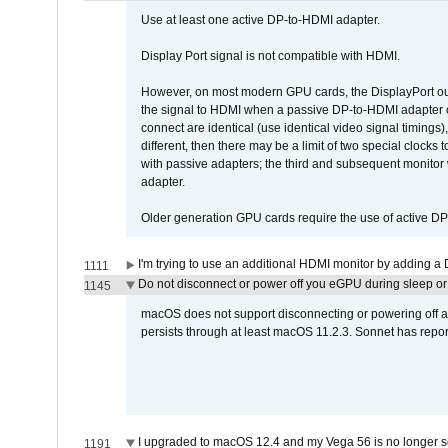
Use at least one active DP-to-HDMI adapter.
Display Port signal is not compatible with HDMI.
However, on most modern GPU cards, the DisplayPort outp
the signal to HDMI when a passive DP-to-HDMI adapter cab
connect are identical (use identical video signal timings)
different, then there may be a limit of two special cloc
with passive adapters; the third and subsequent monitor
adapter.
Older generation GPU cards require the use of active D
I'm trying to use an additional HDMI monitor by adding a 
1111
Do not disconnect or power off you eGPU during sleep or 
1145
macOS does not support disconnecting or powering off an 
persists through at least macOS 11.2.3. Sonnet has repor
I upgraded to macOS 12.4 and my Vega 56 is no longer 
1191