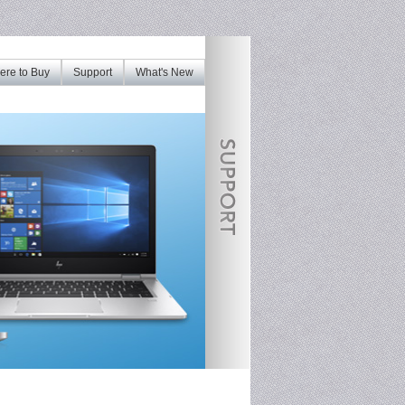
re to Buy
Support
What's New