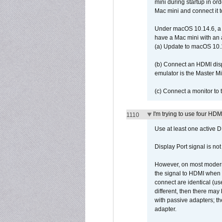
mini during startup in or
Mac mini and connect it 
Under macOS 10.14.6, a 
have a Mac mini with an 
(a) Update to macOS 10.
(b) Connect an HDMI disp
emulator is the Master M
(c) Connect a monitor to
I'm trying to use four HD
1110
Use at least one active 
Display Port signal is no
However, on most modern 
the signal to HDMI when a
connect are identical (us
different, then there may
with passive adapters; t
adapter.