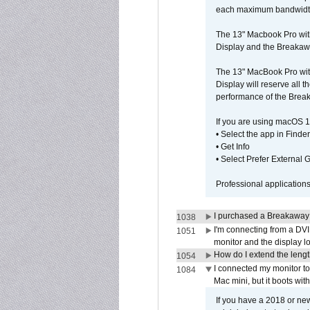
each maximum bandwidth, 
The 13" Macbook Pro wit
Display and the Breakawa
The 13" MacBook Pro with
Display will reserve all
performance of the Brea
If you are using macOS 1
• Select the app in Finder
• Get Info
• Select Prefer External
Professional application
I purchased a Breakaway
1038
I'm connecting from a DV
1051
monitor and the display 
How do I extend the lengt
1054
I connected my monitor 
1084
Mac mini, but it boots wit
If you have a 2018 or new