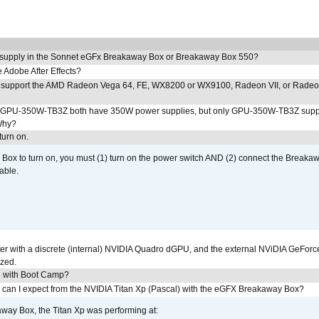
 supply in the Sonnet eGFx Breakaway Box or Breakaway Box 550?
Adobe After Effects?
 support the AMD Radeon Vega 64, FE, WX8200 or WX9100, Radeon VII, or Rade
PU-350W-TB3Z both have 350W power supplies, but only GPU-350W-TB3Z supp
Why?
urn on.
ox to turn on, you must (1) turn on the power switch AND (2) connect the Breakaw
able.
r with a discrete (internal) NVIDIA Quadro dGPU, and the external NViDIA GeForc
ized.
U with Boot Camp?
 can I expect from the NVIDIA Titan Xp (Pascal) with the eGFX Breakaway Box?
way Box, the Titan Xp was performing at: