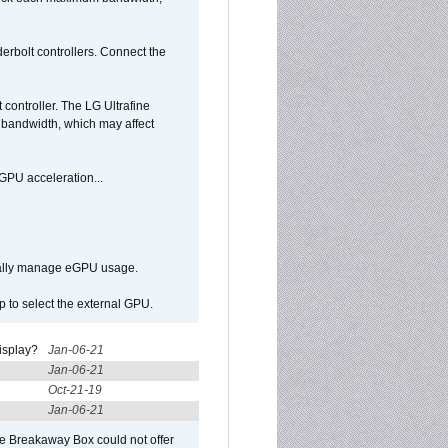
bolt controllers. Connect the
ontroller. The LG Ultrafine
g bandwidth, which may affect
GPU acceleration...
ically manage eGPU usage.
p to select the external GPU.
isplay?
Jan-06-21
Jan-06-21
Oct-21-19
Jan-06-21
he Breakaway Box could not offer