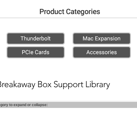
egory to expand or collapse: