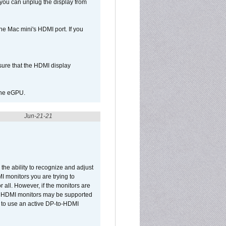
 you can unplug the display from
e Mac mini's HDMI port. If you
sure that the HDMI display
 the eGPU.
Jun-21-21
he ability to recognize and adjust
I monitors you are trying to
r all. However, if the monitors are
two HDMI monitors may be supported
d to use an active DP-to-HDMI