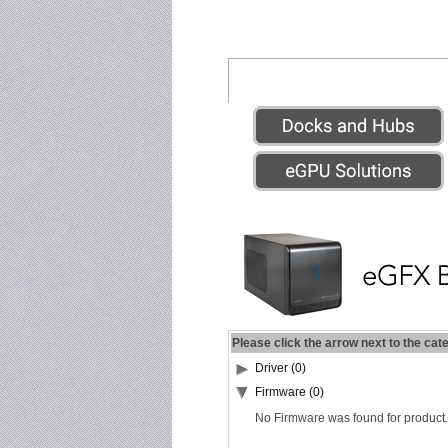
Please click the arrow next to the cat
Driver (0)
Firmware (0)
No Firmware was found for product.