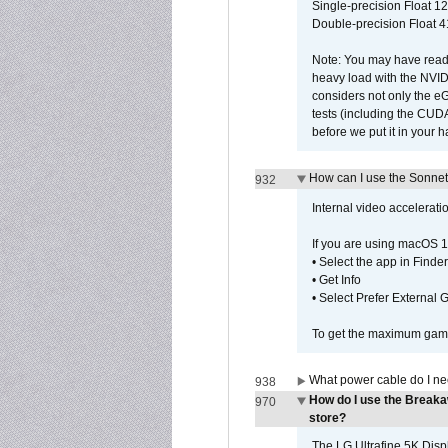
Single-precision Float 12
Double-precision Float 4
Note: You may have read 
heavy load with the NVID
considers not only the e
tests (including the CU
before we put it in your 
How can I use the Sonnet
932
Internal video accelerat
If you are using macOS 1
• Select the app in Finder
• Get Info
• Select Prefer External
To get the maximum game 
What power cable do I ne
938
How do I use the Breaka
970
store?
The LG Ultrafine 5K Dis