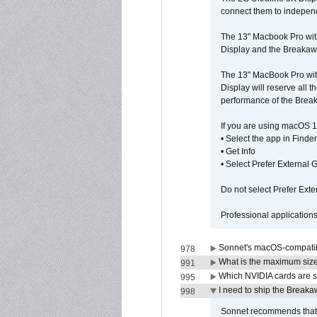
connect them to independe
The 13" Macbook Pro wit
Display and the Breakawa
The 13" MacBook Pro with
Display will reserve all
performance of the Brea
If you are using macOS 1
• Select the app in Finder
• Get Info
• Select Prefer External
Do not select Prefer Ext
Professional application
Sonnet's macOS-compatible
978
What is the maximum size 
991
Which NVIDIA cards are s
995
I need to ship the Break
998
Sonnet recommends that y