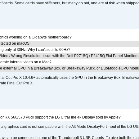
of cards. Some cards have stiffeners, but many do not, and are at risk when shipped
aphics working on a Gigabyte motherboard?
detected on macOS.
g only at 30Hz. Why I can't set it to 60Hz?
ideo / Wrong Resolution Issue with the Dell P2715Q / P2415Q Flat Panel Monitors
erate internal video on a Mac?
the external GPU in a Breakaway Box, or Breakaway Puck, or DuoModo eGPU Mod
nal Cut Pro X 10.4.6+ automatically uses the GPU in the Breakaway Box, Break
ate Final Cut Pro X.
r RX 560/570 Puck support the LG UltraFine 4k Display sold by Apple?
 a graphics card is not compatible with the Alt Mode DisplayPort input of the LG Ult
lay can be connected to one of the Thunderbolt 3 USB-C ports. To give both the d