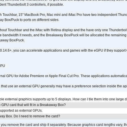
nt Thunderbolt 3 controllers, if possible.
h Touchbar, 15" MacBook Pro, Mac mini and iMac Pro have two independent Thunder
y Box/Puck to ports on different sides.
out Touchbar and the iMac with Retina display and the have only one Thunderbolt c
 the bandwidth it needs, and the Breakaway Box/Puck will be allocated the remainin
kaway Box/Puck.
0.14.6+, you can accelerate applications and games with the eGPU if they support 
 GPU
ernal GPU for Adobe Premiere or Apple Final Cut Pro. These applications automat
s that use an external GPU generally may have a preference selection inside the ap
 external graphics supports up to 5 displays. How can I tile them into one large d
GPU card that will fit in a Breakaway Box?
upported as external GPUs.
away Box. Do I need to remove the card?
ou remove the card and ship it separately. Because graphics card lengths vary, t