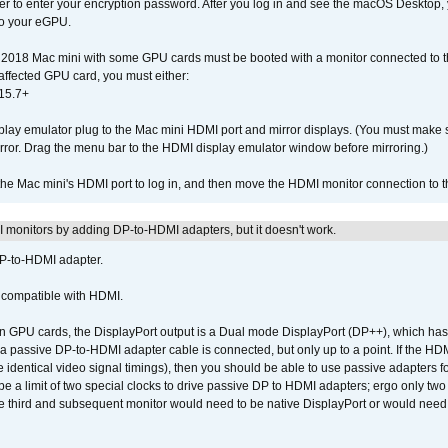
der to enter your encryption password. After you log in and see the macOS Desktop,
to your eGPU.
2018 Mac mini with some GPU cards must be booted with a monitor connected to th
affected GPU card, you must either:
15.7+
lay emulator plug to the Mac mini HDMI port and mirror displays. (You must make 
irror. Drag the menu bar to the HDMI display emulator window before mirroring.)
 the Mac mini's HDMI port to log in, and then move the HDMI monitor connection to
MI monitors by adding DP-to-HDMI adapters, but it doesn't work.
DP-to-HDMI adapter.
t compatible with HDMI.
GPU cards, the DisplayPort output is a Dual mode DisplayPort (DP++), which has t
 passive DP-to-HDMI adapter cable is connected, but only up to a point. If the HDM
e identical video signal timings), then you should be able to use passive adapters fo
 be a limit of two special clocks to drive passive DP to HDMI adapters; ergo only 
he third and subsequent monitor would need to be native DisplayPort or would nee