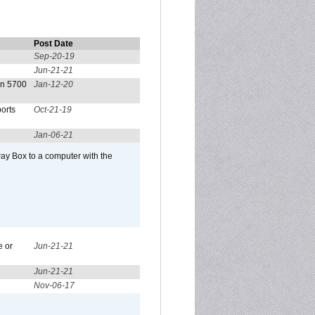
Post Date
Sep-20-19
Jun-21-21
on 5700
Jan-12-20
orts
Oct-21-19
Jan-06-21
ay Box to a computer with the
e or
Jun-21-21
Jun-21-21
Nov-06-17