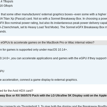
.4 Tflops/s
16 Gflop/s
that some other manufacturers' external graphics boxes--even some with a higher p
IA Titan Xp (Pascal) card. Not so with a Sonnet Breakaway Box. In choosing a powe
GFX Box nominal power rating, but also its instantaneous peak power delivery capab
DA-Z benchmark, set to Heavy Load Test Mode). The Sonnet eGFX Breakaway Box mus
hands.
 eGPUs to accelerate games on the MacBook Pro or iMac internal video?
ion for games is supported only under macOS 10.14+.
0.14.6+, you can accelerate applications and games with the eGPU if they support 
 GPU
acceleration, connect a game display to external graphics.
ed for the Avid HDX card?
way Box or RX 560/570 Puck with the LG Ultrafine 5K Display sold on the Apple
play connects via Thunderbolt 3. To give both the display and the Breakaway Box