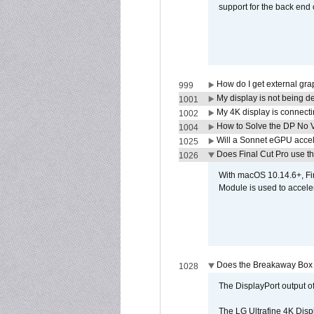
support for the back end 
How do I get external gr
999
My display is not being 
1001
My 4K display is connectin
1002
How to Solve the DP No V
1004
Will a Sonnet eGPU accel
1025
Does Final Cut Pro use 
1026
With macOS 10.14.6+, Fi
Module is used to acceler
Does the Breakaway Box o
1028
The DisplayPort output of
The LG Ultrafine 4K Disp