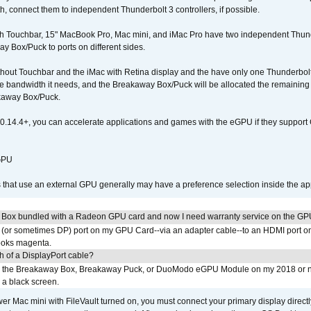
connect them to independent Thunderbolt 3 controllers, if possible.
h Touchbar, 15" MacBook Pro, Mac mini, and iMac Pro have two independent Thunde
y Box/Puck to ports on different sides.
out Touchbar and the iMac with Retina display and the have only one Thunderbolt 
 the bandwidth it needs, and the Breakaway Box/Puck will be allocated the remainin
kaway Box/Puck.
0.14.4+, you can accelerate applications and games with the eGPU if they support 
 GPU
s that use an external GPU generally may have a preference selection inside the ap
 Box bundled with a Radeon GPU card and now I need warranty service on the GP
I (or sometimes DP) port on my GPU Card--via an adapter cable--to an HDMI port o
looks magenta.
h of a DisplayPort cable?
to the Breakaway Box, Breakaway Puck, or DuoModo eGPU Module on my 2018 or 
h a black screen.
er Mac mini with FileVault turned on, you must connect your primary display direct