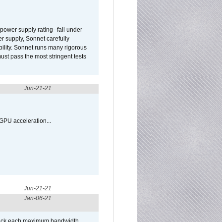
ower supply rating--fail under
r supply, Sonnet carefully
ility. Sonnet runs many rigorous
t pass the most stringent tests
Jun-21-21
GPU acceleration...
Jun-21-21
Jan-06-21
/Puck each maximum bandwidth,