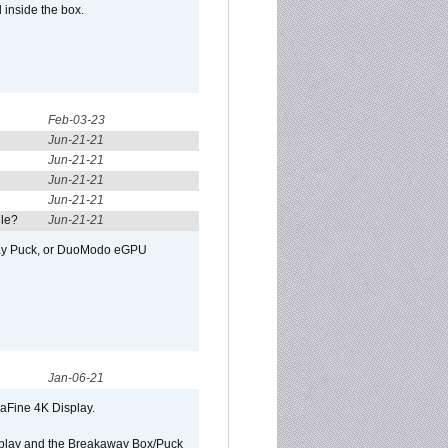
 inside the box.
Feb-03-23
Jun-21-21
Jun-21-21
Jun-21-21
Jun-21-21
ule?
Jun-21-21
away Puck, or DuoModo eGPU
Jan-06-21
raFine 4K Display.
isplay and the Breakaway Box/Puck