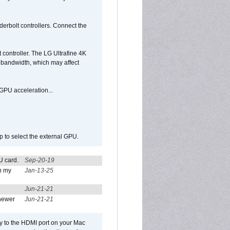
rbolt controllers. Connect the
controller. The LG Ultrafine 4K
g bandwidth, which may affect
GPU acceleration...
p to select the external GPU.
U card.
Sep-20-19
n my
Jan-13-25
Jun-21-21
newer
Jun-21-21
ly to the HDMI port on your Mac