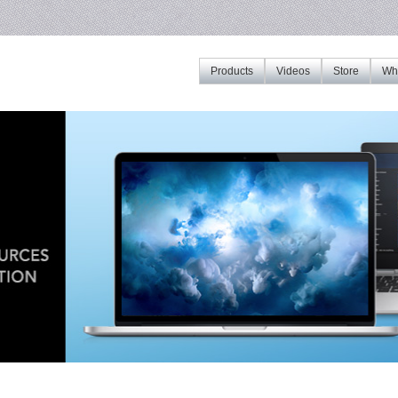
Products
Videos
Store
Whe