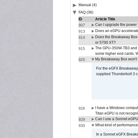
Manual (4)
FAQ (36)
ID
Article Title
Can I upgrade the power
907
Does an eGPU accelerate 
913
Does the Breakaway Box
914
or 5700 XT?
The GPU-350W-TB3 and G
915
some higher end cards. 
My Breakaway Box won't t
925
For the eGFX Breakaway B
supplied Thunderbolt 3 c
I have a Windows compute
926
Titan eGPU is not recogn
Can I use a Sonnet eGP
929
What kind of performance
930
In a Sonnet eGFX Breaka