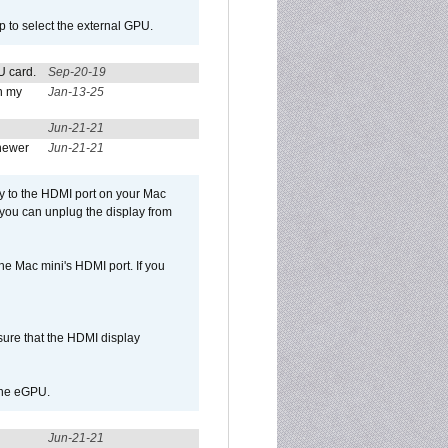
p to select the external GPU.
U card.
Sep-20-19
n my
Jan-13-25
Jun-21-21
newer
Jun-21-21
ly to the HDMI port on your Mac
 you can unplug the display from
e Mac mini's HDMI port. If you
sure that the HDMI display
 the eGPU.
Jun-21-21