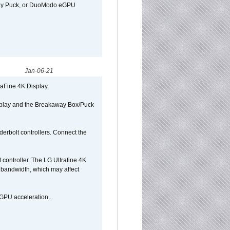
away Puck, or DuoModo eGPU
Jan-06-21
raFine 4K Display.
isplay and the Breakaway Box/Puck
rbolt controllers. Connect the
controller. The LG Ultrafine 4K
g bandwidth, which may affect
GPU acceleration...