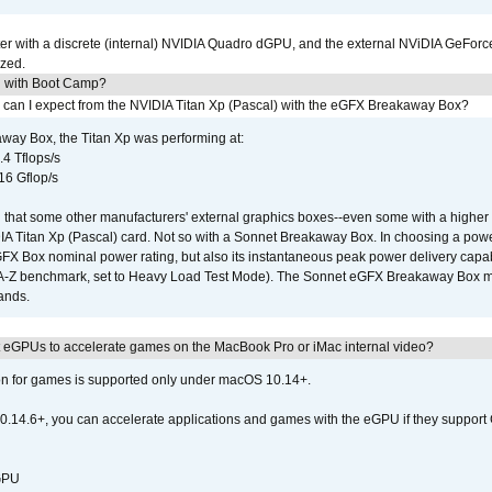
r with a discrete (internal) NVIDIA Quadro dGPU, and the external NViDIA GeForc
ized.
U with Boot Camp?
 can I expect from the NVIDIA Titan Xp (Pascal) with the eGFX Breakaway Box?
way Box, the Titan Xp was performing at:
.4 Tflops/s
16 Gflop/s
that some other manufacturers' external graphics boxes--even some with a higher p
IA Titan Xp (Pascal) card. Not so with a Sonnet Breakaway Box. In choosing a powe
GFX Box nominal power rating, but also its instantaneous peak power delivery capab
DA-Z benchmark, set to Heavy Load Test Mode). The Sonnet eGFX Breakaway Box mus
hands.
 eGPUs to accelerate games on the MacBook Pro or iMac internal video?
ion for games is supported only under macOS 10.14+.
0.14.6+, you can accelerate applications and games with the eGPU if they support 
 GPU