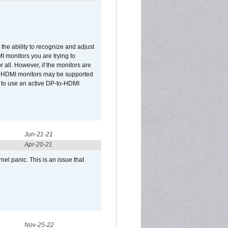
he ability to recognize and adjust
I monitors you are trying to
r all. However, if the monitors are
two HDMI monitors may be supported
d to use an active DP-to-HDMI
Jun-21-21
Apr-20-21
el panic. This is an issue that
Nov-25-22