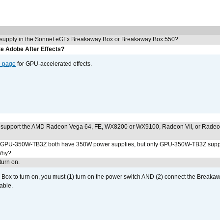
 supply in the Sonnet eGFx Breakaway Box or Breakaway Box 550?
e Adobe After Effects?
e page
for GPU-accelerated effects.
 support the AMD Radeon Vega 64, FE, WX8200 or WX9100, Radeon VII, or Rade
PU-350W-TB3Z both have 350W power supplies, but only GPU-350W-TB3Z supp
Why?
urn on.
ox to turn on, you must (1) turn on the power switch AND (2) connect the Breakaw
able.