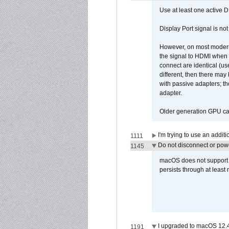
Use at least one active 
Display Port signal is no
However, on most modern 
the signal to HDMI when a
connect are identical (us
different, then there may
with passive adapters; t
adapter.
Older generation GPU car
I'm trying to use an addi
1111
Do not disconnect or powe
1145
macOS does not support di
persists through at least
I upgraded to macOS 12.
1191