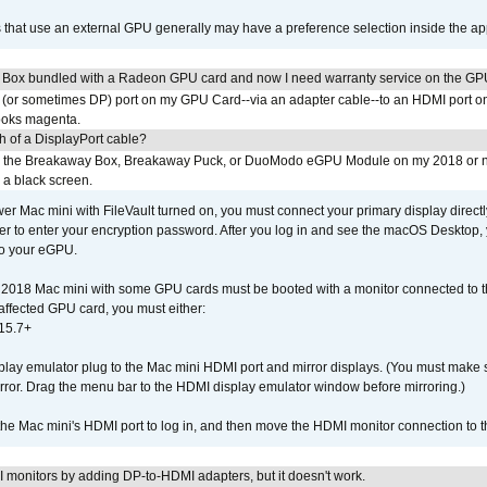
s that use an external GPU generally may have a preference selection inside the ap
 Box bundled with a Radeon GPU card and now I need warranty service on the GP
I (or sometimes DP) port on my GPU Card--via an adapter cable--to an HDMI port o
looks magenta.
h of a DisplayPort cable?
to the Breakaway Box, Breakaway Puck, or DuoModo eGPU Module on my 2018 or 
h a black screen.
er Mac mini with FileVault turned on, you must connect your primary display direct
der to enter your encryption password. After you log in and see the macOS Desktop,
to your eGPU.
2018 Mac mini with some GPU cards must be booted with a monitor connected to th
affected GPU card, you must either:
15.7+
lay emulator plug to the Mac mini HDMI port and mirror displays. (You must make 
irror. Drag the menu bar to the HDMI display emulator window before mirroring.)
 the Mac mini's HDMI port to log in, and then move the HDMI monitor connection to
MI monitors by adding DP-to-HDMI adapters, but it doesn't work.