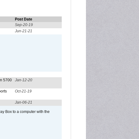
Post Date
Sep-20-19
Jun-21-21
on 5700
Jan-12-20
orts
Oct-21-19
Jan-06-21
ay Box to a computer with the