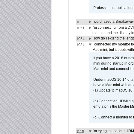
Professional application
I purchased a Breakaway
1038
I'm connecting from a DV
1051
monitor and the display 
How do I extend the lengt
1054
I connected my monitor 
1084
Mac mini, but it boots wit
If you have a 2018 or new
mini during startup in or
Mac mini and connect it 
Under macOS 10.14.6, a 
have a Mac mini with an 
(a) Update to macOS 10.
(b) Connect an HDMI disp
emulator is the Master M
(c) Connect a monitor to
I'm trying to use four HD
1110