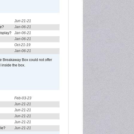
Jun-21-21
re?
Jan-06-21
isplay?
Jan-06-21
Jan-06-21
Oct-21-19
Jan-06-21
he Breakaway Box could not offer
 inside the box.
Feb-03-23
Jun-21-21
Jun-21-21
Jun-21-21
Jun-21-21
ule?
Jun-21-21