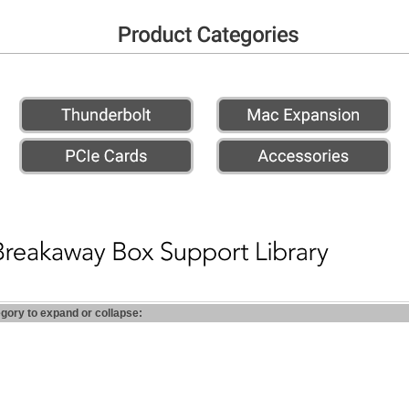
egory to expand or collapse: