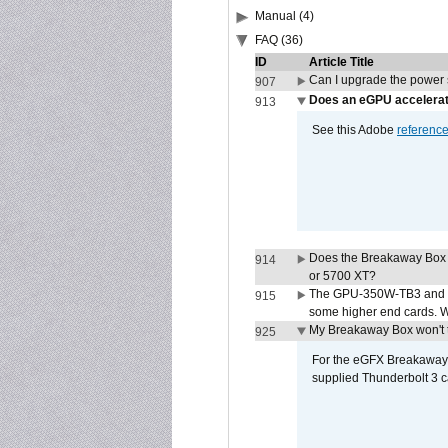
Manual (4)
FAQ (36)
ID
Article Title
Can I upgrade the power
907
Does an eGPU accelerat
913
See this Adobe
referenc
Does the Breakaway Box
914
or 5700 XT?
The GPU-350W-TB3 and G
915
some higher end cards. 
My Breakaway Box won't t
925
For the eGFX Breakaway B
supplied Thunderbolt 3 c