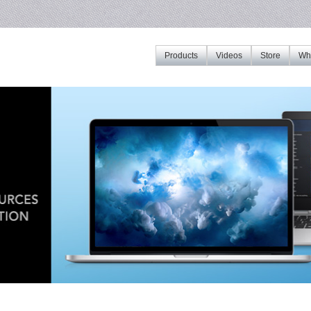
Products
Videos
Store
Whe