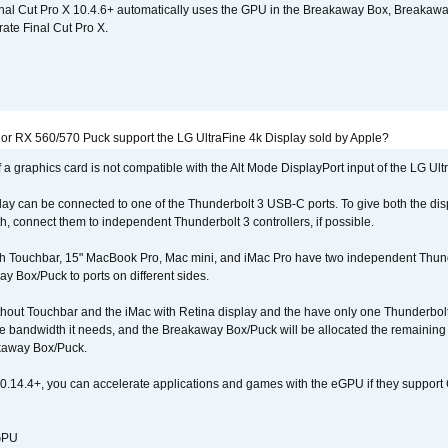
nal Cut Pro X 10.4.6+ automatically uses the GPU in the Breakaway Box, Break
ate Final Cut Pro X.
r RX 560/570 Puck support the LG UltraFine 4k Display sold by Apple?
 a graphics card is not compatible with the Alt Mode DisplayPort input of the LG Ult
lay can be connected to one of the Thunderbolt 3 USB-C ports. To give both the d
connect them to independent Thunderbolt 3 controllers, if possible.
h Touchbar, 15" MacBook Pro, Mac mini, and iMac Pro have two independent Thunde
y Box/Puck to ports on different sides.
out Touchbar and the iMac with Retina display and the have only one Thunderbolt 
 the bandwidth it needs, and the Breakaway Box/Puck will be allocated the remainin
kaway Box/Puck.
0.14.4+, you can accelerate applications and games with the eGPU if they support 
 GPU