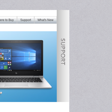
re to Buy
Support
What's New