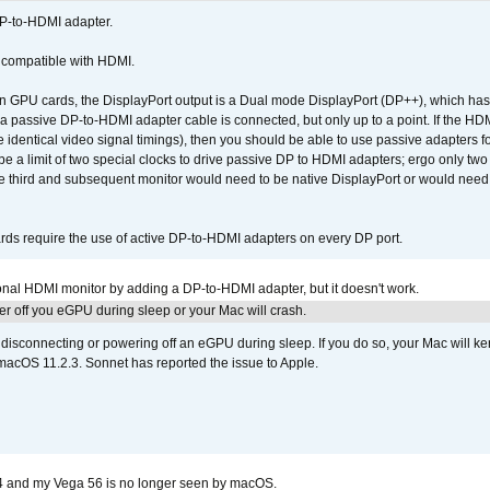
DP-to-HDMI adapter.
t compatible with HDMI.
GPU cards, the DisplayPort output is a Dual mode DisplayPort (DP++), which has t
 passive DP-to-HDMI adapter cable is connected, but only up to a point. If the HDM
e identical video signal timings), then you should be able to use passive adapters fo
 be a limit of two special clocks to drive passive DP to HDMI adapters; ergo only 
he third and subsequent monitor would need to be native DisplayPort or would nee
ds require the use of active DP-to-HDMI adapters on every DP port.
tional HDMI monitor by adding a DP-to-HDMI adapter, but it doesn't work.
r off you eGPU during sleep or your Mac will crash.
sconnecting or powering off an eGPU during sleep. If you do so, your Mac will kern
 macOS 11.2.3. Sonnet has reported the issue to Apple.
4 and my Vega 56 is no longer seen by macOS.