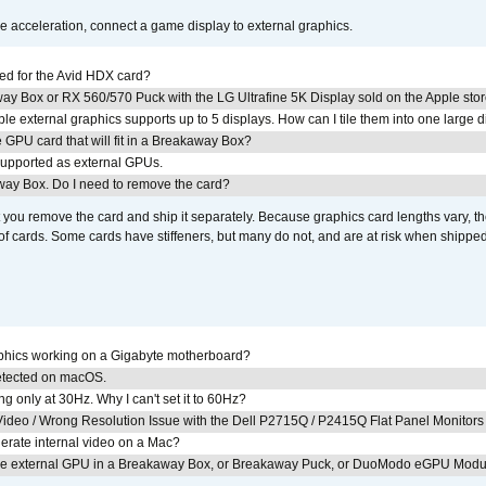
acceleration, connect a game display to external graphics.
ed for the Avid HDX card?
ay Box or RX 560/570 Puck with the LG Ultrafine 5K Display sold on the Apple sto
 external graphics supports up to 5 displays. How can I tile them into one large d
GPU card that will fit in a Breakaway Box?
upported as external GPUs.
away Box. Do I need to remove the card?
ou remove the card and ship it separately. Because graphics card lengths vary, t
of cards. Some cards have stiffeners, but many do not, and are at risk when shipped
aphics working on a Gigabyte motherboard?
detected on macOS.
g only at 30Hz. Why I can't set it to 60Hz?
ideo / Wrong Resolution Issue with the Dell P2715Q / P2415Q Flat Panel Monitors
erate internal video on a Mac?
the external GPU in a Breakaway Box, or Breakaway Puck, or DuoModo eGPU Mod