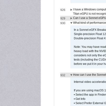
I have a Windows compute
926
Titan eGPU is not recogn
Can I use a Sonnet eGP
929
What kind of performance
930
In a Sonnet eGFX Breaka
Single-precision Float 12
Double-precision Float 4
Note: You may have read 
heavy load with the NVID
considers not only the e
tests (including the CU
before we put it in your 
How can I use the Sonnet
932
Internal video accelerat
If you are using macOS 1
• Select the app in Finder
• Get Info
• Select Prefer External