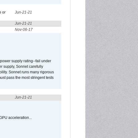
e or
Jun-21-21
Jun-21-21
Nov-06-17
ower supply rating--fail under
r supply, Sonnet carefully
ility. Sonnet runs many rigorous
t pass the most stringent tests
Jun-21-21
GPU acceleration...