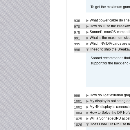
To get the maximum game 
What power cable do I ne
938
How do I use the Breakaw
970
Sonnet's macOS-compatible
978
What is the maximum size 
991
Which NVIDIA cards are s
995
I need to ship the Break
998
Sonnet recommends that y
support for the back end 
How do I get external gr
999
My display is not being 
1001
My 4K display is connectin
1002
How to Solve the DP No V
1004
Will a Sonnet eGPU accel
1025
Does Final Cut Pro use 
1026