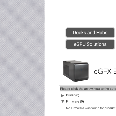
Please click the arrow next to the cat
Driver (0)
Firmware (0)
No Firmware was found for product.