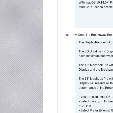
With macOS 10.14.6+, Fi
Module is used to acceler
Does the Breakaway Box o
1028
The DisplayPort output of
The LG Ultrafine 4K Disp
each maximum bandwidth, 
The 13" Macbook Pro wit
Display and the Breakawa
The 13" MacBook Pro with
Display will reserve all
performance of the Brea
If you are using macOS 1
• Select the app in Finder
• Get Info
• Select Prefer External