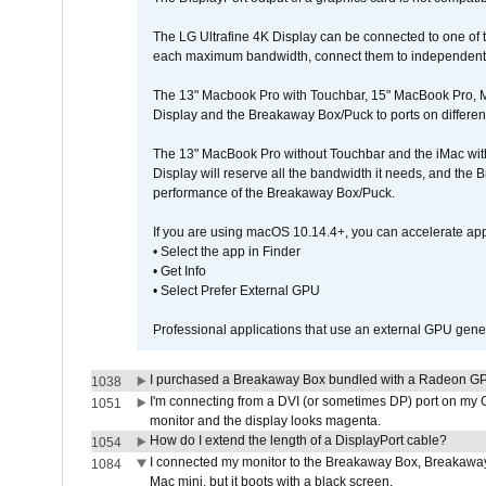
The LG Ultrafine 4K Display can be connected to one of
each maximum bandwidth, connect them to independent Th
The 13" Macbook Pro with Touchbar, 15" MacBook Pro, M
Display and the Breakaway Box/Puck to ports on different
The 13" MacBook Pro without Touchbar and the iMac with 
Display will reserve all the bandwidth it needs, and the
performance of the Breakaway Box/Puck.
If you are using macOS 10.14.4+, you can accelerate app
• Select the app in Finder
• Get Info
• Select Prefer External GPU
Professional applications that use an external GPU gener
I purchased a Breakaway Box bundled with a Radeon GPU
1038
I'm connecting from a DVI (or sometimes DP) port on my 
1051
monitor and the display looks magenta.
How do I extend the length of a DisplayPort cable?
1054
I connected my monitor to the Breakaway Box, Breaka
1084
Mac mini, but it boots with a black screen.