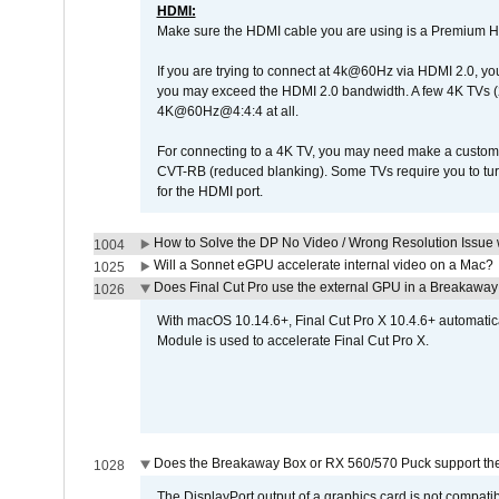
HDMI:
Make sure the HDMI cable you are using is a Premium H
If you are trying to connect at 4k@60Hz via HDMI 2.0, you ma
you may exceed the HDMI 2.0 bandwidth. A few 4K TVs (
4K@60Hz@4:4:4 at all.
For connecting to a 4K TV, you may need make a custom c
CVT-RB (reduced blanking). Some TVs require you to turn
for the HDMI port.
How to Solve the DP No Video / Wrong Resolution Issue 
1004
Will a Sonnet eGPU accelerate internal video on a Mac?
1025
Does Final Cut Pro use the external GPU in a Breakaw
1026
With macOS 10.14.6+, Final Cut Pro X 10.4.6+ automat
Module is used to accelerate Final Cut Pro X.
Does the Breakaway Box or RX 560/570 Puck support the 
1028
The DisplayPort output of a graphics card is not compatib