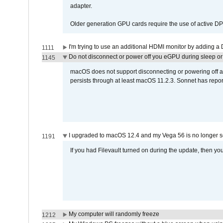
adapter.
Older generation GPU cards require the use of active D
I'm trying to use an additional HDMI monitor by adding a 
1111
Do not disconnect or power off you eGPU during sleep or 
1145
macOS does not support disconnecting or powering off an 
persists through at least macOS 11.2.3. Sonnet has repor
I upgraded to macOS 12.4 and my Vega 56 is no longer 
1191
If you had Filevault turned on during the update, then you
My computer will randomly freeze
1212