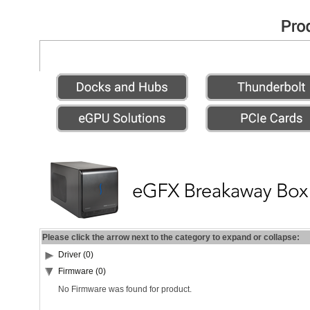
Please click the arrow next to the category to expand or collapse:
Driver (0)
Firmware (0)
No Firmware was found for product.