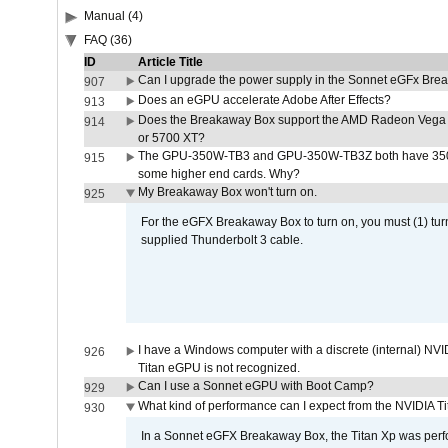
Manual (4)
FAQ (36)
ID
Article Title
Can I upgrade the power supply in the Sonnet eGFx Br
907
Does an eGPU accelerate Adobe After Effects?
913
Does the Breakaway Box support the AMD Radeon Vega 
914
or 5700 XT?
The GPU-350W-TB3 and GPU-350W-TB3Z both have 350W
915
some higher end cards. Why?
My Breakaway Box won't turn on.
925
For the eGFX Breakaway Box to turn on, you must (1) tu
supplied Thunderbolt 3 cable.
I have a Windows computer with a discrete (internal) N
926
Titan eGPU is not recognized.
Can I use a Sonnet eGPU with Boot Camp?
929
What kind of performance can I expect from the NVIDIA 
930
In a Sonnet eGFX Breakaway Box, the Titan Xp was perfo