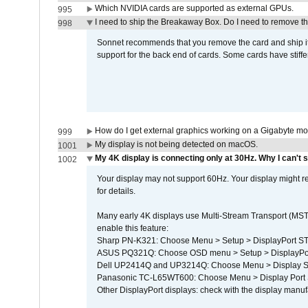
Which NVIDIA cards are supported as external GPUs.
995
I need to ship the Breakaway Box. Do I need to remove t
998
Sonnet recommends that you remove the card and ship it 
support for the back end of cards. Some cards have stiffe
How do I get external graphics working on a Gigabyte m
999
My display is not being detected on macOS.
1001
My 4K display is connecting only at 30Hz. Why I can't s
1002
Your display may not support 60Hz. Your display might r
for details.
Many early 4K displays use Multi-Stream Transport (MST) 
enable this feature:
Sharp PN-K321: Choose Menu > Setup > DisplayPort 
ASUS PQ321Q: Choose OSD menu > Setup > DisplayPo
Dell UP2414Q and UP3214Q: Choose Menu > Display Set
Panasonic TC-L65WT600: Choose Menu > Display Port Se
Other DisplayPort displays: check with the display manufa