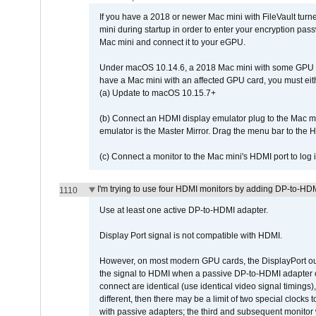
If you have a 2018 or newer Mac mini with FileVault turn
mini during startup in order to enter your encryption pa
Mac mini and connect it to your eGPU.
Under macOS 10.14.6, a 2018 Mac mini with some GPU car
have a Mac mini with an affected GPU card, you must eit
(a) Update to macOS 10.15.7+
(b) Connect an HDMI display emulator plug to the Mac mi
emulator is the Master Mirror. Drag the menu bar to the 
(c) Connect a monitor to the Mac mini's HDMI port to lo
I'm trying to use four HDMI monitors by adding DP-to-HDMI
1110
Use at least one active DP-to-HDMI adapter.
Display Port signal is not compatible with HDMI.
However, on most modern GPU cards, the DisplayPort outp
the signal to HDMI when a passive DP-to-HDMI adapter cab
connect are identical (use identical video signal timings)
different, then there may be a limit of two special cloc
with passive adapters; the third and subsequent monitor