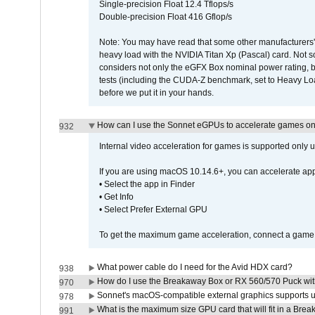
Single-precision Float 12.4 Tflops/s
Double-precision Float 416 Gflop/s
Note: You may have read that some other manufacturers' 
heavy load with the NVIDIA Titan Xp (Pascal) card. Not 
considers not only the eGFX Box nominal power rating, b
tests (including the CUDA-Z benchmark, set to Heavy L
before we put it in your hands.
How can I use the Sonnet eGPUs to accelerate games on 
932
Internal video acceleration for games is supported only
If you are using macOS 10.14.6+, you can accelerate app
• Select the app in Finder
• Get Info
• Select Prefer External GPU
To get the maximum game acceleration, connect a game d
What power cable do I need for the Avid HDX card?
938
How do I use the Breakaway Box or RX 560/570 Puck with 
970
Sonnet's macOS-compatible external graphics supports up 
978
What is the maximum size GPU card that will fit in a Bre
991