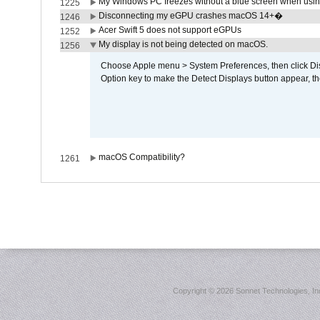
My Windows PC freezes without a blue screen when usi
1225
Disconnecting my eGPU crashes macOS 14+�
1246
Acer Swift 5 does not support eGPUs
1252
My display is not being detected on macOS.
1256
Choose Apple menu > System Preferences, then click Disp
Option key to make the Detect Displays button appear, the
macOS Compatibility?
1261
Copyright ©
2026 Sonnet Technologies, Inc.