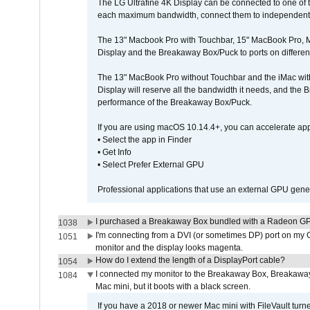
The LG Ultrafine 4K Display can be connected to one of
each maximum bandwidth, connect them to independent Th
The 13" Macbook Pro with Touchbar, 15" MacBook Pro, M
Display and the Breakaway Box/Puck to ports on different
The 13" MacBook Pro without Touchbar and the iMac with 
Display will reserve all the bandwidth it needs, and the
performance of the Breakaway Box/Puck.
If you are using macOS 10.14.4+, you can accelerate app
• Select the app in Finder
• Get Info
• Select Prefer External GPU
Professional applications that use an external GPU gener
I purchased a Breakaway Box bundled with a Radeon GPU
1038
I'm connecting from a DVI (or sometimes DP) port on my 
1051
monitor and the display looks magenta.
How do I extend the length of a DisplayPort cable?
1054
I connected my monitor to the Breakaway Box, Breaka
1084
Mac mini, but it boots with a black screen.
If you have a 2018 or newer Mac mini with FileVault turn