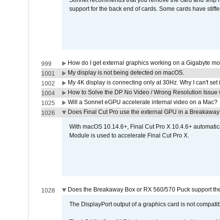
Sonnet recommends that you remove the card and ship it 
support for the back end of cards. Some cards have stiffe
How do I get external graphics working on a Gigabyte m
999
My display is not being detected on macOS.
1001
My 4K display is connecting only at 30Hz. Why I can't set 
1002
How to Solve the DP No Video / Wrong Resolution Issue 
1004
Will a Sonnet eGPU accelerate internal video on a Mac?
1025
Does Final Cut Pro use the external GPU in a Breakaw
1026
With macOS 10.14.6+, Final Cut Pro X 10.4.6+ automat
Module is used to accelerate Final Cut Pro X.
Does the Breakaway Box or RX 560/570 Puck support the 
1028
The DisplayPort output of a graphics card is not compatib