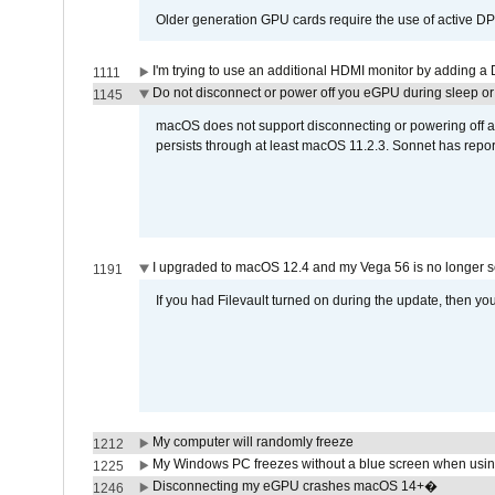
Older generation GPU cards require the use of active D
I'm trying to use an additional HDMI monitor by adding a 
1111
Do not disconnect or power off you eGPU during sleep or 
1145
macOS does not support disconnecting or powering off an 
persists through at least macOS 11.2.3. Sonnet has repor
I upgraded to macOS 12.4 and my Vega 56 is no longer 
1191
If you had Filevault turned on during the update, then you
My computer will randomly freeze
1212
My Windows PC freezes without a blue screen when usi
1225
Disconnecting my eGPU crashes macOS 14+�
1246