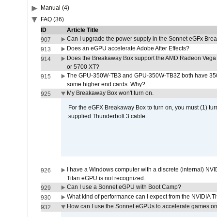
Manual (4)
FAQ (36)
ID
Article Title
Can I upgrade the power supply in the Sonnet eGFx Br
907
Does an eGPU accelerate Adobe After Effects?
913
Does the Breakaway Box support the AMD Radeon Vega 
914
or 5700 XT?
The GPU-350W-TB3 and GPU-350W-TB3Z both have 350W
915
some higher end cards. Why?
My Breakaway Box won't turn on.
925
For the eGFX Breakaway Box to turn on, you must (1) tu
supplied Thunderbolt 3 cable.
I have a Windows computer with a discrete (internal) N
926
Titan eGPU is not recognized.
Can I use a Sonnet eGPU with Boot Camp?
929
What kind of performance can I expect from the NVIDIA 
930
How can I use the Sonnet eGPUs to accelerate games on 
932