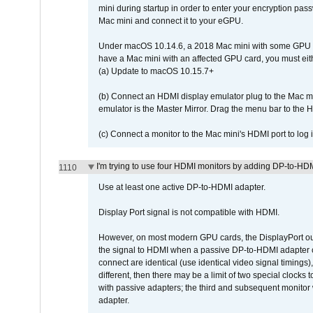
mini during startup in order to enter your encryption pa
Mac mini and connect it to your eGPU.
Under macOS 10.14.6, a 2018 Mac mini with some GPU car
have a Mac mini with an affected GPU card, you must eit
(a) Update to macOS 10.15.7+
(b) Connect an HDMI display emulator plug to the Mac mi
emulator is the Master Mirror. Drag the menu bar to the 
(c) Connect a monitor to the Mac mini's HDMI port to lo
I'm trying to use four HDMI monitors by adding DP-to-HDMI
1110
Use at least one active DP-to-HDMI adapter.
Display Port signal is not compatible with HDMI.
However, on most modern GPU cards, the DisplayPort outp
the signal to HDMI when a passive DP-to-HDMI adapter cab
connect are identical (use identical video signal timings)
different, then there may be a limit of two special cloc
with passive adapters; the third and subsequent monitor
adapter.