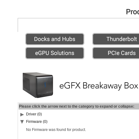
Please click the arrow next to the category to expand or collapse:
Driver (0)
Firmware (0)
No Firmware was found for product.