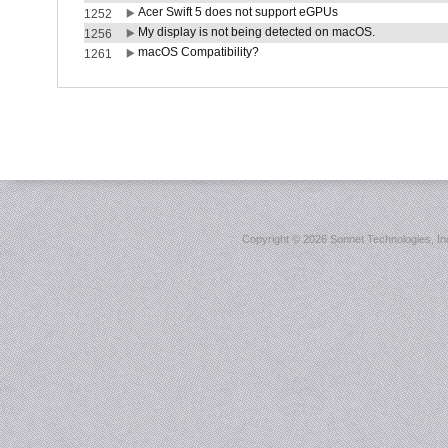
Acer Swift 5 does not support eGPUs
1252
My display is not being detected on macOS.
1256
macOS Compatibility?
1261
Copyright ©
2026 Sonnet Technologies, Inc.