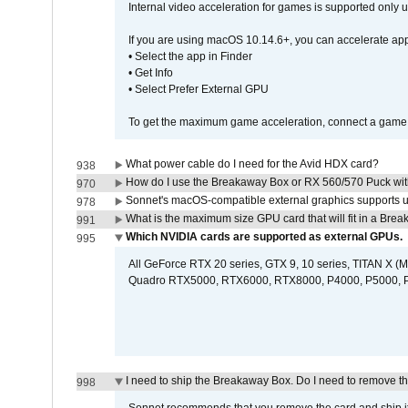
Internal video acceleration for games is supported only
If you are using macOS 10.14.6+, you can accelerate app
• Select the app in Finder
• Get Info
• Select Prefer External GPU
To get the maximum game acceleration, connect a game d
What power cable do I need for the Avid HDX card?
938
How do I use the Breakaway Box or RX 560/570 Puck with 
970
Sonnet's macOS-compatible external graphics supports up 
978
What is the maximum size GPU card that will fit in a Bre
991
Which NVIDIA cards are supported as external GPUs.
995
All GeForce RTX 20 series, GTX 9, 10 series, TITAN X (Ma
Quadro RTX5000, RTX6000, RTX8000, P4000, P5000, P6
I need to ship the Breakaway Box. Do I need to remove t
998