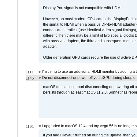
Display Port signal is not compatible with HDMI.
However, on most modern GPU cards, the DisplayPort outp
the signal to HDMI when a passive DP-to-HDMI adapter cab
connect are identical (use identical video signal timings)
different, then there may be a limit of two special cloc
with passive adapters; the third and subsequent monitor
adapter.
Older generation GPU cards require the use of active D
I'm trying to use an additional HDMI monitor by adding a 
1111
Do not disconnect or power off you eGPU during sleep or 
1145
macOS does not support disconnecting or powering off an 
persists through at least macOS 11.2.3. Sonnet has repor
I upgraded to macOS 12.4 and my Vega 56 is no longer 
1191
If you had Filevault turned on during the update, then you