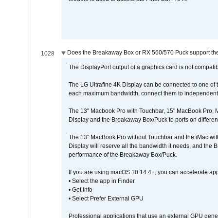
Does the Breakaway Box or RX 560/570 Puck support the 
1028
The DisplayPort output of a graphics card is not compatib
The LG Ultrafine 4K Display can be connected to one of
each maximum bandwidth, connect them to independent Th
The 13" Macbook Pro with Touchbar, 15" MacBook Pro, M
Display and the Breakaway Box/Puck to ports on different
The 13" MacBook Pro without Touchbar and the iMac with 
Display will reserve all the bandwidth it needs, and the
performance of the Breakaway Box/Puck.
If you are using macOS 10.14.4+, you can accelerate app
• Select the app in Finder
• Get Info
• Select Prefer External GPU
Professional applications that use an external GPU gener