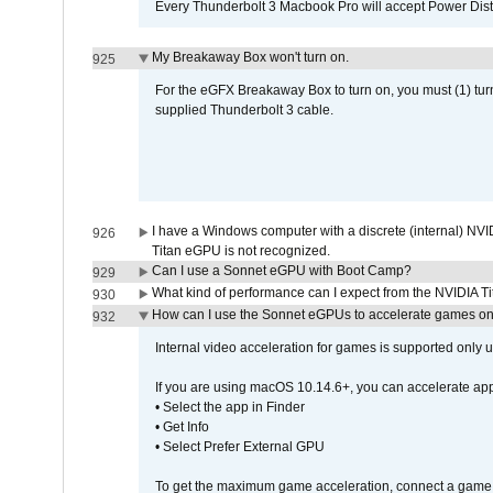
Every Thunderbolt 3 Macbook Pro will accept Power Distri
My Breakaway Box won't turn on.
925
For the eGFX Breakaway Box to turn on, you must (1) tu
supplied Thunderbolt 3 cable.
I have a Windows computer with a discrete (internal) N
926
Titan eGPU is not recognized.
Can I use a Sonnet eGPU with Boot Camp?
929
What kind of performance can I expect from the NVIDIA 
930
How can I use the Sonnet eGPUs to accelerate games on 
932
Internal video acceleration for games is supported only
If you are using macOS 10.14.6+, you can accelerate app
• Select the app in Finder
• Get Info
• Select Prefer External GPU
To get the maximum game acceleration, connect a game d