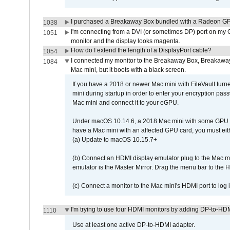
I purchased a Breakaway Box bundled with a Radeon GPU
1038
I'm connecting from a DVI (or sometimes DP) port on my 
1051
monitor and the display looks magenta.
How do I extend the length of a DisplayPort cable?
1054
I connected my monitor to the Breakaway Box, Breaka
1084
Mac mini, but it boots with a black screen.
If you have a 2018 or newer Mac mini with FileVault turn
mini during startup in order to enter your encryption pa
Mac mini and connect it to your eGPU.
Under macOS 10.14.6, a 2018 Mac mini with some GPU car
have a Mac mini with an affected GPU card, you must eit
(a) Update to macOS 10.15.7+
(b) Connect an HDMI display emulator plug to the Mac mi
emulator is the Master Mirror. Drag the menu bar to the 
(c) Connect a monitor to the Mac mini's HDMI port to lo
I'm trying to use four HDMI monitors by adding DP-to-HDMI
1110
Use at least one active DP-to-HDMI adapter.