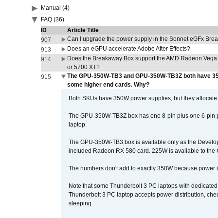
Manual (4)
FAQ (36)
ID
Article Title
Can I upgrade the power supply in the Sonnet eGFx Br
907
Does an eGPU accelerate Adobe After Effects?
913
Does the Breakaway Box support the AMD Radeon Vega 
914
or 5700 XT?
The GPU-350W-TB3 and GPU-350W-TB3Z both have 350
915
some higher end cards. Why?
Both SKUs have 350W power supplies, but they allocate t
The GPU-350W-TB3Z box has one 8-pin plus one 6-pin po
laptop.
The GPU-350W-TB3 box is available only as the Develope
included Radeon RX 580 card. 225W is available to the 
The numbers don't add to exactly 350W because power is 
Note that some Thunderbolt 3 PC laptops with dedicated 
Thunderbolt 3 PC laptop accepts power distribution, ch
sleeping.