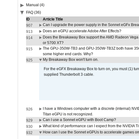
Manual (4)
FAQ (36)
ID
Article Title
Can I upgrade the power supply in the Sonnet eGFx Br
907
Does an eGPU accelerate Adobe After Effects?
913
Does the Breakaway Box support the AMD Radeon Vega 
914
or 5700 XT?
The GPU-350W-TB3 and GPU-350W-TB3Z both have 350W
915
some higher end cards. Why?
My Breakaway Box won't turn on.
925
For the eGFX Breakaway Box to turn on, you must (1) tu
supplied Thunderbolt 3 cable.
I have a Windows computer with a discrete (internal) N
926
Titan eGPU is not recognized.
Can I use a Sonnet eGPU with Boot Camp?
929
What kind of performance can I expect from the NVIDIA 
930
How can I use the Sonnet eGPUs to accelerate games on 
932