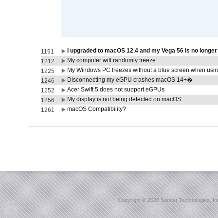
I upgraded to macOS 12.4 and my Vega 56 is no longe
1191
My computer will randomly freeze
1212
My Windows PC freezes without a blue screen when usi
1225
Disconnecting my eGPU crashes macOS 14+�
1246
Acer Swift 5 does not support eGPUs
1252
My display is not being detected on macOS.
1256
macOS Compatibility?
1261
Copyright ©
2026 Sonnet Technologies, Inc.