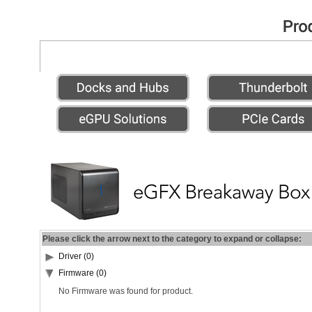
Please click the arrow next to the category to expand or collapse:
Driver (0)
Firmware (0)
No Firmware was found for product.