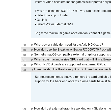
Internal video acceleration for games is supported only
If you are using macOS 10.14.6+, you can accelerate app
• Select the app in Finder
• Get Info
• Select Prefer External GPU
To get the maximum game acceleration, connect a game d
What power cable do I need for the Avid HDX card?
938
How do I use the Breakaway Box or RX 560/570 Puck with 
970
Sonnet's macOS-compatible external graphics supports up 
978
What is the maximum size GPU card that will fit in a Bre
991
Which NVIDIA cards are supported as external GPUs.
995
I need to ship the Breakaway Box. Do I need to remove t
998
Sonnet recommends that you remove the card and ship it 
support for the back end of cards. Some cards have stiffe
How do I get external graphics working on a Gigabyte m
999