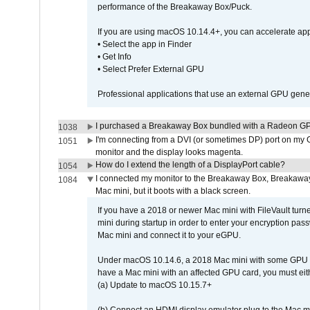
performance of the Breakaway Box/Puck.
If you are using macOS 10.14.4+, you can accelerate app
• Select the app in Finder
• Get Info
• Select Prefer External GPU
Professional applications that use an external GPU gener
I purchased a Breakaway Box bundled with a Radeon GPU
1038
I'm connecting from a DVI (or sometimes DP) port on my 
1051
monitor and the display looks magenta.
How do I extend the length of a DisplayPort cable?
1054
I connected my monitor to the Breakaway Box, Breaka
1084
Mac mini, but it boots with a black screen.
If you have a 2018 or newer Mac mini with FileVault turn
mini during startup in order to enter your encryption pa
Mac mini and connect it to your eGPU.
Under macOS 10.14.6, a 2018 Mac mini with some GPU car
have a Mac mini with an affected GPU card, you must eit
(a) Update to macOS 10.15.7+