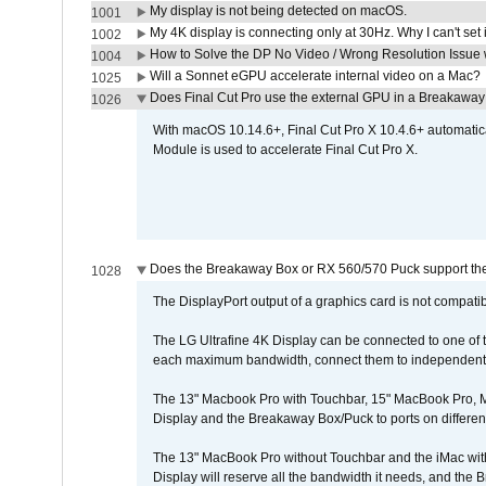
My display is not being detected on macOS.
1001
My 4K display is connecting only at 30Hz. Why I can't set 
1002
How to Solve the DP No Video / Wrong Resolution Issue 
1004
Will a Sonnet eGPU accelerate internal video on a Mac?
1025
Does Final Cut Pro use the external GPU in a Breakaw
1026
With macOS 10.14.6+, Final Cut Pro X 10.4.6+ automat
Module is used to accelerate Final Cut Pro X.
Does the Breakaway Box or RX 560/570 Puck support the 
1028
The DisplayPort output of a graphics card is not compatib
The LG Ultrafine 4K Display can be connected to one of
each maximum bandwidth, connect them to independent Th
The 13" Macbook Pro with Touchbar, 15" MacBook Pro, M
Display and the Breakaway Box/Puck to ports on different
The 13" MacBook Pro without Touchbar and the iMac with 
Display will reserve all the bandwidth it needs, and the