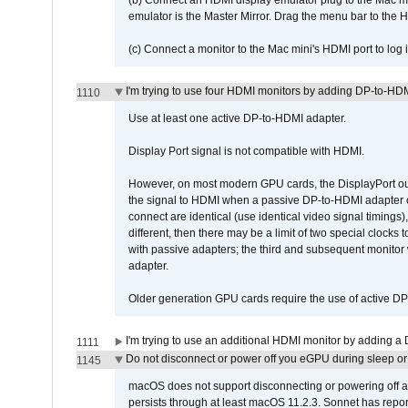
(b) Connect an HDMI display emulator plug to the Mac mi
emulator is the Master Mirror. Drag the menu bar to the 
(c) Connect a monitor to the Mac mini's HDMI port to lo
I'm trying to use four HDMI monitors by adding DP-to-HDMI
1110
Use at least one active DP-to-HDMI adapter.
Display Port signal is not compatible with HDMI.
However, on most modern GPU cards, the DisplayPort outp
the signal to HDMI when a passive DP-to-HDMI adapter cab
connect are identical (use identical video signal timings)
different, then there may be a limit of two special cloc
with passive adapters; the third and subsequent monitor
adapter.
Older generation GPU cards require the use of active D
I'm trying to use an additional HDMI monitor by adding a 
1111
Do not disconnect or power off you eGPU during sleep or 
1145
macOS does not support disconnecting or powering off an 
persists through at least macOS 11.2.3. Sonnet has repor