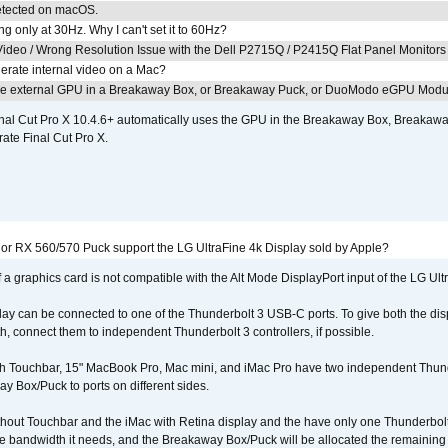
detected on macOS.
g only at 30Hz. Why I can't set it to 60Hz?
ideo / Wrong Resolution Issue with the Dell P2715Q / P2415Q Flat Panel Monitors
erate internal video on a Mac?
the external GPU in a Breakaway Box, or Breakaway Puck, or DuoModo eGPU Mod
nal Cut Pro X 10.4.6+ automatically uses the GPU in the Breakaway Box, Break
ate Final Cut Pro X.
r RX 560/570 Puck support the LG UltraFine 4k Display sold by Apple?
 a graphics card is not compatible with the Alt Mode DisplayPort input of the LG Ult
lay can be connected to one of the Thunderbolt 3 USB-C ports. To give both the d
connect them to independent Thunderbolt 3 controllers, if possible.
h Touchbar, 15" MacBook Pro, Mac mini, and iMac Pro have two independent Thunde
y Box/Puck to ports on different sides.
out Touchbar and the iMac with Retina display and the have only one Thunderbolt 
 the bandwidth it needs, and the Breakaway Box/Puck will be allocated the remainin