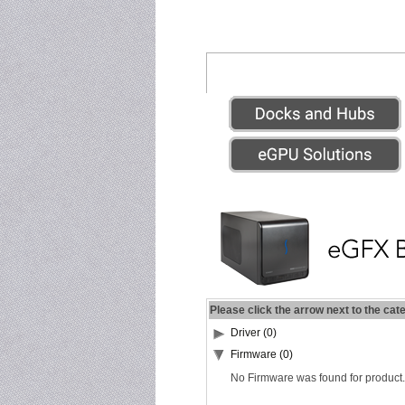
Please click the arrow next to the cat
Driver (0)
Firmware (0)
No Firmware was found for product.