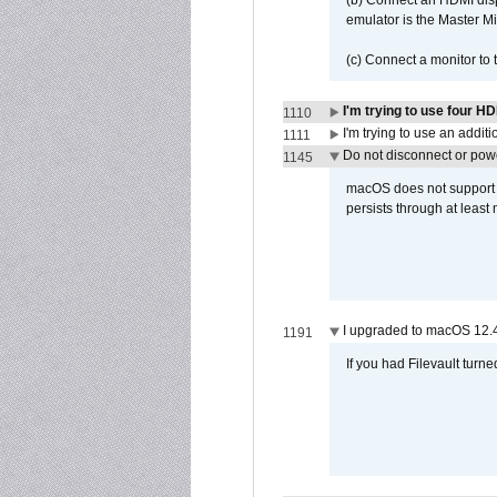
(b) Connect an HDMI disp
emulator is the Master M
(c) Connect a monitor to
I'm trying to use four H
1110
I'm trying to use an addi
1111
Do not disconnect or powe
1145
macOS does not support di
persists through at least
I upgraded to macOS 12.
1191
If you had Filevault turne