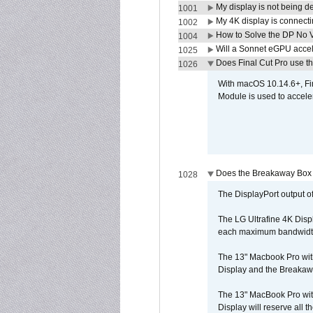
My display is not being 
1001
My 4K display is connectin
1002
How to Solve the DP No V
1004
Will a Sonnet eGPU accel
1025
Does Final Cut Pro use 
1026
With macOS 10.14.6+, Fi
Module is used to acceler
Does the Breakaway Box o
1028
The DisplayPort output of
The LG Ultrafine 4K Disp
each maximum bandwidth, 
The 13" Macbook Pro wit
Display and the Breakawa
The 13" MacBook Pro with
Display will reserve all