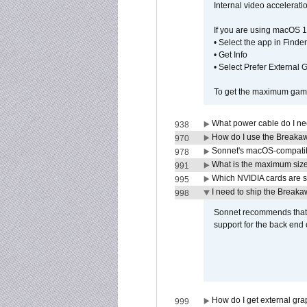
Internal video accelerat
If you are using macOS 1
• Select the app in Finder
• Get Info
• Select Prefer External
To get the maximum game 
What power cable do I ne
938
How do I use the Breakaw
970
Sonnet's macOS-compatible
978
What is the maximum size 
991
Which NVIDIA cards are s
995
I need to ship the Break
998
Sonnet recommends that y
support for the back end 
How do I get external gr
999