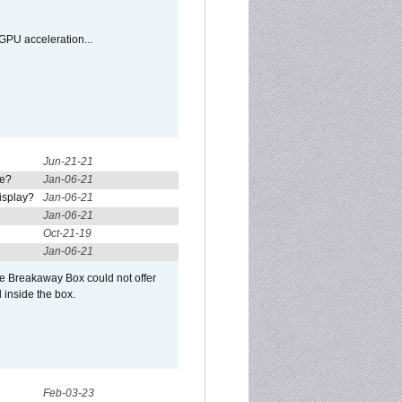
GPU acceleration...
Jun-21-21
re?
Jan-06-21
isplay?
Jan-06-21
Jan-06-21
Oct-21-19
Jan-06-21
he Breakaway Box could not offer
 inside the box.
Feb-03-23