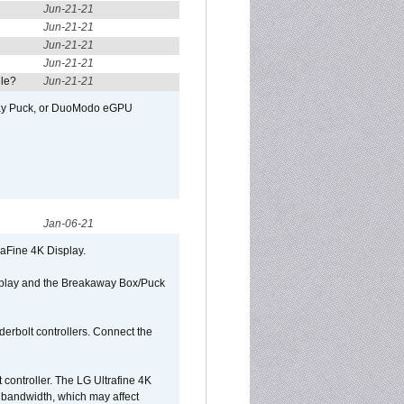
Jun-21-21
Jun-21-21
Jun-21-21
Jun-21-21
ule?
Jun-21-21
away Puck, or DuoModo eGPU
Jan-06-21
raFine 4K Display.
isplay and the Breakaway Box/Puck
rbolt controllers. Connect the
controller. The LG Ultrafine 4K
g bandwidth, which may affect