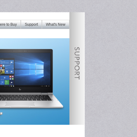
re to Buy
Support
What's New