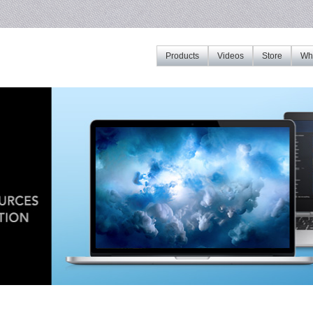
Products
Videos
Store
Whe