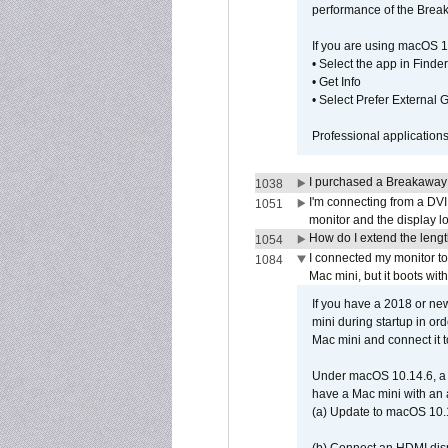
performance of the Brea
If you are using macOS 1
• Select the app in Finder
• Get Info
• Select Prefer External
Professional application
I purchased a Breakaway
1038
I'm connecting from a DV
1051
monitor and the display 
How do I extend the lengt
1054
I connected my monitor 
1084
Mac mini, but it boots wit
If you have a 2018 or new
mini during startup in or
Mac mini and connect it 
Under macOS 10.14.6, a 
have a Mac mini with an 
(a) Update to macOS 10.