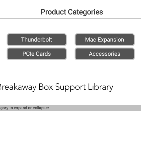
egory to expand or collapse: