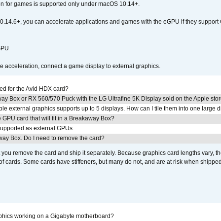
ion for games is supported only under macOS 10.14+.
0.14.6+, you can accelerate applications and games with the eGPU if they support 
 GPU
acceleration, connect a game display to external graphics.
ed for the Avid HDX card?
ay Box or RX 560/570 Puck with the LG Ultrafine 5K Display sold on the Apple sto
 external graphics supports up to 5 displays. How can I tile them into one large d
GPU card that will fit in a Breakaway Box?
upported as external GPUs.
away Box. Do I need to remove the card?
ou remove the card and ship it separately. Because graphics card lengths vary, t
of cards. Some cards have stiffeners, but many do not, and are at risk when shipped
aphics working on a Gigabyte motherboard?