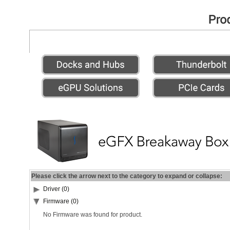
Please click the arrow next to the category to expand or collapse:
Driver (0)
Firmware (0)
No Firmware was found for product.