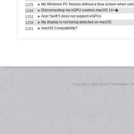
My Windows PC freezes without a blue screen when usi
1225
Disconnecting my eGPU crashes macOS 14+�
1246
Acer Swift 5 does not support eGPUs
1252
My display is not being detected on macOS.
1256
macOS Compatibility?
1261
Copyright ©
2026 Sonnet Technologies, Inc.