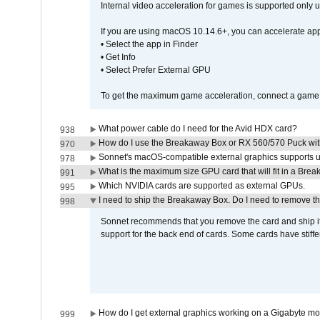
Internal video acceleration for games is supported only
If you are using macOS 10.14.6+, you can accelerate app
• Select the app in Finder
• Get Info
• Select Prefer External GPU
To get the maximum game acceleration, connect a game d
What power cable do I need for the Avid HDX card?
938
How do I use the Breakaway Box or RX 560/570 Puck with 
970
Sonnet's macOS-compatible external graphics supports up 
978
What is the maximum size GPU card that will fit in a Bre
991
Which NVIDIA cards are supported as external GPUs.
995
I need to ship the Breakaway Box. Do I need to remove t
998
Sonnet recommends that you remove the card and ship it 
support for the back end of cards. Some cards have stiffe
How do I get external graphics working on a Gigabyte m
999