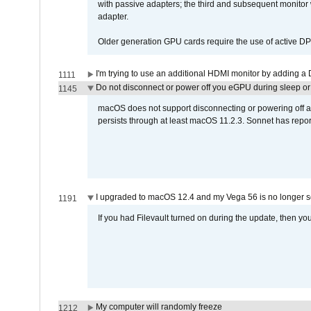
with passive adapters; the third and subsequent monitor
adapter.
Older generation GPU cards require the use of active D
I'm trying to use an additional HDMI monitor by adding a 
1111
Do not disconnect or power off you eGPU during sleep or 
1145
macOS does not support disconnecting or powering off an 
persists through at least macOS 11.2.3. Sonnet has repor
I upgraded to macOS 12.4 and my Vega 56 is no longer 
1191
If you had Filevault turned on during the update, then you
My computer will randomly freeze
1212