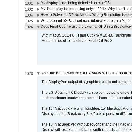
My display is not being detected on macOS.
1001
My 4K display is connecting only at 30Hz. Why I can't set 
1002
How to Solve the DP No Video / Wrong Resolution Issue 
1004
Will a Sonnet eGPU accelerate internal video on a Mac?
1025
Does Final Cut Pro use the external GPU in a Breakaw
1026
With macOS 10.14.6+, Final Cut Pro X 10.4.6+ automat
Module is used to accelerate Final Cut Pro X.
Does the Breakaway Box or RX 560/570 Puck support the 
1028
The DisplayPort output of a graphics card is not compatib
The LG Ultrafine 4K Display can be connected to one of
each maximum bandwidth, connect them to independent Th
The 13" Macbook Pro with Touchbar, 15" MacBook Pro, M
Display and the Breakaway Box/Puck to ports on different
The 13" MacBook Pro without Touchbar and the iMac with 
Display will reserve all the bandwidth it needs, and the