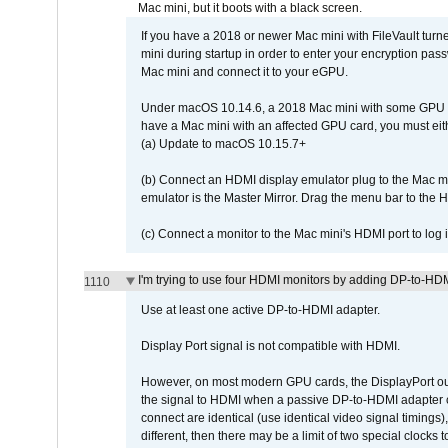
Mac mini, but it boots with a black screen.
If you have a 2018 or newer Mac mini with FileVault turn
mini during startup in order to enter your encryption pa
Mac mini and connect it to your eGPU.
Under macOS 10.14.6, a 2018 Mac mini with some GPU car
have a Mac mini with an affected GPU card, you must eit
(a) Update to macOS 10.15.7+
(b) Connect an HDMI display emulator plug to the Mac mi
emulator is the Master Mirror. Drag the menu bar to the 
(c) Connect a monitor to the Mac mini's HDMI port to lo
I'm trying to use four HDMI monitors by adding DP-to-HDMI
1110
Use at least one active DP-to-HDMI adapter.
Display Port signal is not compatible with HDMI.
However, on most modern GPU cards, the DisplayPort outp
the signal to HDMI when a passive DP-to-HDMI adapter cab
connect are identical (use identical video signal timings)
different, then there may be a limit of two special cloc