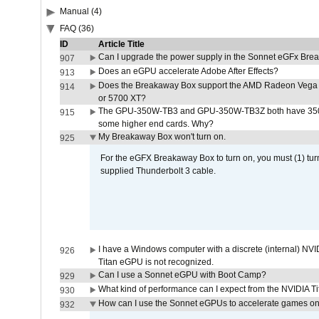
Manual (4)
FAQ (36)
ID
Article Title
Can I upgrade the power supply in the Sonnet eGFx Br
907
Does an eGPU accelerate Adobe After Effects?
913
Does the Breakaway Box support the AMD Radeon Vega 
914
or 5700 XT?
The GPU-350W-TB3 and GPU-350W-TB3Z both have 350W
915
some higher end cards. Why?
My Breakaway Box won't turn on.
925
For the eGFX Breakaway Box to turn on, you must (1) tu
supplied Thunderbolt 3 cable.
I have a Windows computer with a discrete (internal) N
926
Titan eGPU is not recognized.
Can I use a Sonnet eGPU with Boot Camp?
929
What kind of performance can I expect from the NVIDIA 
930
How can I use the Sonnet eGPUs to accelerate games on 
932