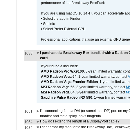
performance of the Breakaway Box/Puck.
If you are using macOS 10.14.4+, you can accelerate app
• Select the app in Finder
• Get Info
• Select Prefer External GPU
Professional applications that use an external GPU gener
I purchased a Breakaway Box bundled with a Radeon G
1038
card.
If your bundle included:
AMD Radeon Pro WX9100
, 3-year limited warranty, con
AMD Radeon Vega 64
, 1-year limited warranty, contact
AMD Radeon Vega Frontier Edition
, 1-year limited warr
MSI Radeon Vega 56
, 3-year limited warranty, contact
MS
MSI Radeon Vega 64
, 3-year limited warranty, contact
MS
Sapphire Pulse Radeon RX 580
, 1-year limited warranty
I'm connecting from a DVI (or sometimes DP) port on my 
1051
monitor and the display looks magenta.
How do I extend the length of a DisplayPort cable?
1054
I connected my monitor to the Breakaway Box, Breaka
1084