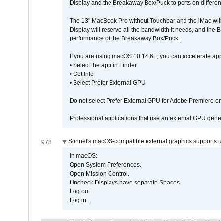
Display and the Breakaway Box/Puck to ports on different
The 13" MacBook Pro without Touchbar and the iMac with 
Display will reserve all the bandwidth it needs, and the
performance of the Breakaway Box/Puck.
If you are using macOS 10.14.6+, you can accelerate app
• Select the app in Finder
• Get Info
• Select Prefer External GPU
Do not select Prefer External GPU for Adobe Premiere o
Professional applications that use an external GPU gener
Sonnet's macOS-compatible external graphics supports up 
978
In macOS:
Open System Preferences.
Open Mission Control.
Uncheck Displays have separate Spaces.
Log out.
Log in.