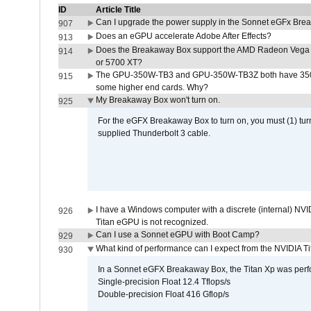
ID
Article Title
Can I upgrade the power supply in the Sonnet eGFx Br
907
Does an eGPU accelerate Adobe After Effects?
913
Does the Breakaway Box support the AMD Radeon Vega 
914
or 5700 XT?
The GPU-350W-TB3 and GPU-350W-TB3Z both have 350W
915
some higher end cards. Why?
My Breakaway Box won't turn on.
925
For the eGFX Breakaway Box to turn on, you must (1) tu
supplied Thunderbolt 3 cable.
I have a Windows computer with a discrete (internal) N
926
Titan eGPU is not recognized.
Can I use a Sonnet eGPU with Boot Camp?
929
What kind of performance can I expect from the NVIDIA 
930
In a Sonnet eGFX Breakaway Box, the Titan Xp was perfo
Single-precision Float 12.4 Tflops/s
Double-precision Float 416 Gflop/s