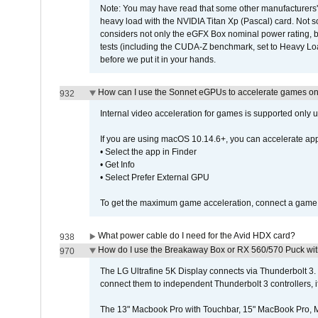
Note: You may have read that some other manufacturers' 
heavy load with the NVIDIA Titan Xp (Pascal) card. Not 
considers not only the eGFX Box nominal power rating, b
tests (including the CUDA-Z benchmark, set to Heavy L
before we put it in your hands.
How can I use the Sonnet eGPUs to accelerate games on 
932
Internal video acceleration for games is supported only
If you are using macOS 10.14.6+, you can accelerate app
• Select the app in Finder
• Get Info
• Select Prefer External GPU
To get the maximum game acceleration, connect a game d
What power cable do I need for the Avid HDX card?
938
How do I use the Breakaway Box or RX 560/570 Puck with 
970
The LG Ultrafine 5K Display connects via Thunderbolt 
connect them to independent Thunderbolt 3 controllers, if
The 13" Macbook Pro with Touchbar, 15" MacBook Pro, M