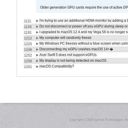
Older generation GPU cards require the use of active D
I'm trying to use an additional HDMI monitor by adding a 
1111
Do not disconnect or power off you eGPU during sleep or 
1145
I upgraded to macOS 12.4 and my Vega 56 is no longer 
1191
My computer will randomly freeze
1212
My Windows PC freezes without a blue screen when usi
1225
Disconnecting my eGPU crashes macOS 14+�
1246
Acer Swift 5 does not support eGPUs
1252
My display is not being detected on macOS.
1256
macOS Compatibility?
1261
Copyright ©
2026 Sonnet Technologies, Inc.