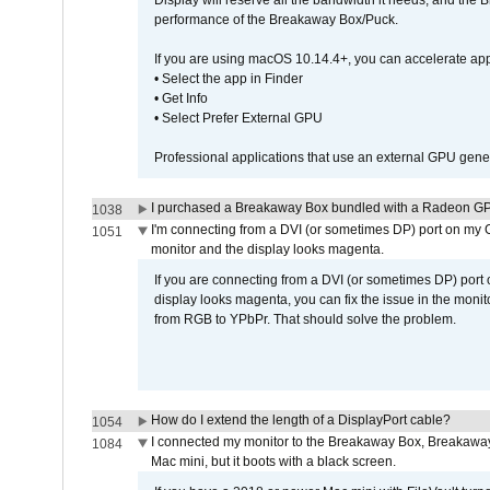
Display will reserve all the bandwidth it needs, and the
performance of the Breakaway Box/Puck.
If you are using macOS 10.14.4+, you can accelerate app
• Select the app in Finder
• Get Info
• Select Prefer External GPU
Professional applications that use an external GPU gener
I purchased a Breakaway Box bundled with a Radeon GPU
1038
I'm connecting from a DVI (or sometimes DP) port on my 
1051
monitor and the display looks magenta.
If you are connecting from a DVI (or sometimes DP) port
display looks magenta, you can fix the issue in the monit
from RGB to YPbPr. That should solve the problem.
How do I extend the length of a DisplayPort cable?
1054
I connected my monitor to the Breakaway Box, Breaka
1084
Mac mini, but it boots with a black screen.