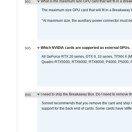
What is the maximum size GPU card that will fit in a Bre
991
The maximum size GPU card that will fit in a Breakaw
*At maximum size, the auxillary power connector must 
Which NVIDIA cards are supported as external GPUs.
995
All GeForce RTX 20 series, GTX 9, 10 series, TITAN X (Ma
Quadro RTX5000, RTX6000, RTX8000, P4000, P5000, P6
I need to ship the Breakaway Box. Do I need to remove t
998
Sonnet recommends that you remove the card and ship it 
support for the back end of cards. Some cards have stiffe