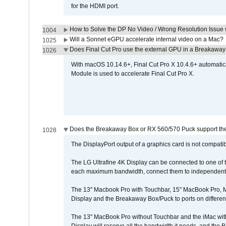
for the HDMI port.
How to Solve the DP No Video / Wrong Resolution Issue 
1004
Will a Sonnet eGPU accelerate internal video on a Mac?
1025
Does Final Cut Pro use the external GPU in a Breakaw
1026
With macOS 10.14.6+, Final Cut Pro X 10.4.6+ automat
Module is used to accelerate Final Cut Pro X.
Does the Breakaway Box or RX 560/570 Puck support the 
1028
The DisplayPort output of a graphics card is not compatib
The LG Ultrafine 4K Display can be connected to one of
each maximum bandwidth, connect them to independent Th
The 13" Macbook Pro with Touchbar, 15" MacBook Pro, M
Display and the Breakaway Box/Puck to ports on different
The 13" MacBook Pro without Touchbar and the iMac with 