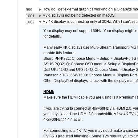
How do I get external graphics working on a Gigabyte m
999
My display is not being detected on macOS.
1001
My 4K display is connecting only at 30Hz. Why I can't set 
1002
Your display may not support 60Hz. Your display might r
for details.
Many early 4K displays use Multi-Stream Transport (MST) 
enable this feature:
Sharp PN-K321: Choose Menu > Setup > DisplayPort 
ASUS PQ321Q: Choose OSD menu > Setup > DisplayPo
Dell UP2414Q and UP3214Q: Choose Menu > Display Set
Panasonic TC-L65WT600: Choose Menu > Display Port Se
Other DisplayPort displays: check with the display manufa
HDMI:
Make sure the HDMI cable you are using is a Premium H
If you are trying to connect at 4k@60Hz via HDMI 2.0, you ma
you may exceed the HDMI 2.0 bandwidth. A few 4K TVs (
4K@60Hz@4:4:4 at all.
For connecting to a 4K TV, you may need make a custom c
CVT-RB (reduced blanking). Some TVs require you to turn