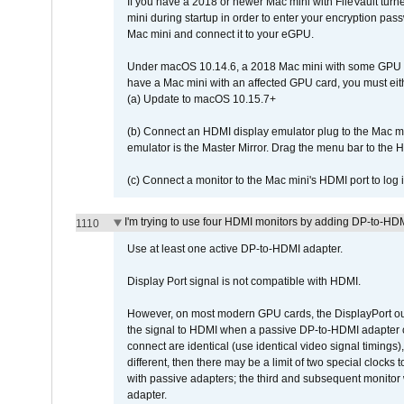
If you have a 2018 or newer Mac mini with FileVault turn
mini during startup in order to enter your encryption pa
Mac mini and connect it to your eGPU.
Under macOS 10.14.6, a 2018 Mac mini with some GPU car
have a Mac mini with an affected GPU card, you must eit
(a) Update to macOS 10.15.7+
(b) Connect an HDMI display emulator plug to the Mac mi
emulator is the Master Mirror. Drag the menu bar to the 
(c) Connect a monitor to the Mac mini's HDMI port to lo
I'm trying to use four HDMI monitors by adding DP-to-HDMI
1110
Use at least one active DP-to-HDMI adapter.
Display Port signal is not compatible with HDMI.
However, on most modern GPU cards, the DisplayPort outp
the signal to HDMI when a passive DP-to-HDMI adapter cab
connect are identical (use identical video signal timings)
different, then there may be a limit of two special cloc
with passive adapters; the third and subsequent monitor
adapter.