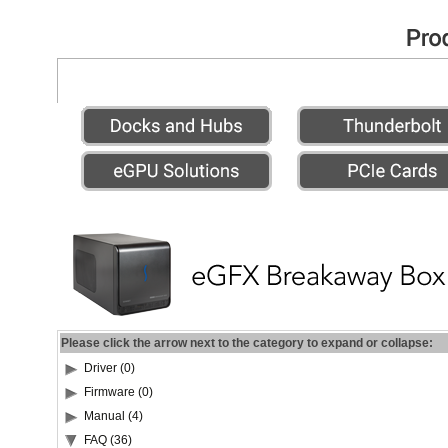
Please click the arrow next to the category to expand or collapse:
Driver (0)
Firmware (0)
Manual (4)
FAQ (36)