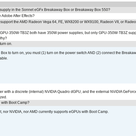
 supply in the Sonnet eGFx Breakaway Box or Breakaway Box 550?
Adobe After Effects?
 support the AMD Radeon Vega 64, FE, WX8200 or WX9100, Radeon VII, or Rade
PU-350W-TB3Z both have 350W power supplies, but only GPU-350W-TB3Z supp
Why?
urn on.
ox to turn on, you must (1) turn on the power switch AND (2) connect the Breakaw
able.
r with a discrete (internal) NVIDIA Quadro dGPU, and the external NViDIA GeForc
ized.
U with Boot Camp?
et, nor NVIDIA, nor AMD currently supports eGPUs with Boot Camp.