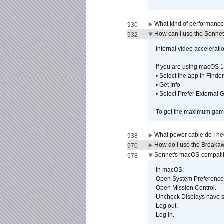
What kind of performance
930
How can I use the Sonnet
932
Internal video accelerat
If you are using macOS 1
• Select the app in Finder
• Get Info
• Select Prefer External
To get the maximum game 
What power cable do I ne
938
How do I use the Breakaw
970
Sonnet's macOS-compatible
978
In macOS:
Open System Preference
Open Mission Control.
Uncheck Displays have 
Log out.
Log in.