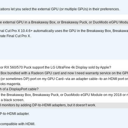
tions let you select the external GPU (or multiple GPUs) in their preferences.
the external GPU in a Breakaway Box, or Breakaway Puck, or DuoModo eGPU Mod
nal Cut Pro X 10.4.6+ automatically uses the GPU in the Breakaway Box, Break
ate Final Cut Pro X.
r RX 560/570 Puck support the LG UltraFine 4k Display sold by Apple?
 Box bundled with a Radeon GPU card and now I need warranty service on the GP
I (or sometimes DP) port on my GPU Card--via an adapter cable--to an HDMI port o
looks magenta.
h of a DisplayPort cable?
to the Breakaway Box, Breakaway Puck, or DuoModo eGPU Module on my 2018 or 
h a black screen.
MI monitors by adding DP-to-HDMI adapters, but it doesn't work.
DP-to-HDMI adapter.
t compatible with HDMI.