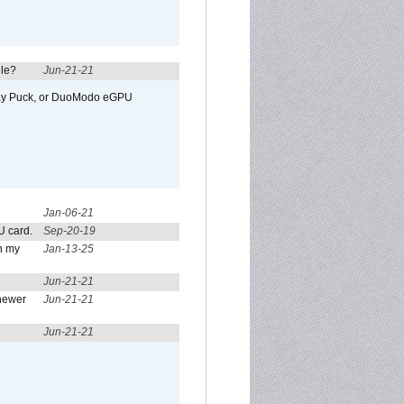
ule?
Jun-21-21
away Puck, or DuoModo eGPU
Jan-06-21
U card.
Sep-20-19
n my
Jan-13-25
Jun-21-21
newer
Jun-21-21
Jun-21-21