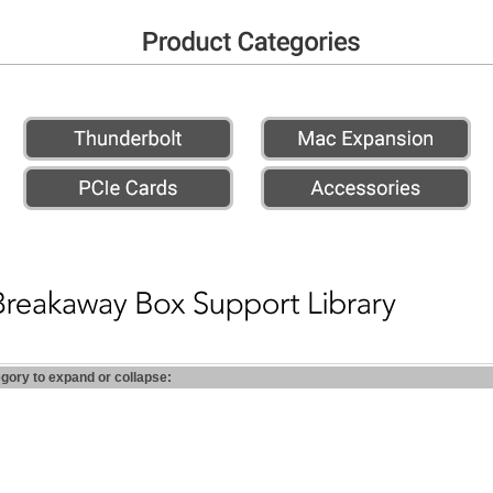
egory to expand or collapse: