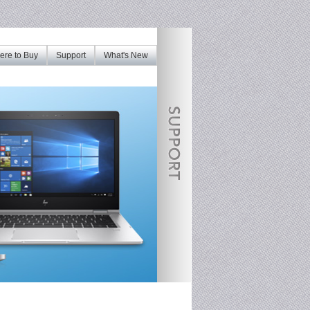
re to Buy
Support
What's New