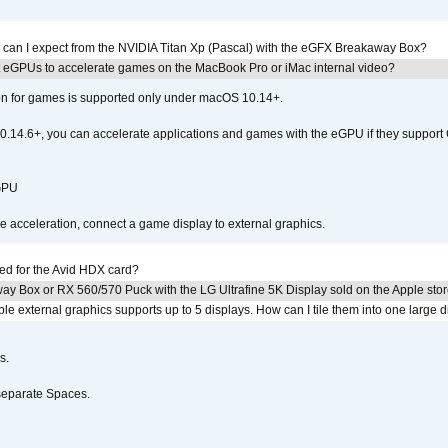
 can I expect from the NVIDIA Titan Xp (Pascal) with the eGFX Breakaway Box?
 eGPUs to accelerate games on the MacBook Pro or iMac internal video?
ion for games is supported only under macOS 10.14+.
0.14.6+, you can accelerate applications and games with the eGPU if they support 
 GPU
acceleration, connect a game display to external graphics.
ed for the Avid HDX card?
ay Box or RX 560/570 Puck with the LG Ultrafine 5K Display sold on the Apple sto
 external graphics supports up to 5 displays. How can I tile them into one large d
s.
separate Spaces.