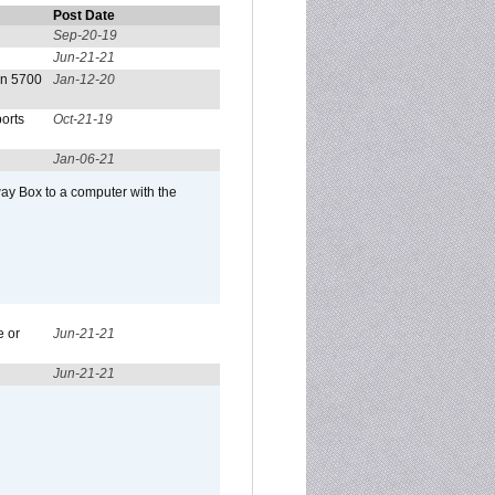
Post Date
Sep-20-19
Jun-21-21
on 5700
Jan-12-20
orts
Oct-21-19
Jan-06-21
ay Box to a computer with the
e or
Jun-21-21
Jun-21-21