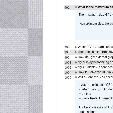
What is the maximum siz
991
The maximum size GPU ca
*At maximum size, the a
Which NVIDIA cards are s
995
I need to ship the Break
998
How do I get external gr
999
My display is not being 
1001
My 4K display is connectin
1002
How to Solve the DP No V
1004
Will a Sonnet eGPU accel
1025
If you are using macOS 10
• Select the app in Finder
• Get Info
• Check Prefer External
Adobe Premiere and Apple
applications.