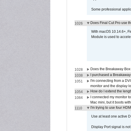
Some professional applica
Does Final Cut Pro use 
1026
With macOS 10.14.6+, Fi
Module is used to acceler
Does the Breakaway Box o
1028
I purchased a Breakaway
1038
I'm connecting from a DV
1051
monitor and the display 
How do I extend the lengt
1054
I connected my monitor 
1084
Mac mini, but it boots wit
I'm trying to use four HD
1110
Use at least one active 
Display Port signal is no