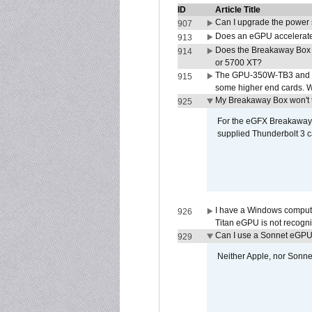
ID
Article Title
Can I upgrade the power
907
Does an eGPU accelerate 
913
Does the Breakaway Box
914
or 5700 XT?
The GPU-350W-TB3 and G
915
some higher end cards. 
My Breakaway Box won't t
925
For the eGFX Breakaway B
supplied Thunderbolt 3 c
I have a Windows compute
926
Titan eGPU is not recogn
Can I use a Sonnet eGP
929
Neither Apple, nor Sonn