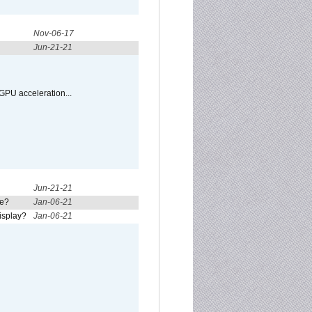
Nov-06-17
Jun-21-21
GPU acceleration...
Jun-21-21
re?
Jan-06-21
isplay?
Jan-06-21