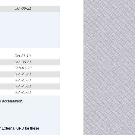
Jan-06-21
Oct-21-19
Jan-06-21
Feb-03-23
Jun-21-21
Jun-21-21
Jun-21-21
Jun-21-21
 acceleration)...
r External GPU for these