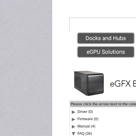
Please click the arrow next to the cat
Driver (0)
Firmware (0)
Manual (4)
FAQ (36)