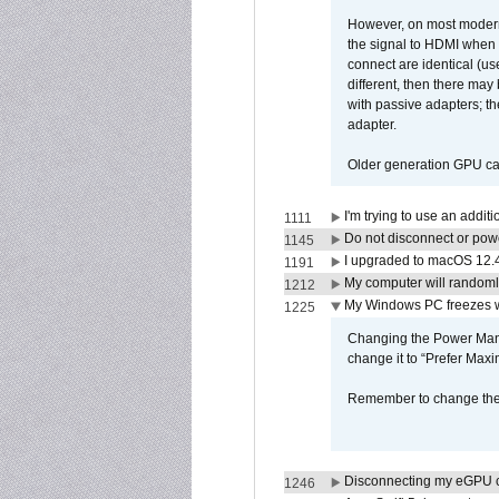
However, on most modern 
the signal to HDMI when a
connect are identical (us
different, then there may
with passive adapters; t
adapter.
Older generation GPU car
I'm trying to use an addi
1111
Do not disconnect or powe
1145
I upgraded to macOS 12.
1191
My computer will randoml
1212
My Windows PC freezes w
1225
Changing the Power Mana
change it to “Prefer Max
Remember to change the s
Disconnecting my eGPU
1246