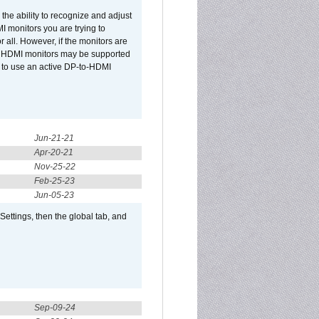
he ability to recognize and adjust
I monitors you are trying to
r all. However, if the monitors are
two HDMI monitors may be supported
d to use an active DP-to-HDMI
Jun-21-21
Apr-20-21
Nov-25-22
Feb-25-23
Jun-05-23
ttings, then the global tab, and
Sep-09-24