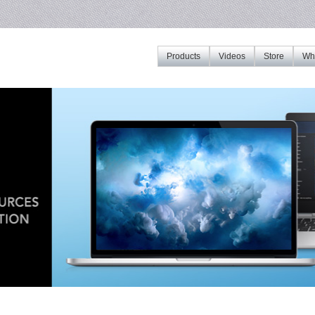
Products
Videos
Store
Whe