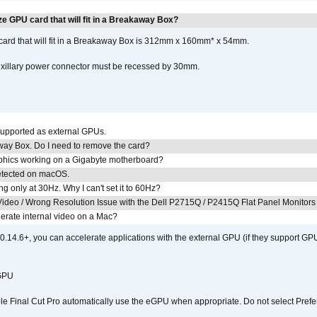
e GPU card that will fit in a Breakaway Box?
rd that will fit in a Breakaway Box is 312mm x 160mm* x 54mm.
uxillary power connector must be recessed by 30mm.
upported as external GPUs.
away Box. Do I need to remove the card?
aphics working on a Gigabyte motherboard?
detected on macOS.
g only at 30Hz. Why I can't set it to 60Hz?
ideo / Wrong Resolution Issue with the Dell P2715Q / P2415Q Flat Panel Monitors
erate internal video on a Mac?
.14.6+, you can accelerate applications with the external GPU (if they support GPU
 GPU
 Final Cut Pro automatically use the eGPU when appropriate. Do not select Prefe