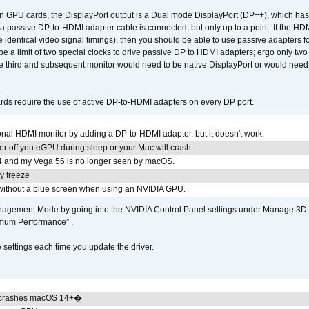
GPU cards, the DisplayPort output is a Dual mode DisplayPort (DP++), which has t
 passive DP-to-HDMI adapter cable is connected, but only up to a point. If the HDM
e identical video signal timings), then you should be able to use passive adapters fo
 be a limit of two special clocks to drive passive DP to HDMI adapters; ergo only 
he third and subsequent monitor would need to be native DisplayPort or would nee
ds require the use of active DP-to-HDMI adapters on every DP port.
tional HDMI monitor by adding a DP-to-HDMI adapter, but it doesn't work.
r off you eGPU during sleep or your Mac will crash.
4 and my Vega 56 is no longer seen by macOS.
y freeze
ithout a blue screen when using an NVIDIA GPU.
gement Mode by going into the NVIDIA Control Panel settings under Manage 3D Se
imum Performance” .
ettings each time you update the driver.
 crashes macOS 14+�